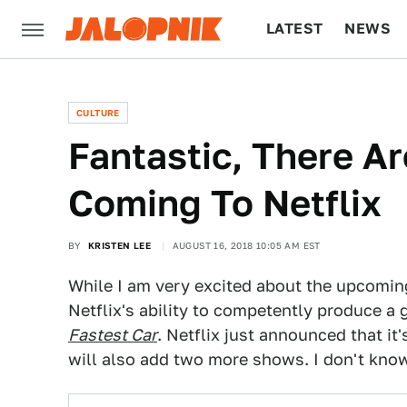
LATEST
NEWS
CULTURE
TECH
CULTURE
Fantastic, There A
Coming To Netflix
BY
KRISTEN LEE
AUGUST 16, 2018 10:05 AM EST
While I am very excited about the upcomin
Netflix's ability to competently produce a
Fastest Car
. Netflix just announced that i
will also add two more shows. I don't know