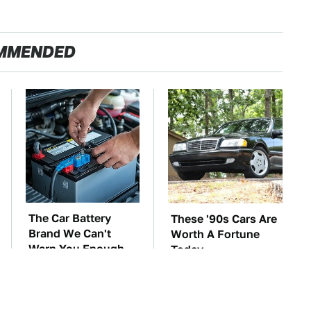
MMENDED
The Car Battery
These '90s Cars Are
Brand We Can't
Worth A Fortune
Warn You Enough
Today
To Avoid