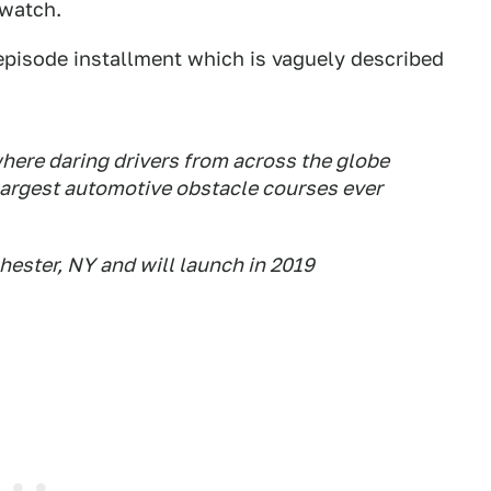
 watch.
-episode installment which is vaguely described
where daring drivers from across the globe
 largest automotive obstacle courses ever
chester, NY and will launch in 2019