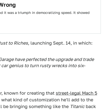
 Wrong
and it was a triumph in democratizing speed. It showed
ust to Riches
, launching Sept. 14, in which:
Garage have perfected the upgrade and trade
car genius to turn rusty wrecks into six-
r, known for creating that
street-legal Mach 5
ee what kind of customization he'll add to the
ll be bringing something like the
Titanic
back