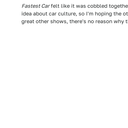
Fastest Car
felt like it was cobbled togeth
idea about car culture, so I'm hoping the o
great other shows, there's no reason why t