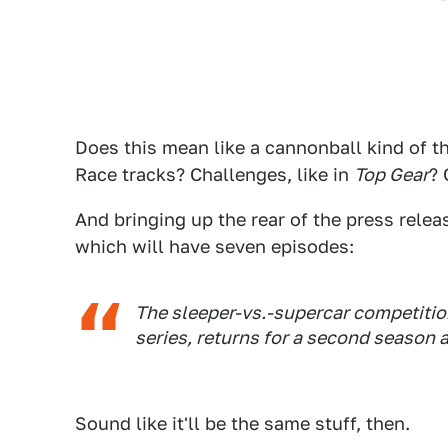
Does this mean like a cannonball kind of 
Race tracks? Challenges, like in
Top Gear
? 
And bringing up the rear of the press relea
which will have seven episodes:
The sleeper-vs.-supercar competition
series, returns for a second season 
Sound like it'll be the same stuff, then.