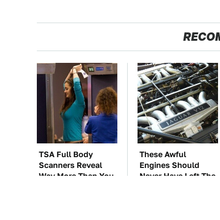
RECO
TSA Full Body
These Awful
Scanners Reveal
Engines Should
Way More Than You
Never Have Left The
Thought
Factory