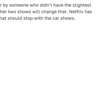
er by someone who didn't have the slightest
ther two shows will change that. Netflix has
hat should stop with the car shows.