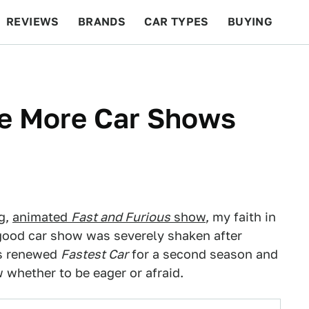
REVIEWS
BRANDS
CAR TYPES
BUYING
BEYOND CARS
RACING
QOTD
FEATURES
re More Car Shows
g,
animated
Fast and Furious
show
, my faith in
 good car show was severely shaken after
t's renewed
Fastest Car
for a second season and
 whether to be eager or afraid.