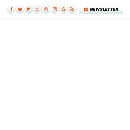
NEWSLETTER