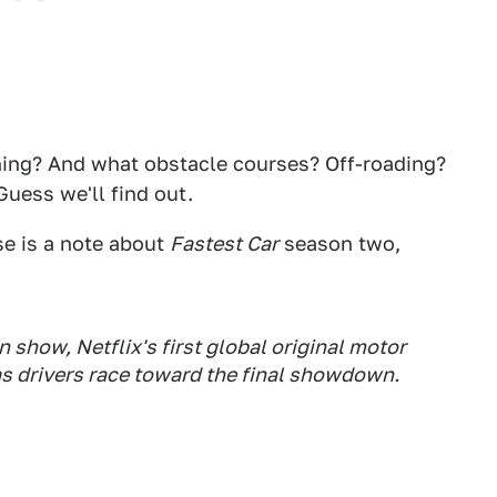
thing? And what obstacle courses? Off-roading?
Guess we'll find out.
se is a note about
Fastest Car
season two,
 show, Netflix's first global original motor
as drivers race toward the final showdown.