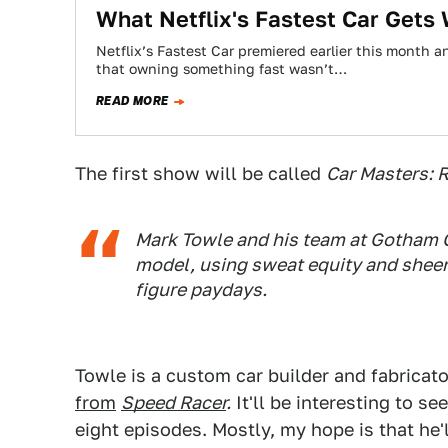
What Netflix's Fastest Car Gets
Netflix’s Fastest Car premiered earlier this month 
that owning something fast wasn’t…
READ MORE
The first show will be called
Car Masters: R
Mark Towle and his team at Gotham 
model, using sweat equity and sheer 
figure paydays.
Towle is a custom car builder and fabricato
from
Speed Racer
.
It'll be interesting to s
eight episodes. Mostly, my hope is that he'