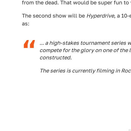
from the dead. That would be super fun to
The second show will be
Hyperdrive
, a 10
as:
... a high-stakes tournament series 
compete for the glory on one of the
constructed.
The series is currently filming in Ro