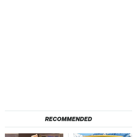
RECOMMENDED