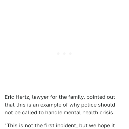
Eric Hertz, lawyer for the family,
pointed out
that this is an example of why police should
not be called to handle mental health crisis.
"This is not the first incident, but we hope it