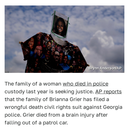
Brynn Anderson/AP
The family of a woman
who died in police
custody last year is seeking justice.
AP reports
that the family of Brianna Grier has filed a
wrongful death civil rights suit against Georgia
police. Grier died from a brain injury after
falling out of a patrol car.