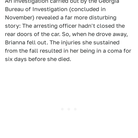
An investigation carried out by the Georgia
Bureau of Investigation (concluded in
November) revealed a far more disturbing
story: The arresting officer hadn't closed the
rear doors of the car. So, when he drove away,
Brianna fell out. The injuries she sustained
from the fall resulted in her being in a coma for
six days before she died.