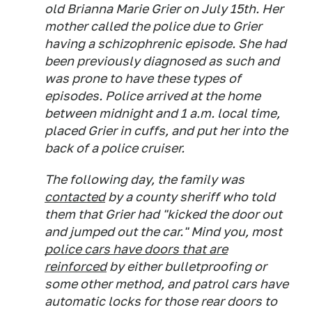
old ​​Brianna Marie Grier on July 15th. Her
mother called the police due to Grier
having a schizophrenic episode. She had
been previously diagnosed as such and
was prone to have these types of
episodes. Police arrived at the home
between midnight and 1 a.m. local time,
placed Grier in cuffs, and put her into the
back of a police cruiser.
The following day, the family was
contacted
by a county sheriff who told
them that Grier had "kicked the door out
and jumped out the car." Mind you, most
police cars have doors that are
reinforced
by either bulletproofing or
some other method, and patrol cars have
automatic locks for those rear doors to