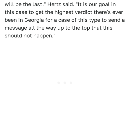
will be the last," Hertz said. "It is our goal in
this case to get the highest verdict there's ever
been in Georgia for a case of this type to send a
message all the way up to the top that this
should not happen."