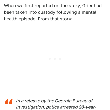
When we first reported on the story, Grier had
been taken into custody following a mental
health episode. From that
story
:
In a
release
by the Georgia Bureau of
Investigation, police arrested 28-year-