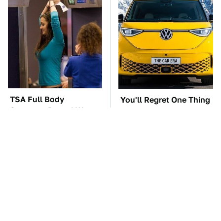
TSA Full Body
You'll Regret One Thing
Scanners Reveal Way
If You Start Driving A
More Than You
VW EV Microbus
Thought