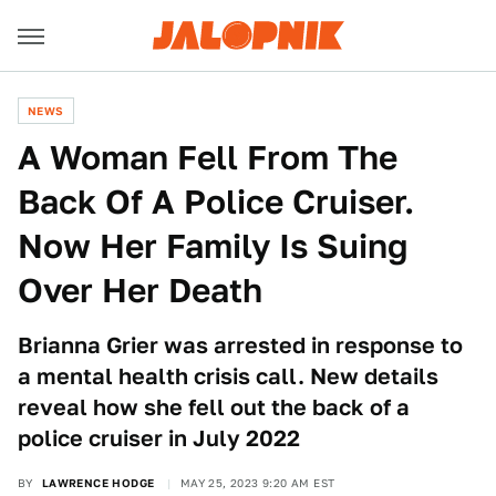
NEWS
A Woman Fell From The
Back Of A Police Cruiser.
Now Her Family Is Suing
Over Her Death
Brianna Grier was arrested in response to
a mental health crisis call. New details
reveal how she fell out the back of a
police cruiser in July 2022
BY
LAWRENCE HODGE
MAY 25, 2023 9:20 AM EST