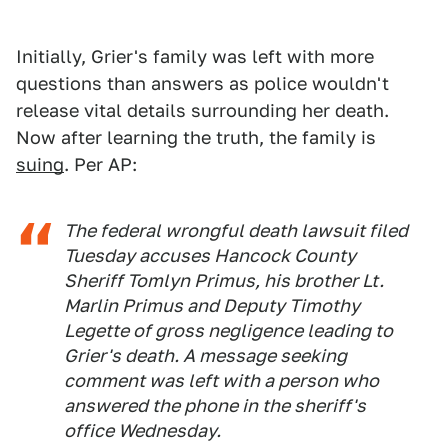
Initially, Grier's family was left with more
questions than answers as police wouldn't
release vital details surrounding her death.
Now after learning the truth, the family is
suing
. Per AP:
The federal wrongful death lawsuit filed
Tuesday accuses Hancock County
Sheriff Tomlyn Primus, his brother Lt.
Marlin Primus and Deputy Timothy
Legette of gross negligence leading to
Grier's death. A message seeking
comment was left with a person who
answered the phone in the sheriff's
office Wednesday.