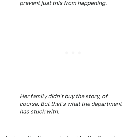
prevent just this from happening.
Her family didn't buy the story, of
course. But that's what the department
has stuck with.