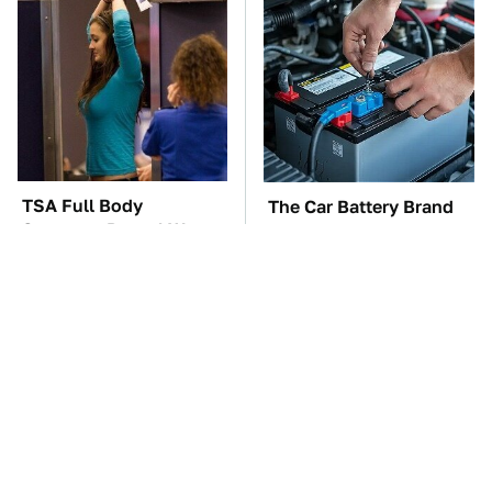
TSA Full Body
The Car Battery Brand
Scanners Reveal Way
We Can't Warn You
More Than You
Enough To Avoid
Thought