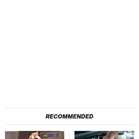
RECOMMENDED