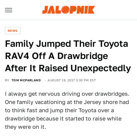
NEWS
Family Jumped Their Toyota
RAV4 Off A Drawbridge
After It Raised Unexpectedly
BY
TOM MCPARLAND
AUGUST 19, 2017 3:30 PM EST
I always get nervous driving over drawbridges.
One family vacationing at the Jersey shore had
to think fast and jump their Toyota over a
drawbridge because it started to raise while
they were on it.