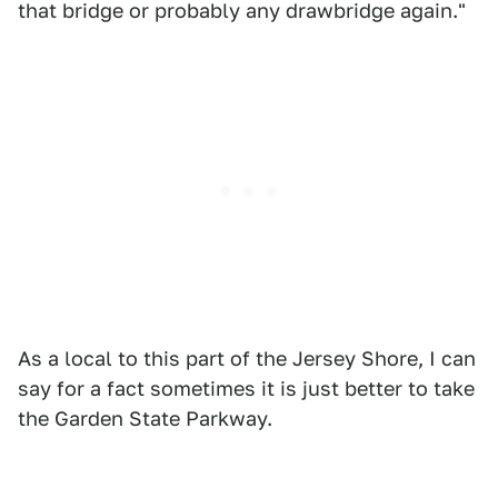
that bridge or probably any drawbridge again."
As a local to this part of the Jersey Shore, I can
say for a fact sometimes it is just better to take
the Garden State Parkway.