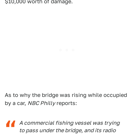
$10,000 worth of damage.
As to why the bridge was rising while occupied
by a car,
NBC Philly
reports:
A commercial fishing vessel was trying
to pass under the bridge, and its radio