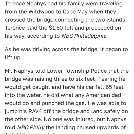
Terence Naphys and his family were traveling
from the Wildwood to Cape May when they
crossed the bridge connecting the two islands.
Terence paid the $1.50 toll and proceeded on
his way, according to
NBC Philadelphia
.
As he was driving across the bridge, it began to
lift up.
Mr. Naphys told Lower Township Police that the
bridge was raising three to six feet. Fearing he
would get caught and have his car fall 65 feet
into the water, he did what any American dad
would do and punched the gas. He was able to
jump his RAV4 off the bridge and land safely on
the other side. No one was injured, but Naphys
told
NBC Philly
the landing caused upwards of