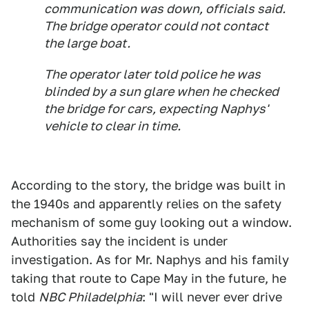
communication was down, officials said.
The bridge operator could not contact
the large boat.
The operator later told police he was
blinded by a sun glare when he checked
the bridge for cars, expecting Naphys'
vehicle to clear in time.
According to the story, the bridge was built in
the 1940s and apparently relies on the safety
mechanism of some guy looking out a window.
Authorities say the incident is under
investigation. As for Mr. Naphys and his family
taking that route to Cape May in the future, he
told
NBC Philadelphia
: "I will never ever drive