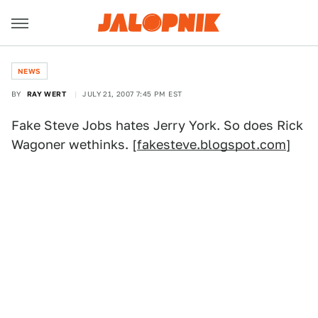
NEWS
BY
RAY WERT
JULY 21, 2007 7:45 PM EST
Fake Steve Jobs hates Jerry York. So does Rick
Wagoner wethinks. [
fakesteve.blogspot.com
]