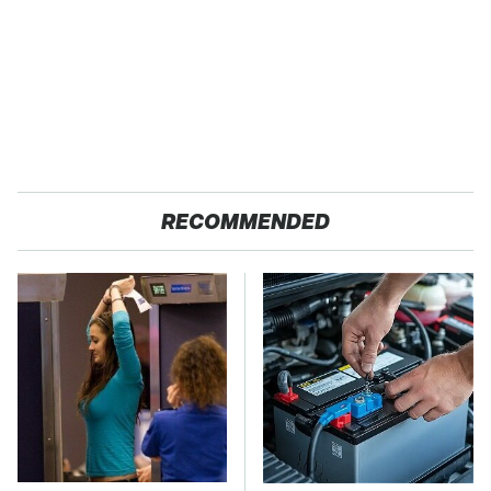
RECOMMENDED