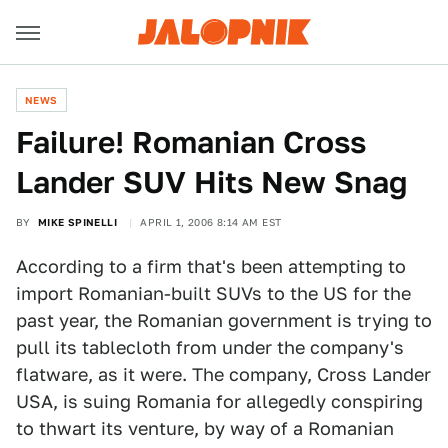
NEWS
Failure! Romanian Cross
Lander SUV Hits New Snag
BY
MIKE SPINELLI
APRIL 1, 2006 8:14 AM EST
According to a firm that's been attempting to
import Romanian-built SUVs to the US for the
past year, the Romanian government is trying to
pull its tablecloth from under the company's
flatware, as it were. The company, Cross Lander
USA, is suing Romania for allegedly conspiring
to thwart its venture, by way of a Romanian