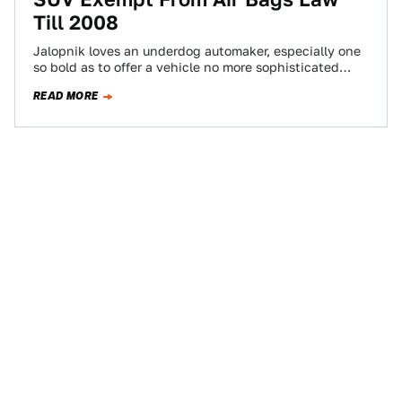
Till 2008
Jalopnik loves an underdog automaker, especially one
so bold as to offer a vehicle no more sophisticated
than an AMC-era Jeep in…
READ MORE