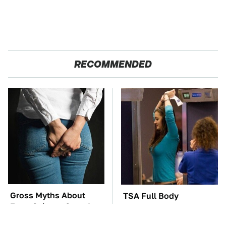
RECOMMENDED
Gross Myths About
TSA Full Body
Farts Science Says Are
Scanners Reveal Way
Totally True
More Than You