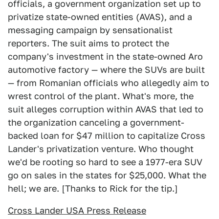
officials, a government organization set up to
privatize state-owned entities (AVAS), and a
messaging campaign by sensationalist
reporters. The suit aims to protect the
company's investment in the state-owned Aro
automotive factory — where the SUVs are built
— from Romanian officials who allegedly aim to
wrest control of the plant. What's more, the
suit alleges corruption within AVAS that led to
the organization canceling a government-
backed loan for $47 million to capitalize Cross
Lander's privatization venture. Who thought
we'd be rooting so hard to see a 1977-era SUV
go on sales in the states for $25,000. What the
hell; we are. [Thanks to Rick for the tip.]
Cross Lander USA Press Release