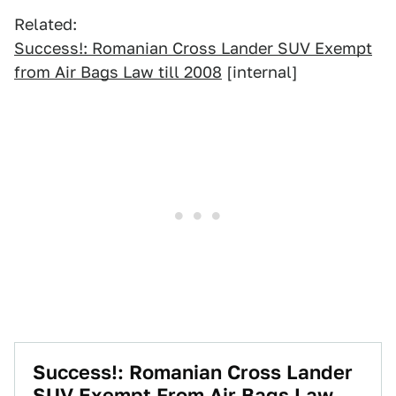
Related:
Success!: Romanian Cross Lander SUV Exempt
from Air Bags Law till 2008
[internal]
Success!: Romanian Cross Lander
SUV Exempt From Air Bags Law