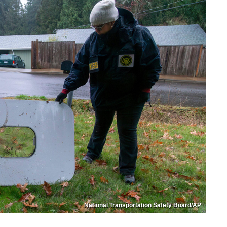
National Transportation Safety Board/AP