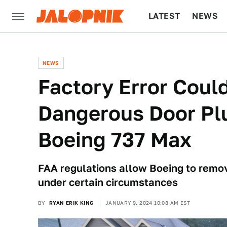
LATEST
NEWS
CULTURE
TECH
NEWS
Factory Error Coul
Dangerous Door Pl
Boeing 737 Max
FAA regulations allow Boeing to remo
under certain circumstances
BY
RYAN ERIK KING
JANUARY 9, 2024 10:08 AM EST