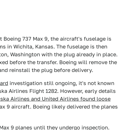
it Boeing 737 Max 9, the aircraft's fuselage is
ms in Wichita, Kansas. The fuselage is then
ton, Washington with the plug already in place.
ixed before the transfer. Boeing will remove the
nd reinstall the plug before delivery.
oard
investigation still ongoing, it's not known
a Airlines Flight 1282. However, early details
ska Airlines and United Airlines found loose
x 9 aircraft. Boeing likely delivered the planes
ax 9 planes until they undergo inspection.