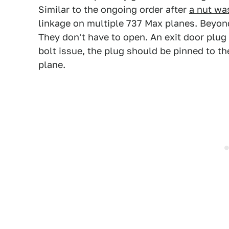
Similar to the ongoing order after
a nut wa
linkage on multiple 737 Max planes. Beyond
They don't have to open. An exit door plug
bolt issue, the plug should be pinned to th
plane.