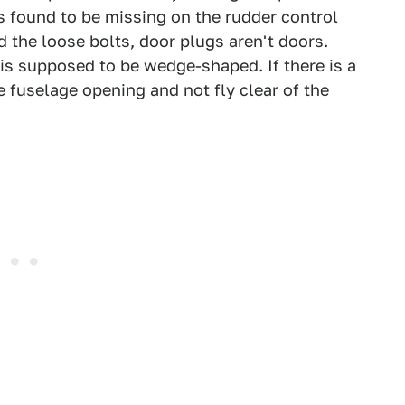
s found to be missing
on the rudder control
 the loose bolts, door plugs aren't doors.
 is supposed to be wedge-shaped. If there is a
e fuselage opening and not fly clear of the