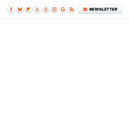
NEWSLETTER