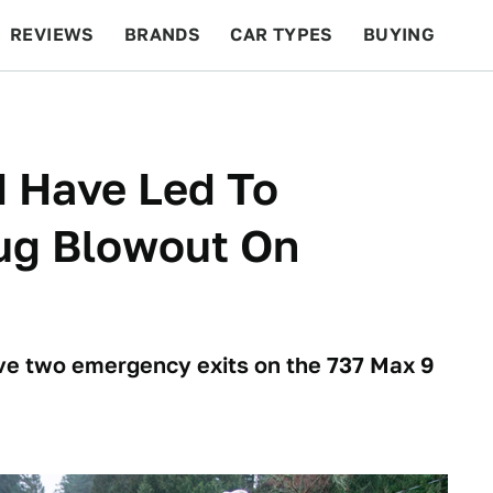
REVIEWS
BRANDS
CAR TYPES
BUYING
BEYOND CARS
RACING
QOTD
FEATURES
d Have Led To
ug Blowout On
ve two emergency exits on the 737 Max 9