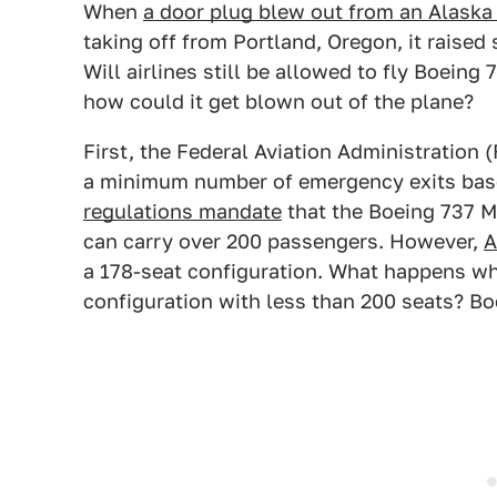
When
a door plug blew out from an Alaska
taking off from Portland, Oregon, it raise
Will airlines still be allowed to fly Boeing
how could it get blown out of the plane?
First, the Federal Aviation Administration 
a minimum number of emergency exits based
regulations mandate
that the Boeing 737 M
can carry over 200 passengers. However,
A
a 178-seat configuration. What happens whe
configuration with less than 200 seats? Boe