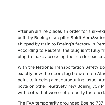
After an airline places an order for a six-ex
built by Boeing's supplier Spirit AeroSyste
shipped by train to Boeing's factory in Ren
According to Reuters,
the plug isn't fully f
plug to make accessing the interior easier a
With
the National Transportation Safety B
exactly how the door plug blew out on Alask
point to it being a manufacturing issue.
Ala
bolts
on other relatively new Boeing 737 Ma
with bolts that were not properly fastened.
The FAA temporarily grounded Boeing 737 M