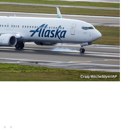
Craig Mitchelldyer/AP