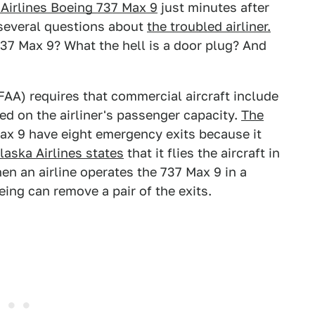
 Airlines Boeing 737 Max 9
just minutes after
d several questions about
the troubled airliner.
 737 Max 9? What the hell is a door plug? And
(FAA) requires that commercial aircraft include
 on the airliner's passenger capacity.
The
ax 9 have eight emergency exits because it
laska Airlines states
that it flies the aircraft in
n an airline operates the 737 Max 9 in a
ing can remove a pair of the exits.