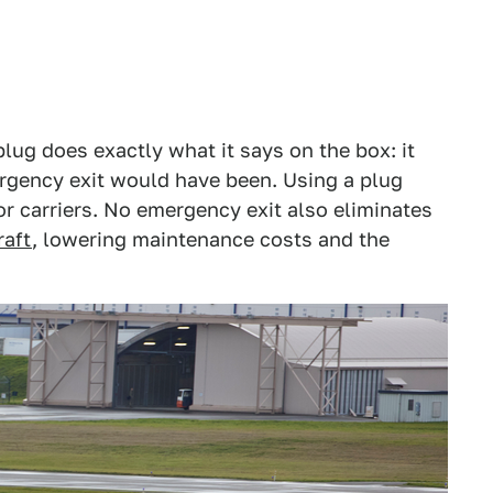
lug does exactly what it says on the box: it
mergency exit would have been. Using a plug
or carriers. No emergency exit also eliminates
raft
, lowering maintenance costs and the