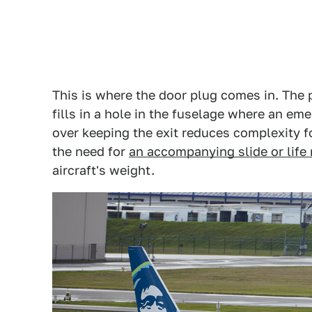
This is where the door plug comes in. The p
fills in a hole in the fuselage where an e
over keeping the exit reduces complexity f
the need for
an accompanying slide or life 
aircraft's weight.