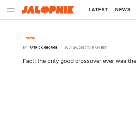
LATEST
NEWS
CULTURE
TECH
NEWS
BY
PATRICK GEORGE
JULY 24, 2017 7:45 AM EST
Fact: the only good crossover ever was th