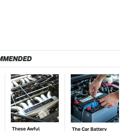
MMENDED
These Awful
The Car Battery