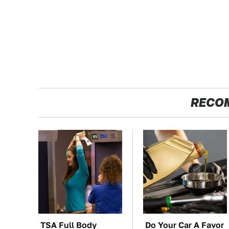
RECO
TSA Full Body
Do Your Car A Favor