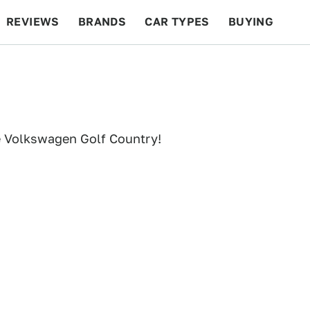
REVIEWS
BRANDS
CAR TYPES
BUYING
BEYOND CARS
RACING
QOTD
FEATURES
e Volkswagen Golf Country!