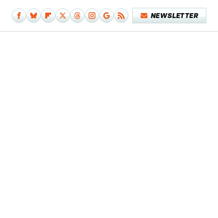
NEWSLETTER