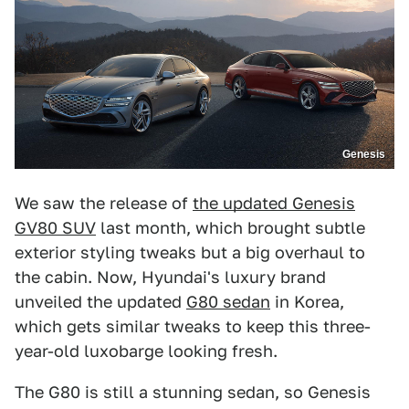
Genesis
We saw the release of
the updated Genesis
GV80 SUV
last month, which brought subtle
exterior styling tweaks but a big overhaul to
the cabin. Now, Hyundai's luxury brand
unveiled the updated
G80 sedan
in Korea,
which gets similar tweaks to keep this three-
year-old luxobarge looking fresh.
The G80 is still a stunning sedan, so Genesis