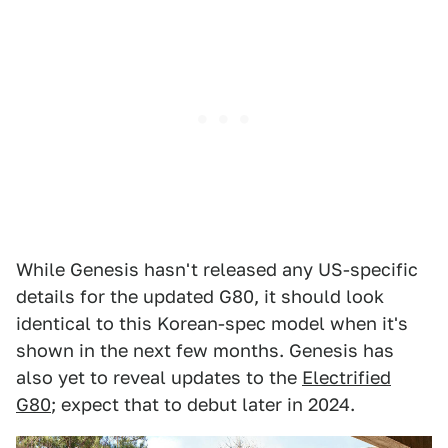
While Genesis hasn't released any US-specific
details for the updated G80, it should look
identical to this Korean-spec model when it's
shown in the next few months. Genesis has
also yet to reveal updates to the
Electrified
G80
; expect that to debut later in 2024.