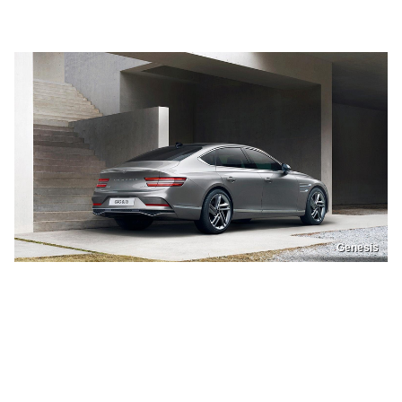
Genesis