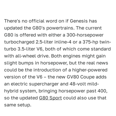
There's no official word on if Genesis has
updated the G80's powertrains. The current
G80 is offered with either a 300-horsepower
turbocharged 2.5-liter inline-4 or a 375-hp twin-
turbo 3.5-liter V6, both of which come standard
with all-wheel drive. Both engines might gain
slight bumps in horsepower, but the real news
could be the introduction of a higher-powered
version of the V6 – the new GV80 Coupe adds
an electric supercharger and 48-volt mild-
hybrid system, bringing horsepower past 400,
so the updated
G80 Sport
could also use that
same setup.