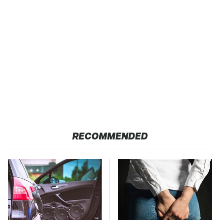
RECOMMENDED