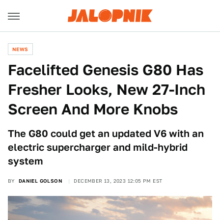
NEWS
Facelifted Genesis G80 Has
Fresher Looks, New 27-Inch
Screen And More Knobs
The G80 could get an updated V6 with an
electric supercharger and mild-hybrid
system
BY
DANIEL GOLSON
DECEMBER 13, 2023 12:05 PM EST