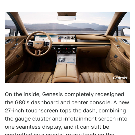
Genesis
On the inside, Genesis completely redesigned
the G80's dashboard and center console. A new
27-inch touchscreen tops the dash, combining
the gauge cluster and infotainment screen into
one seamless display, and it can still be
controlled by a crystal rotary knob on the