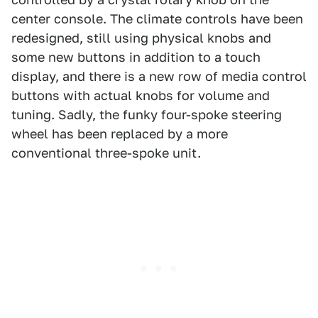
center console. The climate controls have been
redesigned, still using physical knobs and
some new buttons in addition to a touch
display, and there is a new row of media control
buttons with actual knobs for volume and
tuning. Sadly, the funky four-spoke steering
wheel has been replaced by a more
conventional three-spoke unit.