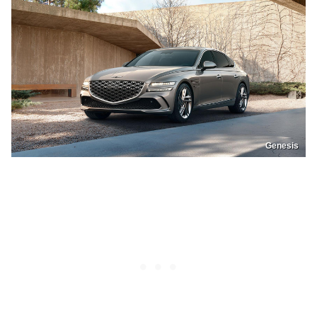
Genesis