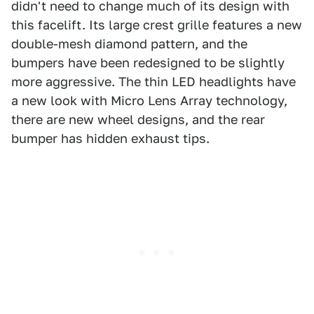
didn't need to change much of its design with
this facelift. Its large crest grille features a new
double-mesh diamond pattern, and the
bumpers have been redesigned to be slightly
more aggressive. The thin LED headlights have
a new look with Micro Lens Array technology,
there are new wheel designs, and the rear
bumper has hidden exhaust tips.