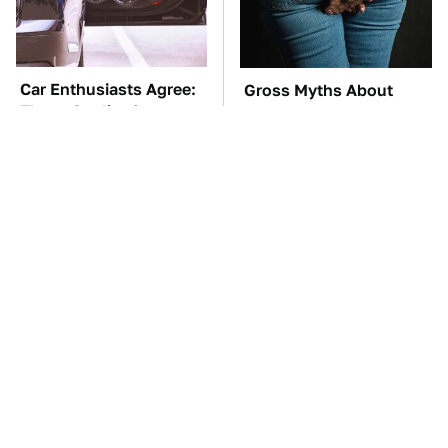
Car Enthusiasts Agree:
Gross Myths About
These Quality Car
Farts Science Says Are
Speakers Can't Be Beat
Totally True
TSA Full Body
These Awful Engines
Scanners Reveal Way
Should Never Have Left
More Than You
The Factory