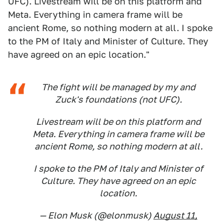
UFC). Livestream will be on this platform and
Meta. Everything in camera frame will be
ancient Rome, so nothing modern at all. I spoke
to the PM of Italy and Minister of Culture. They
have agreed on an epic location."
The fight will be managed by my and
Zuck's foundations (not UFC).
Livestream will be on this platform and
Meta. Everything in camera frame will be
ancient Rome, so nothing modern at all.
I spoke to the PM of Italy and Minister of
Culture. They have agreed on an epic
location.
— Elon Musk (@elonmusk)
August 11,