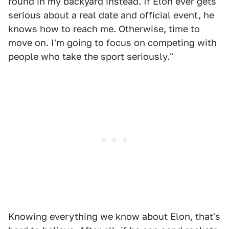
round in my backyard instead. If Elon ever gets
serious about a real date and official event, he
knows how to reach me. Otherwise, time to
move on. I'm going to focus on competing with
people who take the sport seriously."
Knowing everything we know about Elon, that's