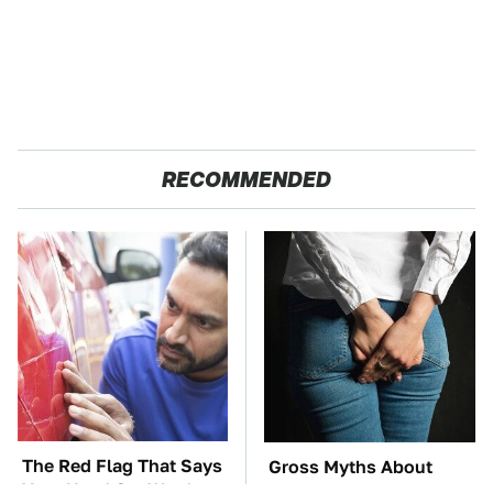
RECOMMENDED
The Red Flag That Says
Gross Myths About
Your Used Car Won't
Farts Science Says Are