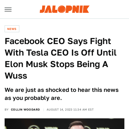
NEWS
Facebook CEO Says Fight
With Tesla CEO Is Off Until
Elon Musk Stops Being A
Wuss
We are just as shocked to hear this news
as you probably are.
BY
COLLIN WOODARD
AUGUST 14, 2023 11:34 AM EST