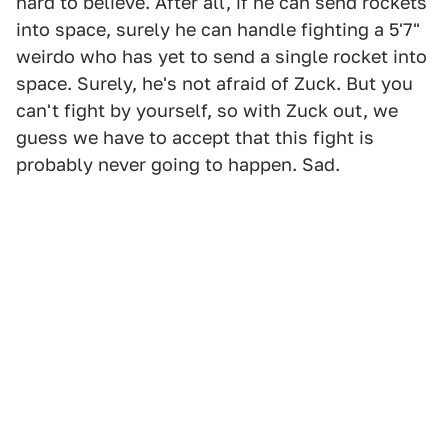
hard to believe. After all, if he can send rockets
into space, surely he can handle fighting a 5'7"
weirdo who has yet to send a single rocket into
space. Surely, he's not afraid of Zuck. But you
can't fight by yourself, so with Zuck out, we
guess we have to accept that this fight is
probably never going to happen. Sad.