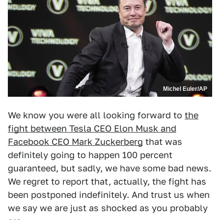
Michel Euler/AP
We know you were all looking forward to
the
fight between Tesla CEO Elon Musk and
Facebook CEO Mark Zuckerberg
that was
definitely going to happen 100 percent
guaranteed, but sadly, we have some bad news.
We regret to report that, actually, the fight has
been postponed indefinitely. And trust us when
we say we are just as shocked as you probably