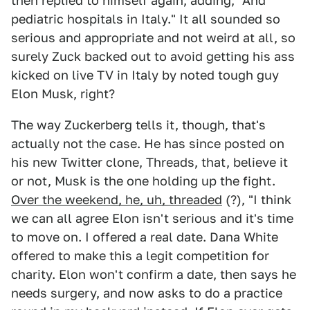
then replied to himself again, adding, "And
pediatric hospitals in Italy." It all sounded so
serious and appropriate and not weird at all, so
surely Zuck backed out to avoid getting his ass
kicked on live TV in Italy by noted tough guy
Elon Musk, right?
The way Zuckerberg tells it, though, that's
actually not the case. He has since posted on
his new Twitter clone, Threads, that, believe it
or not, Musk is the one holding up the fight.
Over the weekend, he, uh, threaded
(?), "I think
we can all agree Elon isn't serious and it's time
to move on. I offered a real date. Dana White
offered to make this a legit competition for
charity. Elon won't confirm a date, then says he
needs surgery, and now asks to do a practice