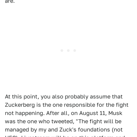
are.
At this point, you also probably assume that
Zuckerberg is the one responsible for the fight
not happening. After all, on August 11, Musk
was the one who tweeted, "The fight will be
managed by my and Zuck's foundations (not