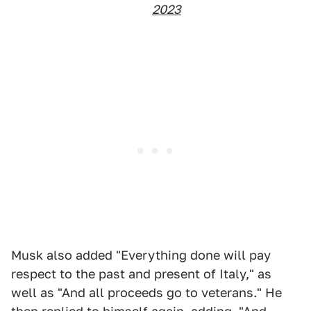
2023
Musk also added "Everything done will pay
respect to the past and present of Italy," as
well as "And all proceeds go to veterans." He