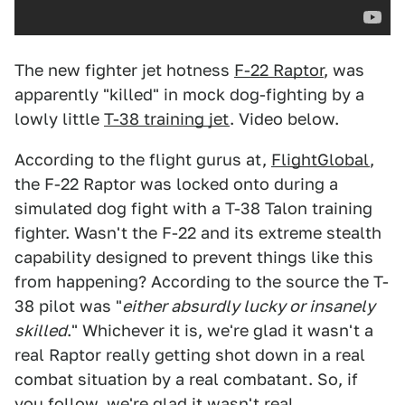
The new fighter jet hotness
F-22 Raptor
, was
apparently "killed" in mock dog-fighting by a
lowly little
T-38 training jet
. Video below.
According to the flight gurus at,
FlightGlobal
,
the F-22 Raptor was locked onto during a
simulated dog fight with a T-38 Talon training
fighter. Wasn't the F-22 and its extreme stealth
capability designed to prevent things like this
from happening? According to the source the T-
38 pilot was "
either absurdly lucky or insanely
skilled
." Whichever it is, we're glad it wasn't a
real Raptor really getting shot down in a real
combat situation by a real combatant. So, if
you follow, we're glad it wasn't real.