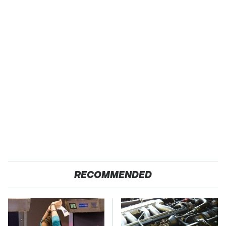
RECOMMENDED