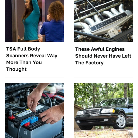
TSA Full Body
These Awful Engines
Scanners Reveal Way
Should Never Have Left
More Than You
The Factory
Thought