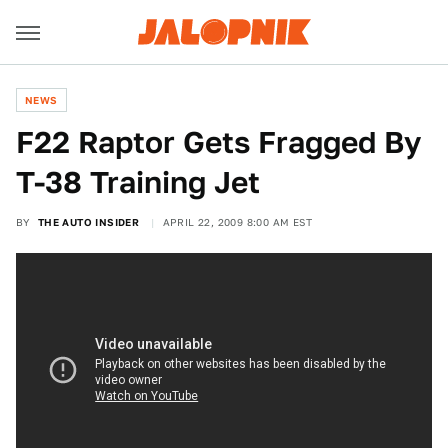
NEWS
F22 Raptor Gets Fragged By
T-38 Training Jet
BY
THE AUTO INSIDER
APRIL 22, 2009 8:00 AM EST