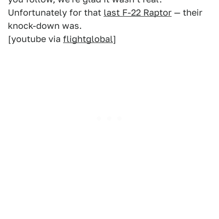
Unfortunately for that
last F-22 Raptor
— their
knock-down was.
[youtube via
flightglobal
]