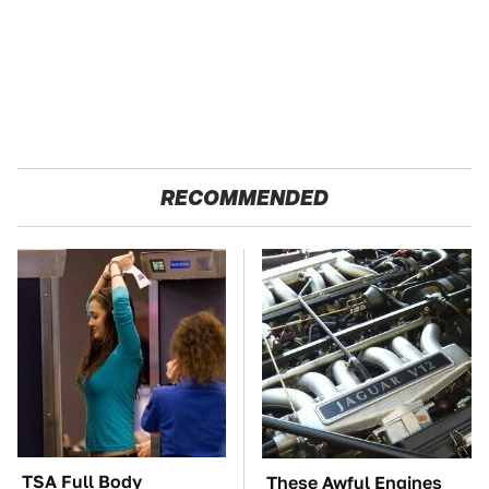
RECOMMENDED
TSA Full Body
These Awful Engines