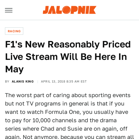
RACING
F1's New Reasonably Priced
Live Stream Will Be Here In
May
BY
ALANIS KING
APRIL 13, 2018 8:35 AM EST
The worst part of caring about sporting events
but not TV programs in general is that if you
want to watch Formula One, you usually have
to pay for 10,000 channels and the drama
series where Chad and Susie are on again, off
again. Not anymore, because you can stream all