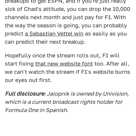
breakups to get ESPN, and if you're just really
sick of Chad's attitude, you can drop the 10,000
channels next month and just pay for F1. With
the way the season is going, you can probably
predict
a Sebastian Vettel win
as easily as you
can predict their next breakup.
Hopefully once the stream rolls out, F1 will
start fixing
that new website font
too. After all,
we can't watch the stream if F1's website burns
our eyes out first.
Full disclosure
: Jalopnik is owned by Univision,
which is a current broadcast rights holder for
Formula One in Spanish.