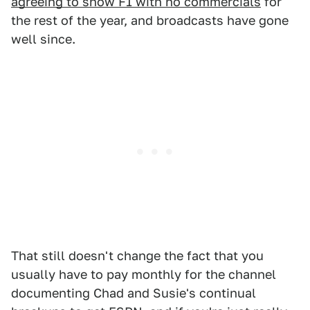
agreeing to show F1 with no commercials
for
the rest of the year, and broadcasts have gone
well since.
That still doesn't change the fact that you
usually have to pay monthly for the channel
documenting Chad and Susie's continual