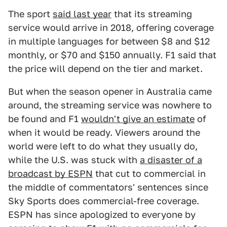
The sport
said last year
that its streaming
service would arrive in 2018, offering coverage
in multiple languages for between $8 and $12
monthly, or $70 and $150 annually. F1 said that
the price will depend on the tier and market.
But when the season opener in Australia came
around, the streaming service was nowhere to
be found and F1
wouldn't give an estimate
of
when it would be ready. Viewers around the
world were left to do what they usually do,
while the U.S. was stuck with
a disaster of a
broadcast by ESPN
that cut to commercial in
the middle of commentators' sentences since
Sky Sports does commercial-free coverage.
ESPN has since apologized to everyone by