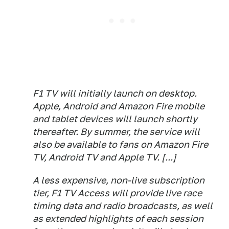
F1 TV will initially launch on desktop.
Apple, Android and Amazon Fire mobile
and tablet devices will launch shortly
thereafter. By summer, the service will
also be available to fans on Amazon Fire
TV, Android TV and Apple TV. [...]
A less expensive, non-live subscription
tier, F1 TV Access will provide live race
timing data and radio broadcasts, as well
as extended highlights of each session