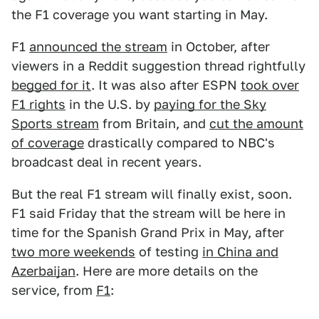
the F1 coverage you want starting in May.
F1
announced the stream
in October, after
viewers in a Reddit suggestion thread rightfully
begged for it
. It was also after ESPN
took over
F1 rights
in the U.S. by
paying for the Sky
Sports stream
from Britain, and
cut the amount
of coverage
drastically compared to NBC's
broadcast deal in recent years.
But the real F1 stream will finally exist, soon.
F1 said Friday that the stream will be here in
time for the Spanish Grand Prix in May, after
two more weekends
of testing
in China and
Azerbaijan
. Here are more details on the
service, from
F1
: