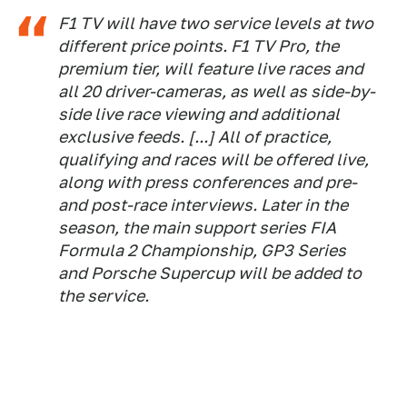
F1 TV will have two service levels at two
different price points. F1 TV Pro, the
premium tier, will feature live races and
all 20 driver-cameras, as well as side-by-
side live race viewing and additional
exclusive feeds. [...] All of practice,
qualifying and races will be offered live,
along with press conferences and pre-
and post-race interviews. Later in the
season, the main support series FIA
Formula 2 Championship, GP3 Series
and Porsche Supercup will be added to
the service.