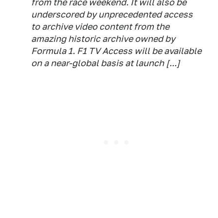
from the race weekend. It will also be
underscored by unprecedented access
to archive video content from the
amazing historic archive owned by
Formula 1. F1 TV Access will be available
on a near-global basis at launch [...]