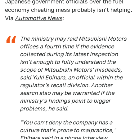
Japanese government officials over the fuel
economy cheating mess probably isn't helping.
Via
Automotive News
:
The ministry may raid Mitsubishi Motors
offices a fourth time if the evidence
collected during its latest inspection
isn't enough to fully understand the
scope of Mitsubishi Motors' misdeeds,
said Yuki Ebihara, an official within the
regulator's recall division. Another
search also may be warranted if the
ministry's findings point to bigger
problems, he said.
"You can't deny the company has a
culture that's prone to malpractice,"
Ebihara said in a phone interview.