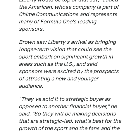
the American, whose company is part of
Chime Communications and represents
many of Formula One's leading
sponsors.
Brown saw Liberty's arrival as bringing
longer-term vision that could see the
sport embark on significant growth in
areas such as the U.S., and said
sponsors were excited by the prospects
of attracting a new and younger
audience.
"They've sold it to strategic buyer as
opposed to another financial buyer," he
said. "So they will be making decisions
that are strategic-led, what's best for the
growth of the sport and the fans and the