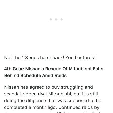
Not the 1 Series hatchback! You bastards!
4th Gear: Nissan's Rescue Of Mitsubishi Falls
Behind Schedule Amid Raids
Nissan has agreed to buy struggling and
scandal-ridden rival Mitsubishi, but it's still
doing the diligence that was supposed to be
completed a month ago. Continued raids by