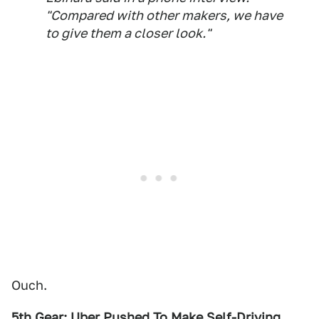
"Compared with other makers, we have
to give them a closer look."
Ouch.
5th Gear: Uber Pushed To Make Self-Driving