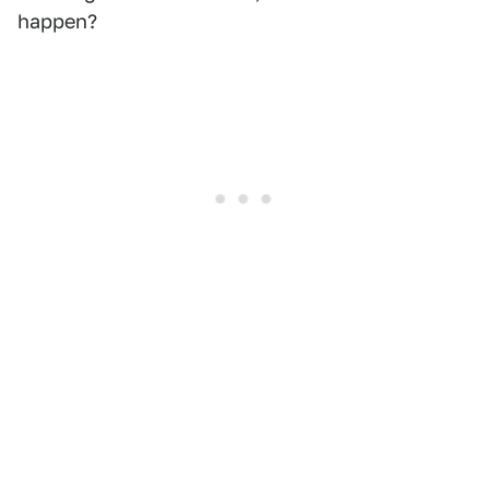
happen?