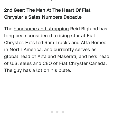
2nd Gear: The Man At The Heart Of Fiat
Chrysler's Sales Numbers Debacle
The
handsome and strapping
Reid Bigland has
long been considered a rising star at Fiat
Chrysler. He's led Ram Trucks and Alfa Romeo
in North America, and currently serves as
global head of Alfa and Maserati, and he's head
of U.S. sales and CEO of Fiat Chrysler Canada.
The guy has a lot on his plate.