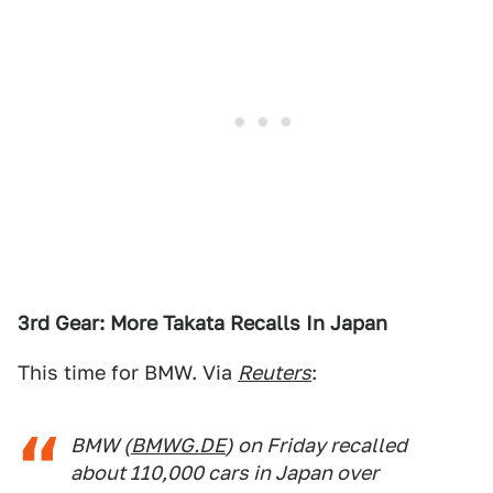
3rd Gear: More Takata Recalls In Japan
This time for BMW. Via
Reuters
:
BMW (
BMWG.DE
) on Friday recalled
about 110,000 cars in Japan over