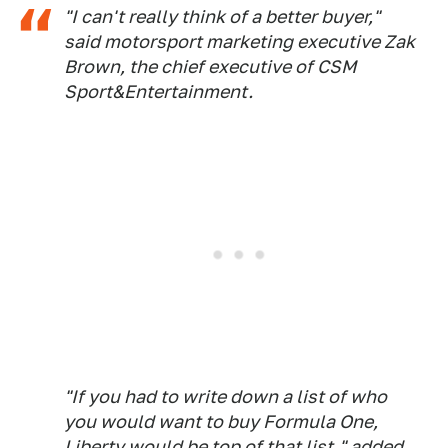
"I can't really think of a better buyer,"
said motorsport marketing executive Zak
Brown, the chief executive of CSM
Sport&Entertainment.
"If you had to write down a list of who
you would want to buy Formula One,
Liberty would be top of that list," added