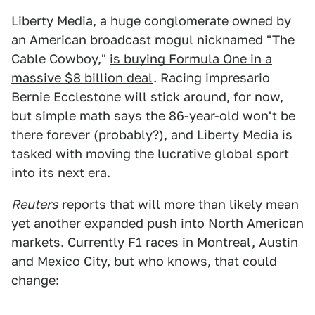
Liberty Media, a huge conglomerate owned by
an American broadcast mogul nicknamed "The
Cable Cowboy,"
is buying Formula One in a
massive $8 billion deal
. Racing impresario
Bernie Ecclestone will stick around, for now,
but simple math says the 86-year-old won't be
there forever (probably?), and Liberty Media is
tasked with moving the lucrative global sport
into its next era.
Reuters
reports that will more than likely mean
yet another expanded push into North American
markets. Currently F1 races in Montreal, Austin
and Mexico City, but who knows, that could
change: