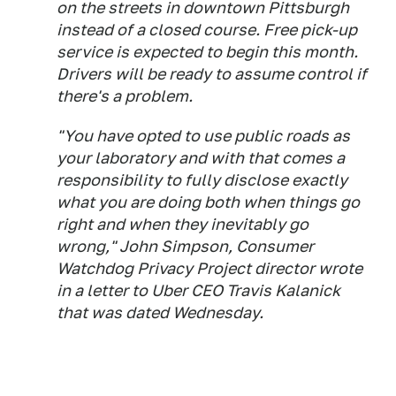
on the streets in downtown Pittsburgh
instead of a closed course. Free pick-up
service is expected to begin this month.
Drivers will be ready to assume control if
there's a problem.
"You have opted to use public roads as
your laboratory and with that comes a
responsibility to fully disclose exactly
what you are doing both when things go
right and when they inevitably go
wrong," John Simpson, Consumer
Watchdog Privacy Project director wrote
in a letter to Uber CEO Travis Kalanick
that was dated Wednesday.