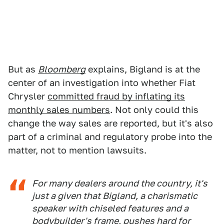
But as
Bloomberg
explains, Bigland is at the
center of an investigation into whether Fiat
Chrysler
committed fraud by inflating its
monthly sales numbers
. Not only could this
change the way sales are reported, but it's also
part of a criminal and regulatory probe into the
matter, not to mention lawsuits.
For many dealers around the country, it's
just a given that Bigland, a charismatic
speaker with chiseled features and a
bodybuilder's frame, pushes hard for