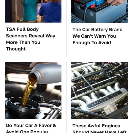
TSA Full Body
The Car Battery Brand
Scanners Reveal Way
We Can't Warn You
More Than You
Enough To Avoid
Thought
Do Your Car A Favor &
These Awful Engines
Avoid One Popular
Should Never Have Left