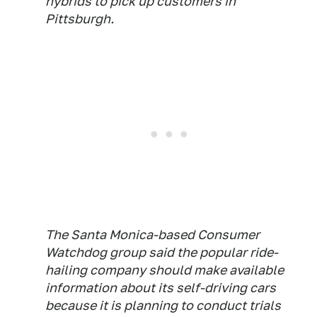
hybrids to pick up customers in
Pittsburgh.
The Santa Monica-based Consumer
Watchdog group said the popular ride-
hailing company should make available
information about its self-driving cars
because it is planning to conduct trials