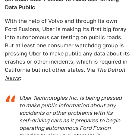
Data Public
With the help of Volvo and through its own
Ford Fusions, Uber is making its first big foray
into autonomous car testing on public roads.
But at least one consumer watchdog group is
pressing Uber to make public any data about its
crashes or other incidents, which is required in
California but not other states. Via
The Detroit
News
:
Uber Technologies Inc. is being pressed
to make public information about any
accidents or other problems with its
self-driving cars as it prepares to begin
operating autonomous Ford Fusion