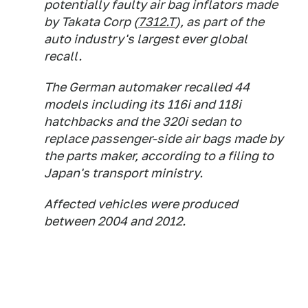
potentially faulty air bag inflators made
by Takata Corp (
7312.T
), as part of the
auto industry's largest ever global
recall.
The German automaker recalled 44
models including its 116i and 118i
hatchbacks and the 320i sedan to
replace passenger-side air bags made by
the parts maker, according to a filing to
Japan's transport ministry.
Affected vehicles were produced
between 2004 and 2012.