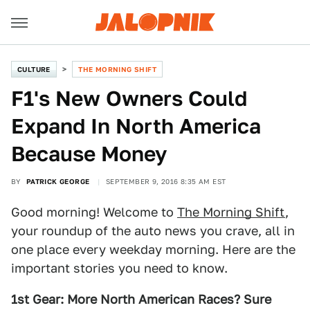
CULTURE
THE MORNING SHIFT
F1's New Owners Could
Expand In North America
Because Money
BY
PATRICK GEORGE
SEPTEMBER 9, 2016 8:35 AM EST
Good morning! Welcome to
The Morning Shift
,
your roundup of the auto news you crave, all in
one place every weekday morning. Here are the
important stories you need to know.
1st Gear: More North American Races? Sure