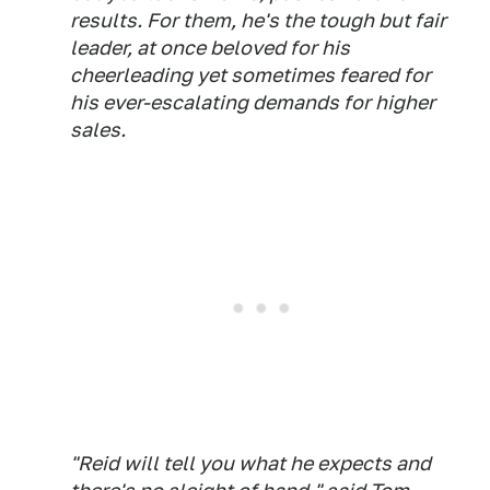
results. For them, he's the tough but fair
leader, at once beloved for his
cheerleading yet sometimes feared for
his ever-escalating demands for higher
sales.
"Reid will tell you what he expects and