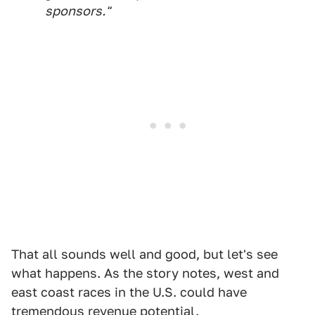
sponsors."
That all sounds well and good, but let's see
what happens. As the story notes, west and
east coast races in the U.S. could have
tremendous revenue potential.