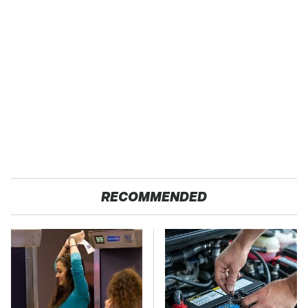
RECOMMENDED