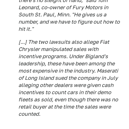
there's no sleight of hand," said Tom
Leonard, co-owner of Fury Motors in
South St. Paul, Minn. "He gives us a
number, and we have to figure out how to
hit it."
[...] The two lawsuits also allege Fiat
Chrysler manipulated sales with
incentive programs. Under Bigland's
leadership, these have been among the
most expensive in the industry. Maserati
of Long Island sued the company in July
alleging other dealers were given cash
incentives to count cars in their demo
fleets as sold, even though there was no
retail buyer at the time the sales were
counted.