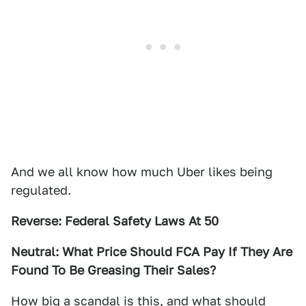
And we all know how much Uber likes being
regulated.
Reverse: Federal Safety Laws At 50
Neutral: What Price Should FCA Pay If They Are
Found To Be Greasing Their Sales?
How big a scandal is this, and what should