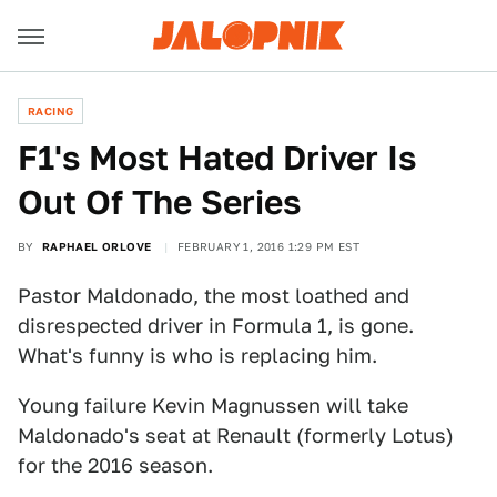
RACING
F1's Most Hated Driver Is
Out Of The Series
BY
RAPHAEL ORLOVE
FEBRUARY 1, 2016 1:29 PM EST
Pastor Maldonado, the most loathed and
disrespected driver in Formula 1, is gone.
What's funny is who is replacing him.
Young failure Kevin Magnussen will take
Maldonado's seat at Renault (formerly Lotus)
for the 2016 season.