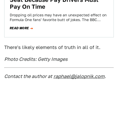
Pay On Time
Dropping oil prices may have an unexpected effect on
Formula One fans’ favorite butt of jokes. The BBC
reports that Renault (née…
READ MORE
There's likely elements of truth in all of it.
Photo Credits: Getty Images
Contact the author at
raphael@jalopnik.com
.