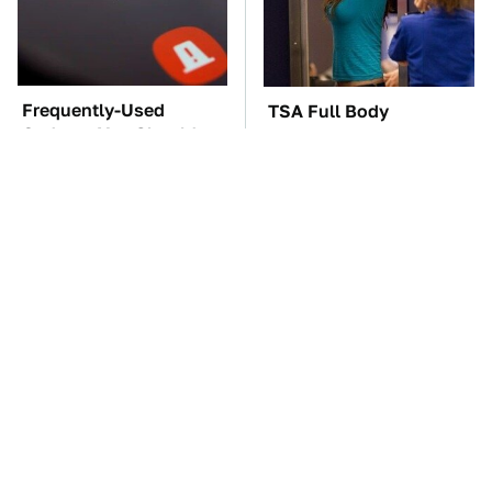
Frequently-Used
TSA Full Body
Gadgets You Should
Scanners Reveal Way
Restart Way More Often
More Than You
Thought
The Car Battery Brand
These Awful Engines
We Can't Warn You