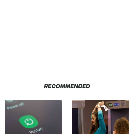
RECOMMENDED