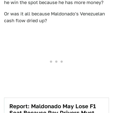
he win the spot because he has more money?
Or was it all because Maldonado's Venezuelan
cash flow dried up?
Report: Maldonado May Lose F1
Seat Because Pay Drivers Must