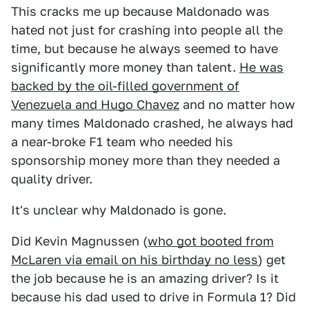
This cracks me up because Maldonado was
hated not just for crashing into people all the
time, but because he always seemed to have
significantly more money than talent.
He was
backed by the oil-filled government of
Venezuela and Hugo Chavez
and no matter how
many times Maldonado crashed, he always had
a near-broke F1 team who needed his
sponsorship money more than they needed a
quality driver.
It's unclear why Maldonado is gone.
Did Kevin Magnussen (
who got booted from
McLaren via email on his birthday no less
) get
the job because he is an amazing driver? Is it
because his dad used to drive in Formula 1? Did