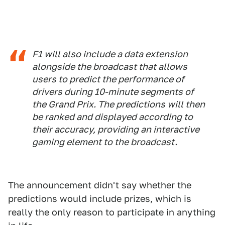
F1 will also include a data extension
alongside the broadcast that allows
users to predict the performance of
drivers during 10-minute segments of
the Grand Prix. The predictions will then
be ranked and displayed according to
their accuracy, providing an interactive
gaming element to the broadcast.
The announcement didn't say whether the
predictions would include prizes, which is
really the only reason to participate in anything