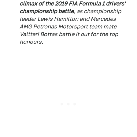
climax of the 2019 FIA Formula 1 drivers'
championship battle
, as championship
leader Lewis Hamilton and Mercedes
AMG Petronas Motorsport team mate
Valtteri Bottas battle it out for the top
honours.