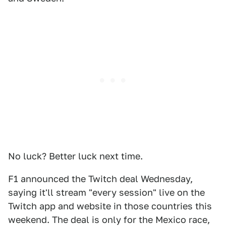
No luck? Better luck next time.
F1 announced the Twitch deal Wednesday,
saying it'll stream "every session" live on the
Twitch app and website in those countries this
weekend. The deal is only for the Mexico race,