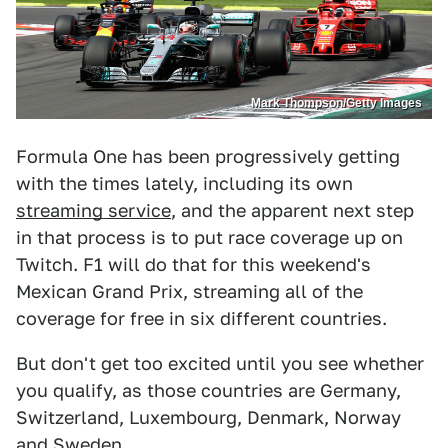
Mark Thompson/Getty Images
Formula One has been progressively getting
with the times lately, including its own
streaming service
, and the apparent next step
in that process is to put race coverage up on
Twitch. F1 will do that for this weekend's
Mexican Grand Prix, streaming all of the
coverage for free in six different countries.
But don't get too excited until you see whether
you qualify, as those countries are Germany,
Switzerland, Luxembourg, Denmark, Norway
and Sweden.