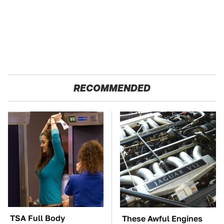
RECOMMENDED
TSA Full Body
These Awful Engines