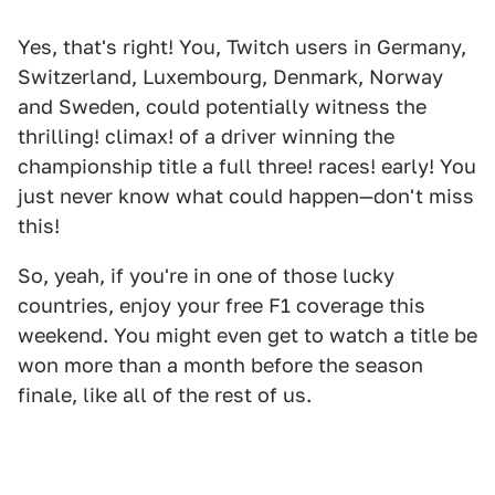
Yes, that's right! You, Twitch users in Germany,
Switzerland, Luxembourg, Denmark, Norway
and Sweden, could potentially witness the
thrilling! climax! of a driver winning the
championship title a full three! races! early! You
just never know what could happen—don't miss
this!
So, yeah, if you're in one of those lucky
countries, enjoy your free F1 coverage this
weekend. You might even get to watch a title be
won more than a month before the season
finale, like all of the rest of us.