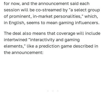
for now, and the announcement said each
session will be co-streamed by "a select group
of prominent, in-market personalities," which,
in English, seems to mean gaming influencers.
The deal also means that coverage will include
intertwined "interactivity and gaming
elements," like a prediction game described in
the announcement: