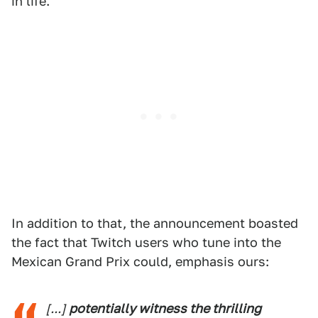
in life.
In addition to that, the announcement boasted
the fact that Twitch users who tune into the
Mexican Grand Prix could, emphasis ours:
[...]
potentially witness the thrilling