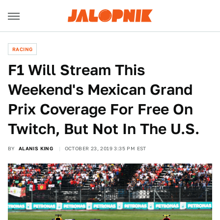
RACING
F1 Will Stream This
Weekend's Mexican Grand
Prix Coverage For Free On
Twitch, But Not In The U.S.
BY
ALANIS KING
OCTOBER 23, 2019 3:35 PM EST