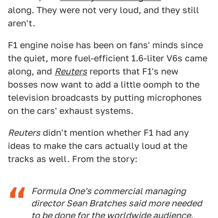
along. They were not very loud, and they still
aren't.
F1 engine noise has been on fans' minds since
the quiet, more fuel-efficient 1.6-liter V6s came
along, and
Reuters
reports that F1's new
bosses now want to add a little oomph to the
television broadcasts by putting microphones
on the cars' exhaust systems.
Reuters
didn't mention whether F1 had any
ideas to make the cars actually loud at the
tracks as well. From the story:
Formula One's commercial managing
director Sean Bratches said more needed
to be done for the worldwide audience.