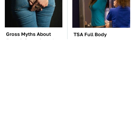
Gross Myths About
TSA Full Body
Farts Science Says Are
Scanners Reveal Way
Totally True
More Than You
Thought
You'll Regret One Thing
The Car Battery Brand