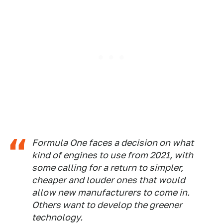
Formula One faces a decision on what
kind of engines to use from 2021, with
some calling for a return to simpler,
cheaper and louder ones that would
allow new manufacturers to come in.
Others want to develop the greener
technology.