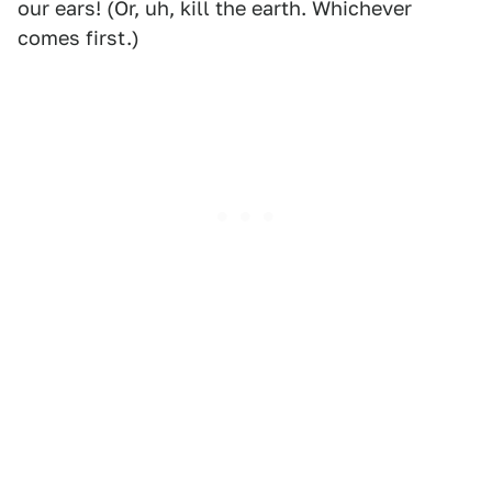
our ears! (Or, uh, kill the earth. Whichever
comes first.)