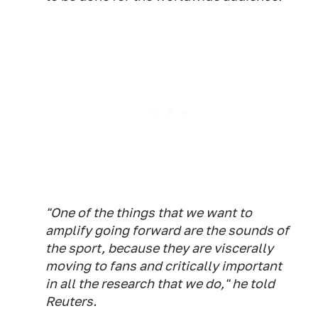
"One of the things that we want to
amplify going forward are the sounds of
the sport, because they are viscerally
moving to fans and critically important
in all the research that we do," he told
Reuters.