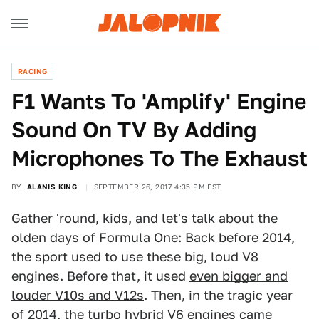
RACING
F1 Wants To 'Amplify' Engine
Sound On TV By Adding
Microphones To The Exhaust
BY
ALANIS KING
SEPTEMBER 26, 2017 4:35 PM EST
Gather 'round, kids, and let's talk about the
olden days of Formula One: Back before 2014,
the sport used to use these big, loud V8
engines. Before that, it used
even bigger and
louder V10s and V12s
. Then, in the tragic year
of 2014, the
turbo hybrid V6 engines
came