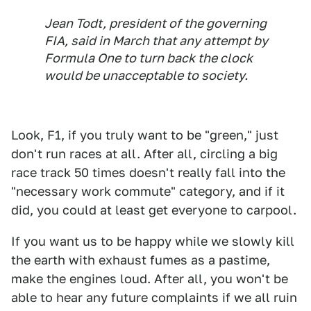
Jean Todt, president of the governing
FIA, said in March that any attempt by
Formula One to turn back the clock
would be unacceptable to society.
Look, F1, if you truly want to be "green," just
don't run races at all. After all, circling a big
race track 50 times doesn't really fall into the
"necessary work commute" category, and if it
did, you could at least get everyone to carpool.
If you want us to be happy while we slowly kill
the earth with exhaust fumes as a pastime,
make the engines loud. After all, you won't be
able to hear any future complaints if we all ruin