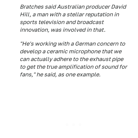
Bratches said Australian producer David
Hill, a man with a stellar reputation in
sports television and broadcast
innovation, was involved in that.
"He's working with a German concern to
develop a ceramic microphone that we
can actually adhere to the exhaust pipe
to get the true amplification of sound for
fans," he said, as one example.