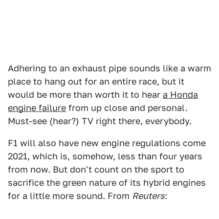
Adhering to an exhaust pipe sounds like a warm
place to hang out for an entire race, but it
would be more than worth it to hear
a Honda
engine failure
from up close and personal.
Must-see (hear?) TV right there, everybody.
F1 will also have new engine regulations come
2021, which is, somehow, less than four years
from now. But don't count on the sport to
sacrifice the green nature of its hybrid engines
for a little more sound. From
Reuters
: