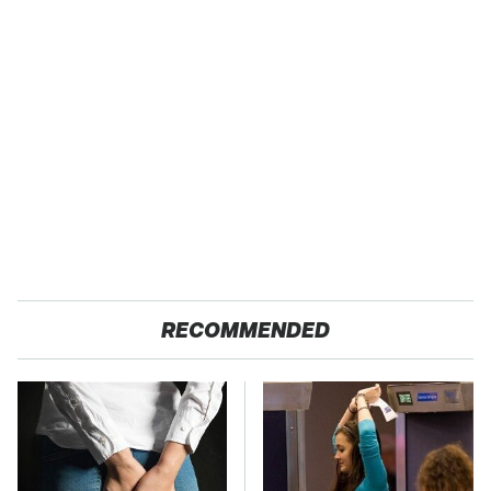
RECOMMENDED