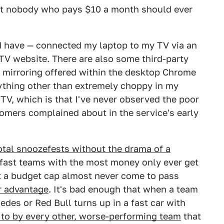
at nobody who pays $10 a month should ever
d have — connected my laptop to my TV via an
TV website. There are also some third-party
en mirroring offered within the desktop Chrome
ything other than extremely choppy in my
 TV, which is that I've never observed the poor
tomers complained about in the service's early
otal snoozefests without the drama of a
e fast teams with the most money only ever get
t a budget cap almost never come to pass
r advantage
. It's bad enough that when a team
des or Red Bull turns up in a fast car with
d to by every other, worse-performing team
that