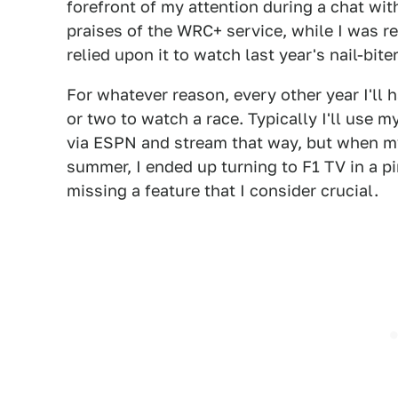
forefront of my attention during a chat with
praises of the WRC+ service, while I was r
relied upon it to watch last year's nail-bite
For whatever reason, every other year I'll 
or two to watch a race. Typically I'll use 
via ESPN and stream that way, but when my
summer, I ended up turning to F1 TV in a p
missing a feature that I consider crucial.