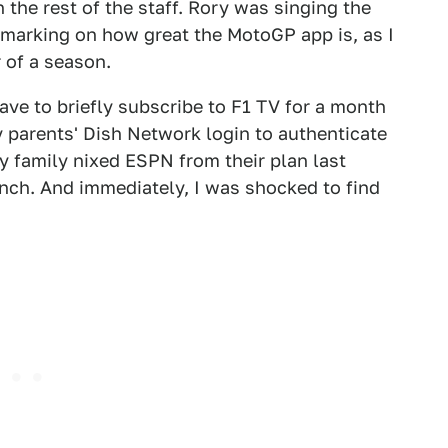
 the rest of the staff. Rory was singing the
emarking on how great the MotoGP app is, as I
r of a season.
have to briefly subscribe to F1 TV for a month
my parents' Dish Network login to authenticate
 family nixed ESPN from their plan last
inch. And immediately, I was shocked to find