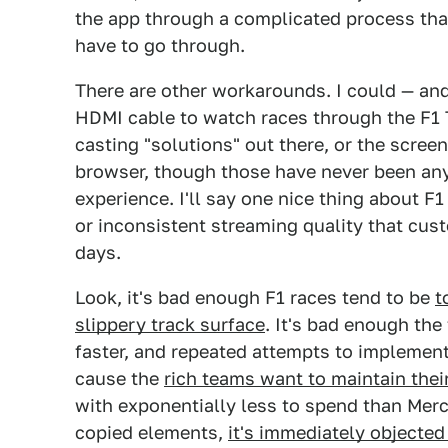
the app through a complicated process th
have to go through.
There are other workarounds. I could — an
HDMI cable to watch races through the F1 
casting "solutions" out there, or the scre
browser, though those have never been an
experience. I'll say one nice thing about F1
or inconsistent streaming quality that cus
days.
Look, it's bad enough F1 races tend to be
t
slippery track surface
. It's bad enough th
faster, and repeated attempts to implemen
cause the
rich teams want to maintain thei
with exponentially less to spend than Merce
copied elements,
it's immediately objecte