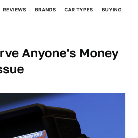
REVIEWS
BRANDS
CAR TYPES
BUYING
BEYOND CARS
RACING
QOTD
FEATURES
erve Anyone's Money
Issue