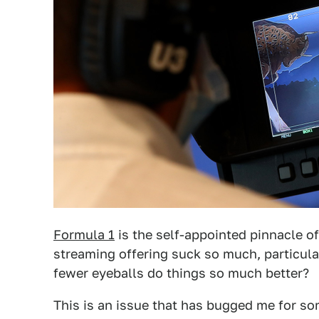
Formula 1
is the self-appointed pinnacle o
streaming offering suck so much, particula
fewer eyeballs do things so much better?
This is an issue that has bugged me for som