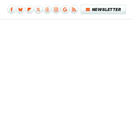
NEWSLETTER