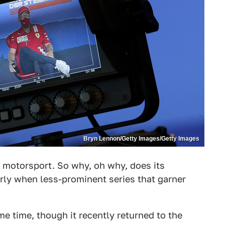
Bryn Lennon/Getty Images/Getty Images
f motorsport. So why, oh why, does its
rly when less-prominent series that garner
e time, though it recently returned to the