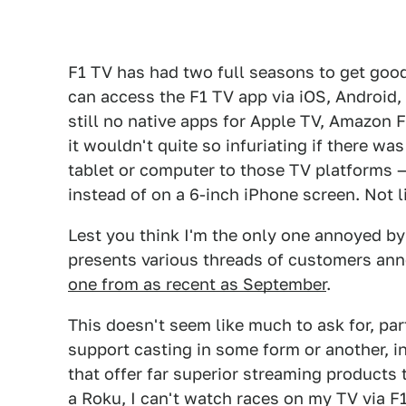
F1 TV has had two full seasons to get good at
can access the F1 TV app via iOS, Android,
still no native apps for Apple TV, Amazon F
it wouldn't quite so infuriating if there w
tablet or computer to those TV platforms 
instead of on a 6-inch iPhone screen. Not li
Lest you think I'm the only one annoyed by
presents various threads of customers ann
one from as recent as September
.
This doesn't seem like much to ask for, p
support casting in some form or another, i
that offer far superior streaming products
a Roku, I can't watch races on my TV via F