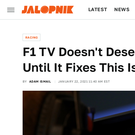
LATEST
NEWS
CULTURE
TECH
RACING
F1 TV Doesn't Des
Until It Fixes This 
BY
ADAM ISMAIL
JANUARY 22, 2021 11:40 AM EST