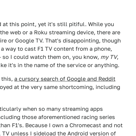
 this point, yet it's still pitiful. While you
 the web or a Roku streaming device, there are
ire or Google TV. That's disappointing, though
as a way to cast F1 TV content from a phone,
— so I could watch them on, you know,
my TV
,
ke it's in the name of the service or anything.
 this,
a cursory search of Google and Reddit
oyed at the very same shortcoming, including
articularly when so many streaming apps
ncluding those aforementioned racing series
 than F1's. Because I own a Chromecast and not
1 TV unless I sideload the Android version of