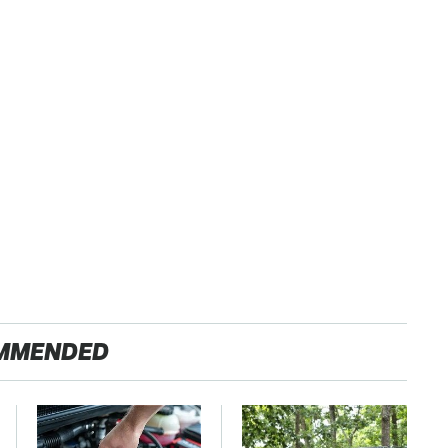
MMENDED