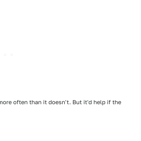
re often than it doesn't. But it'd help if the