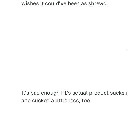
wishes it could've been as shrewd.
It's bad enough F1's actual product sucks mo
app sucked a little less, too.