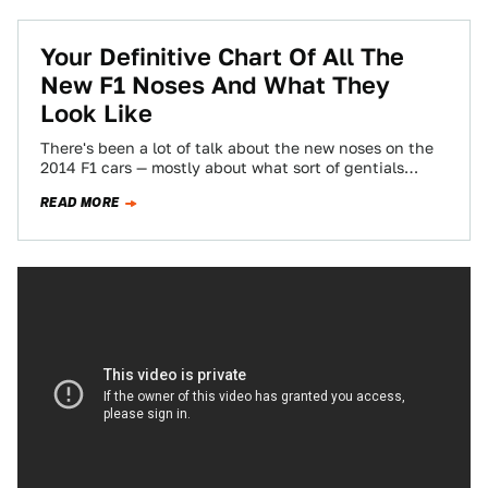
Your Definitive Chart Of All The
New F1 Noses And What They
Look Like
There's been a lot of talk about the new noses on the
2014 F1 cars — mostly about what sort of gentials…
READ MORE