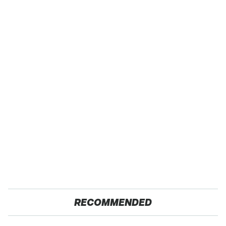
RECOMMENDED