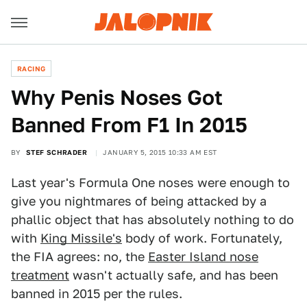
RACING
Why Penis Noses Got
Banned From F1 In 2015
BY
STEF SCHRADER
JANUARY 5, 2015 10:33 AM EST
Last year's Formula One noses were enough to
give you nightmares of being attacked by a
phallic object that has absolutely nothing to do
with
King Missile's
body of work. Fortunately,
the FIA agrees: no, the
Easter Island nose
treatment
wasn't actually safe, and has been
banned in 2015 per the rules.