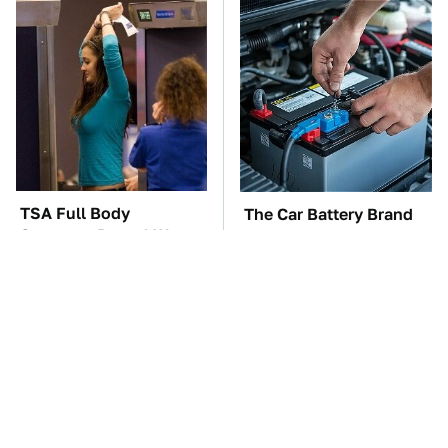
TSA Full Body
The Car Battery Brand
Scanners Reveal Way
We Can't Warn You
More Than You
Enough To Avoid
Thought