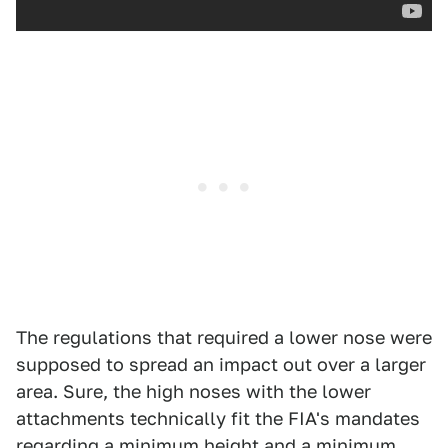
The regulations that required a lower nose were
supposed to spread an impact out over a larger
area. Sure, the high noses with the lower
attachments technically fit the FIA's mandates
regarding a minimum height and a minimum