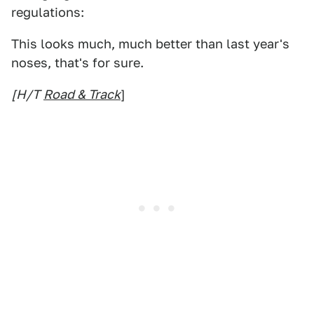
regulations:
This looks much, much better than last year's
noses, that's for sure.
[H/T
Road & Track
]