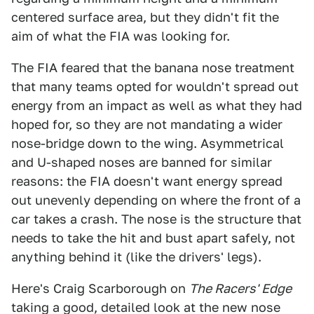
centered surface area, but they didn't fit the
aim of what the FIA was looking for.
The FIA feared that the banana nose treatment
that many teams opted for wouldn't spread out
energy from an impact as well as what they had
hoped for, so they are not mandating a wider
nose-bridge down to the wing. Asymmetrical
and U-shaped noses are banned for similar
reasons: the FIA doesn't want energy spread
out unevenly depending on where the front of a
car takes a crash. The nose is the structure that
needs to take the hit and bust apart safely, not
anything behind it (like the drivers' legs).
Here's Craig Scarborough on
The Racers' Edge
taking a good, detailed look at the new nose