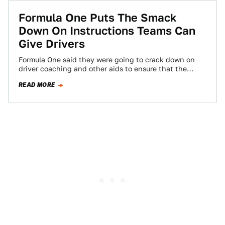
Formula One Puts The Smack
Down On Instructions Teams Can
Give Drivers
Formula One said they were going to crack down on
driver coaching and other aids to ensure that the
driver has more…
READ MORE