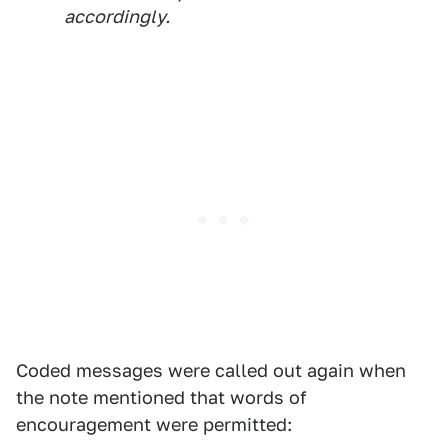
accordingly.
Coded messages were called out again when
the note mentioned that words of
encouragement were permitted: