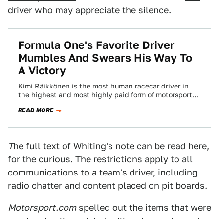
driver
who may appreciate the silence.
Formula One's Favorite Driver
Mumbles And Swears His Way To
A Victory
Kimi Räikkönen is the most human racecar driver in
the highest and most highly paid form of motorsports,
Formula One. He's also…
READ MORE
T
he full text of Whiting's note can be read
here
,
for the curious. The restrictions apply to all
communications to a team's driver, including
radio chatter and content placed on pit boards.
Motorsport.com
spelled out the items that were