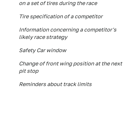
on a set of tires during the race
Tire specification of a competitor
Information concerning a competitor's
likely race strategy
Safety Car window
Change of front wing position at the next
pit stop
Reminders about track limits