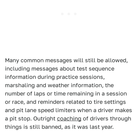
Many common messages will still be allowed,
including messages about test sequence
information during practice sessions,
marshaling and weather information, the
number of laps or time remaining in a session
or race, and reminders related to tire settings
and pit lane speed limiters when a driver makes
a pit stop. Outright
coaching
of drivers through
things is still banned, as it was last year.