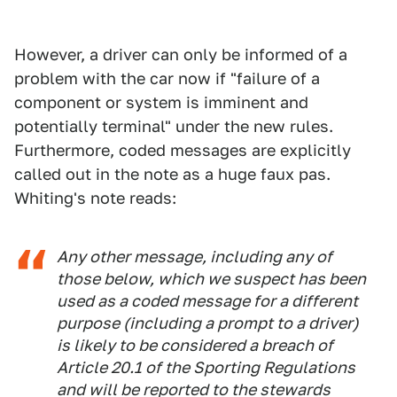
However, a driver can only be informed of a
problem with the car now if "failure of a
component or system is imminent and
potentially terminal" under the new rules.
Furthermore, coded messages are explicitly
called out in the note as a huge faux pas.
Whiting's note reads:
Any other message, including any of
those below, which we suspect has been
used as a coded message for a different
purpose (including a prompt to a driver)
is likely to be considered a breach of
Article 20.1 of the Sporting Regulations
and will be reported to the stewards