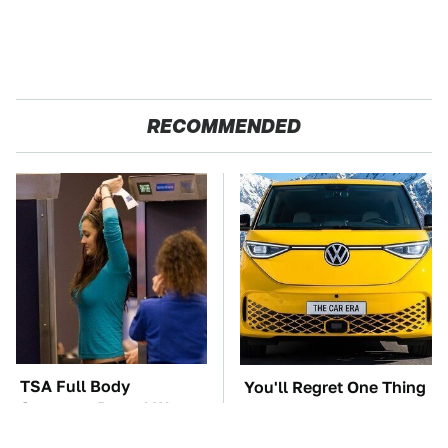
RECOMMENDED
TSA Full Body
You'll Regret One Thing
Scanners Reveal Way
If You Start Driving A
More Than You
VW EV Microbus