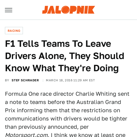
RACING
F1 Tells Teams To Leave
Drivers Alone, They Should
Know What They're Doing
BY
STEF SCHRADER
MARCH 18, 2016 11:29 AM EST
Formula One race director Charlie Whiting sent
a note to teams before the Australian Grand
Prix informing them that the restrictions on
communications with drivers would be tighter
than previously announced, per
Motorsport.com
. I think we know at least
one