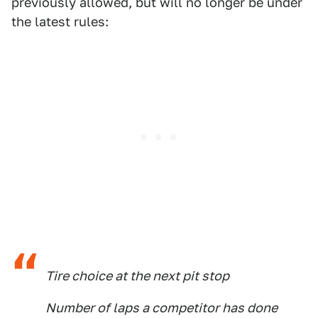
previously allowed, but will no longer be under
the latest rules:
Tire choice at the next pit stop
Number of laps a competitor has done