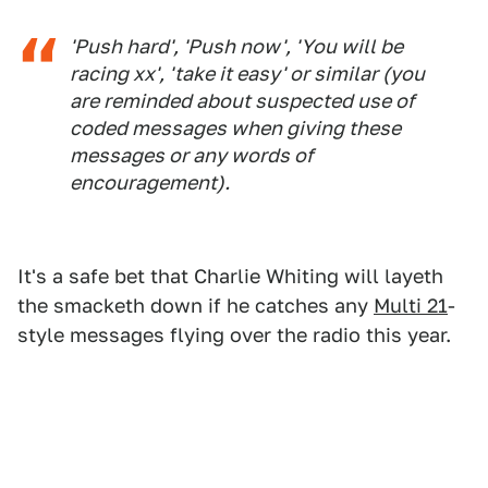
'Push hard', 'Push now', 'You will be
racing xx', 'take it easy' or similar (you
are reminded about suspected use of
coded messages when giving these
messages or any words of
encouragement).
It's a safe bet that Charlie Whiting will layeth
the smacketh down if he catches any
Multi 21
-
style messages flying over the radio this year.