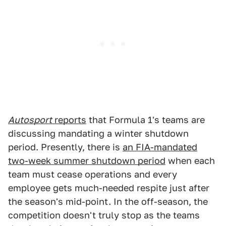
Autosport
reports
that Formula 1's teams are
discussing mandating a winter shutdown
period. Presently, there is
an FIA-mandated
two-week summer shutdown period
when each
team must cease operations and every
employee gets much-needed respite just after
the season's mid-point. In the off-season, the
competition doesn't truly stop as the teams