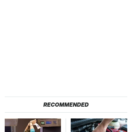
RECOMMENDED