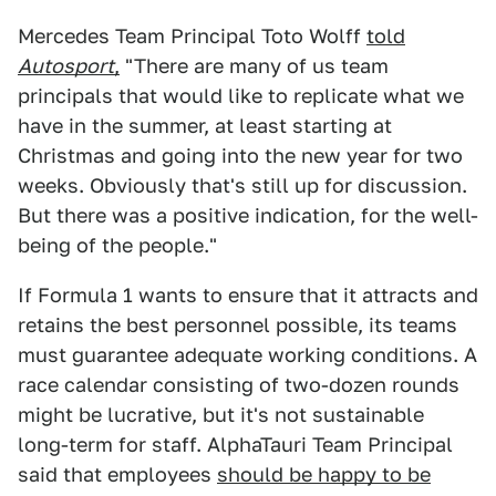
Mercedes Team Principal Toto Wolff
told
Autosport
,
"There are many of us team
principals that would like to replicate what we
have in the summer, at least starting at
Christmas and going into the new year for two
weeks. Obviously that's still up for discussion.
But there was a positive indication, for the well-
being of the people."
If Formula 1 wants to ensure that it attracts and
retains the best personnel possible, its teams
must guarantee adequate working conditions. A
race calendar consisting of two-dozen rounds
might be lucrative, but it's not sustainable
long-term for staff. AlphaTauri Team Principal
said that employees
should be happy to be