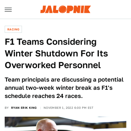
RACING
F1 Teams Considering
Winter Shutdown For Its
Overworked Personnel
Team principals are discussing a potential
annual two-week winter break as F1's
schedule reaches 24 races.
BY
RYAN ERIK KING
NOVEMBER 1, 2022 6:00 PM EST