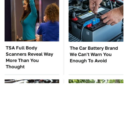
TSA Full Body
The Car Battery Brand
Scanners Reveal Way
We Can't Warn You
More Than You
Enough To Avoid
Thought