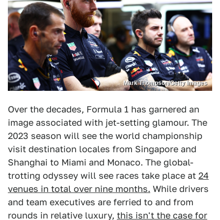
Mark Thompson/Getty Images
Over the decades, Formula 1 has garnered an
image associated with jet-setting glamour. The
2023 season will see the world championship
visit destination locales from Singapore and
Shanghai to Miami and Monaco. The global-
trotting odyssey will see races take place at
24
venues in total over nine months.
While drivers
and team executives are ferried to and from
rounds in relative luxury,
this isn't the case for