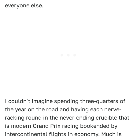
everyone else.
I couldn't imagine spending three-quarters of
the year on the road and having each nerve-
racking round in the never-ending crucible that
is modern Grand Prix racing bookended by
intercontinental flights in economy. Much is