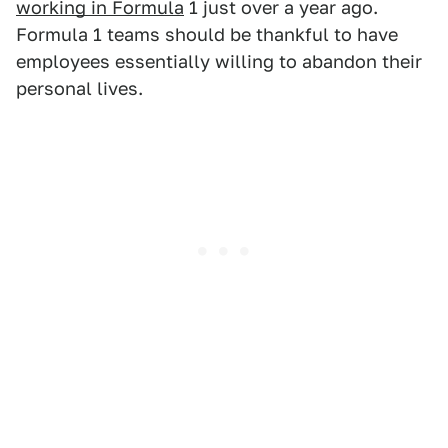
working in Formula
1 just over a year ago.
Formula 1 teams should be thankful to have
employees essentially willing to abandon their
personal lives.