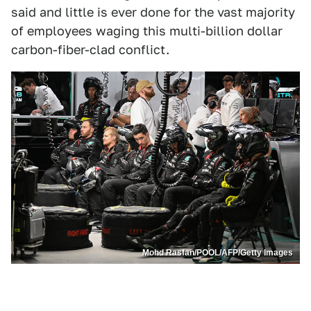
said and little is ever done for the vast majority
of employees waging this multi-billion dollar
carbon-fiber-clad conflict.
Mohd Rasfan/POOL/AFP/Getty Images