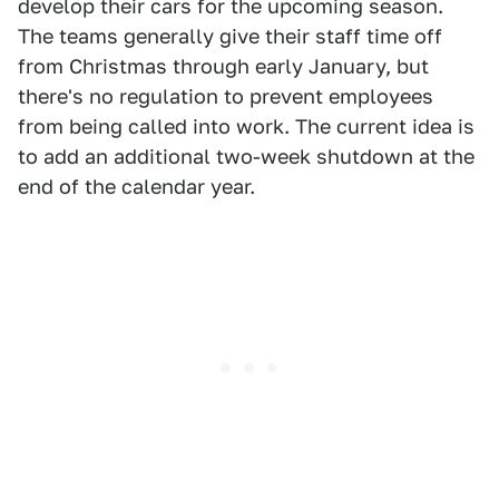
develop their cars for the upcoming season.
The teams generally give their staff time off
from Christmas through early January, but
there's no regulation to prevent employees
from being called into work. The current idea is
to add an additional two-week shutdown at the
end of the calendar year.