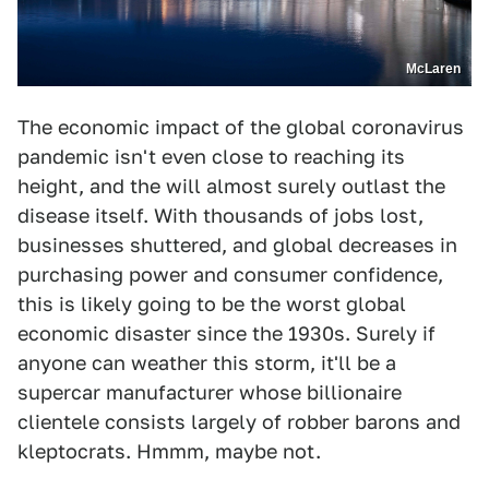
McLaren
The economic impact of the global coronavirus
pandemic isn't even close to reaching its
height, and the will almost surely outlast the
disease itself. With thousands of jobs lost,
businesses shuttered, and global decreases in
purchasing power and consumer confidence,
this is likely going to be the worst global
economic disaster since the 1930s. Surely if
anyone can weather this storm, it'll be a
supercar manufacturer whose billionaire
clientele consists largely of robber barons and
kleptocrats. Hmmm, maybe not.