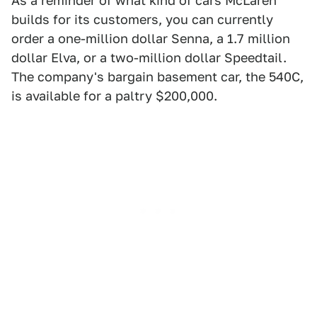
As a reminder of what kind of cars McLaren
builds for its customers, you can currently
order a one-million dollar Senna, a 1.7 million
dollar Elva, or a two-million dollar Speedtail.
The company's bargain basement car, the 540C,
is available for a paltry $200,000.