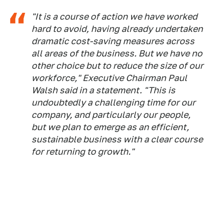
"It is a course of action we have worked
hard to avoid, having already undertaken
dramatic cost-saving measures across
all areas of the business. But we have no
other choice but to reduce the size of our
workforce," Executive Chairman Paul
Walsh said in a statement. "This is
undoubtedly a challenging time for our
company, and particularly our people,
but we plan to emerge as an efficient,
sustainable business with a clear course
for returning to growth."