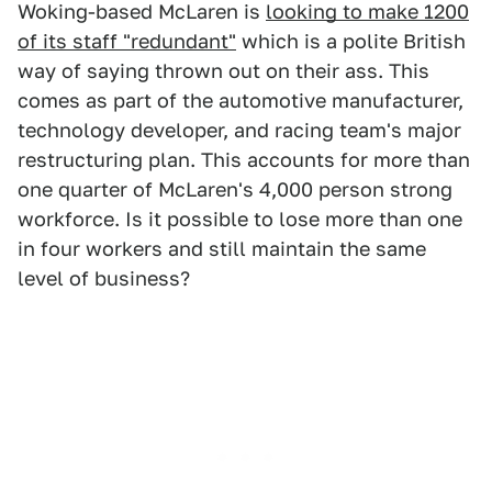
Woking-based McLaren is
looking to make 1200
of its staff "redundant"
which is a polite British
way of saying thrown out on their ass. This
comes as part of the automotive manufacturer,
technology developer, and racing team's major
restructuring plan. This accounts for more than
one quarter of McLaren's 4,000 person strong
workforce. Is it possible to lose more than one
in four workers and still maintain the same
level of business?