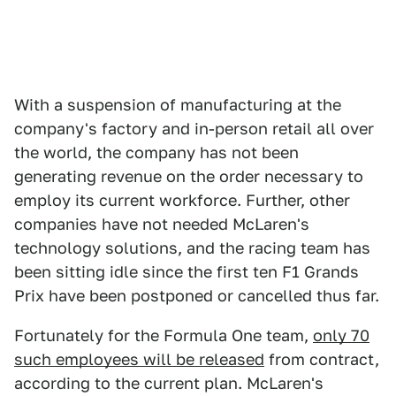
With a suspension of manufacturing at the
company's factory and in-person retail all over
the world, the company has not been
generating revenue on the order necessary to
employ its current workforce. Further, other
companies have not needed McLaren's
technology solutions, and the racing team has
been sitting idle since the first ten F1 Grands
Prix have been postponed or cancelled thus far.
Fortunately for the Formula One team,
only 70
such employees will be released
from contract,
according to the current plan. McLaren's