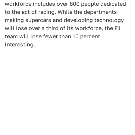
workforce includes over 800 people dedicated
to the act of racing. While the departments
making supercars and developing technology
will lose over a third of its workforce, the F1
team will lose fewer than 10 percent.
Interesting.