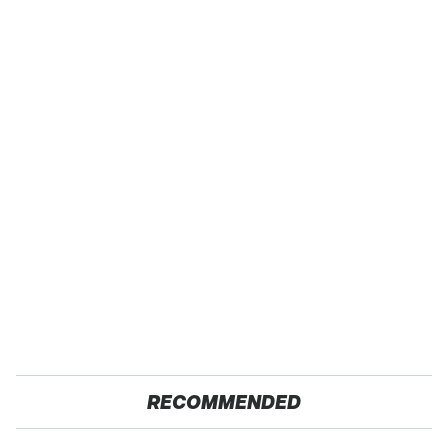
RECOMMENDED