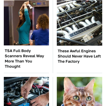
TSA Full Body
These Awful Engines
Scanners Reveal Way
Should Never Have Left
More Than You
The Factory
Thought