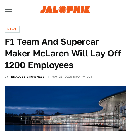
NEWS
F1 Team And Supercar
Maker McLaren Will Lay Off
1200 Employees
BY
BRADLEY BROWNELL
MAY 26, 2020 5:00 PM EST