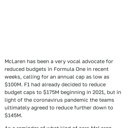
McLaren has been a very vocal advocate for
reduced budgets in Formula One in recent
weeks, calling for an annual cap as low as
$100M. F1 had already decided to reduce
budget caps to $175M beginning in 2021, but in
light of the coronavirus pandemic the teams
ultimately agreed to reduce further down to
$145M.