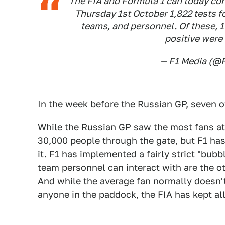
The FIA and Formula 1 can today co
Thursday 1st October 1,822 tests f
teams, and personnel. Of these, 1
positive were 
— F1 Media (@
In the week before the Russian GP, seven o
While the Russian GP saw the most fans at 
30,000 people through the gate, but F1 ha
it
. F1 has implemented a fairly strict "bub
team personnel can interact with are the o
And while the average fan normally doesn't
anyone in the paddock, the FIA has kept all