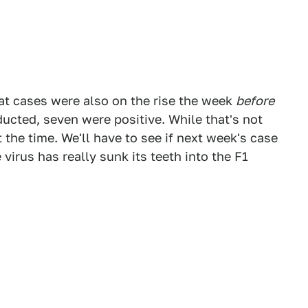
that cases were also on the rise the week
before
ducted, seven were positive. While that's not
t the time. We'll have to see if next week's case
 virus has really sunk its teeth into the F1