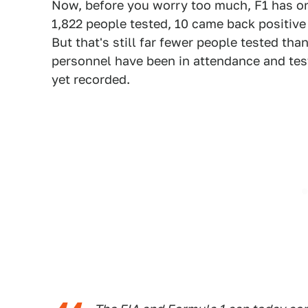
Now, before you worry too much, F1 has o
1,822 people tested, 10 came back positiv
But that's still far fewer people tested th
personnel have been in attendance and tested
yet recorded.