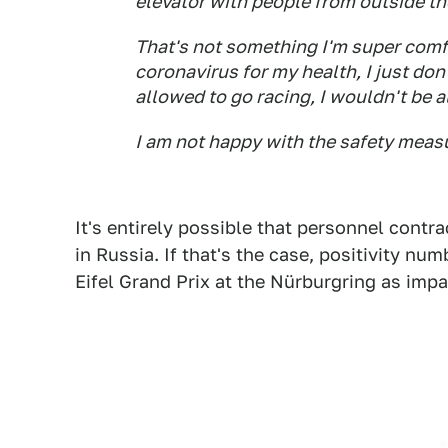
elevator with people from outside th
That's not something I'm super comfo
coronavirus for my health, I just don
allowed to go racing, I wouldn't be 
I am not happy with the safety meas
It's entirely possible that personnel cont
in Russia. If that's the case, positivity nu
Eifel Grand Prix at the Nürburgring as impa