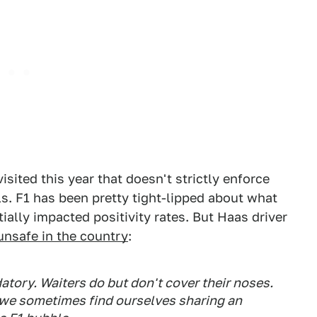
isited this year that doesn't strictly enforce
s. F1 has been pretty tight-lipped about what
ally impacted positivity rates. But Haas driver
unsafe in the country
:
atory. Waiters do but don't cover their noses.
o we sometimes find ourselves sharing an