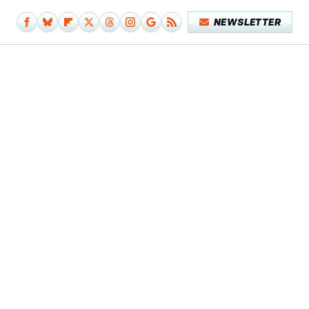
NEWSLETTER