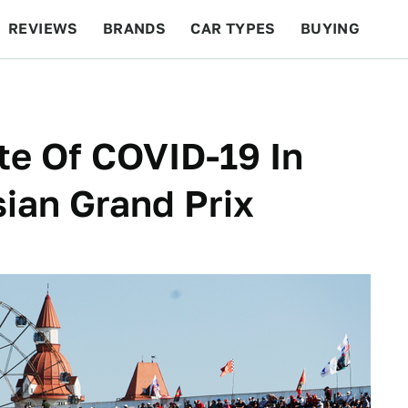
REVIEWS
BRANDS
CAR TYPES
BUYING
BEYOND CARS
RACING
QOTD
FEATURES
te Of COVID-19 In
ian Grand Prix