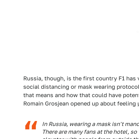
Russia, though, is the first country F1 has v
social distancing or mask wearing protocol
that means and how that could have potenti
Romain Grosjean opened up about feeling
In Russia, wearing a mask isn't mand
There are many fans at the hotel, s