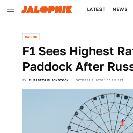
LATEST
NEWS
CULTURE
TECH
RACING
F1 Sees Highest Ra
Paddock After Russ
BY
ELIZABETH BLACKSTOCK
OCTOBER 3, 2020 1:00 PM EST