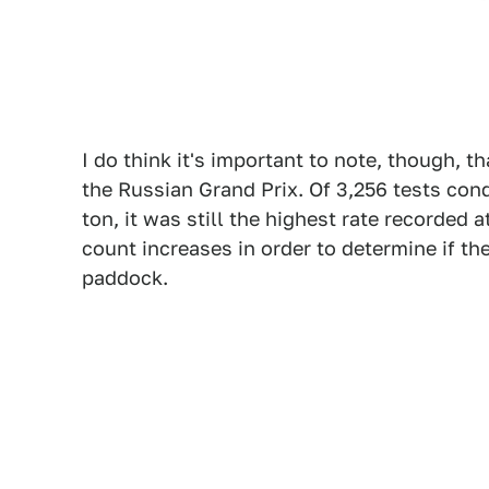
I do think it's important to note, though, 
the Russian Grand Prix. Of 3,256 tests con
ton, it was still the highest rate recorded a
count increases in order to determine if the
paddock.