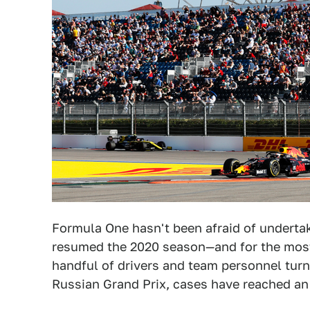
Formula One hasn't been afraid of underta
resumed the 2020 season—and for the most
handful of drivers and team personnel turn
Russian Grand Prix, cases have reached an 