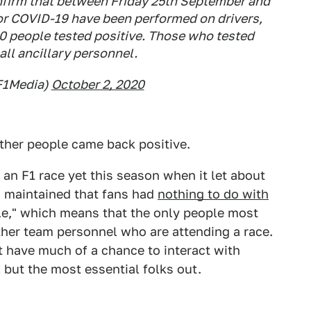
nfirm that between Friday 25th September and
or COVID-19 have been performed on drivers,
0 people tested positive. Those who tested
all ancillary personnel.
F1Media)
October 2, 2020
ther people came back positive.
an F1 race yet this season when it let about
s maintained that fans had
nothing to do with
ble," which means that the only people most
ther team personnel who are attending a race.
 have much of a chance to interact with
 but the most essential folks out.