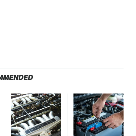
MMENDED