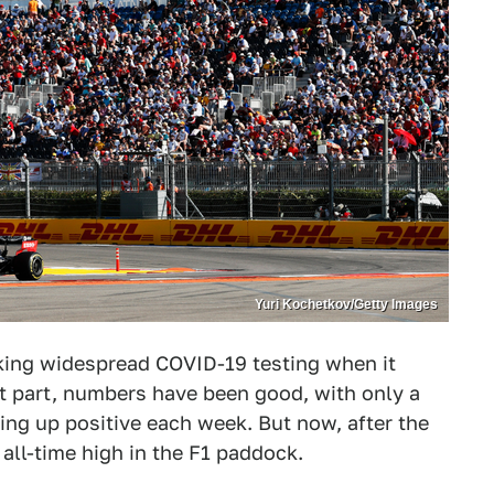
Yuri Kochetkov/Getty Images
king widespread COVID-19 testing when it
 part, numbers have been good, with only a
ing up positive each week. But now, after the
all-time high in the F1 paddock.