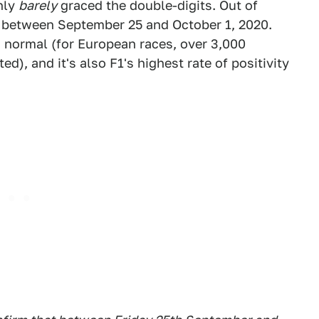
nly
barely
graced the double-digits. Out of
e between September 25 and October 1, 2020.
an normal (for European races, over 3,000
), and it's also F1's highest rate of positivity