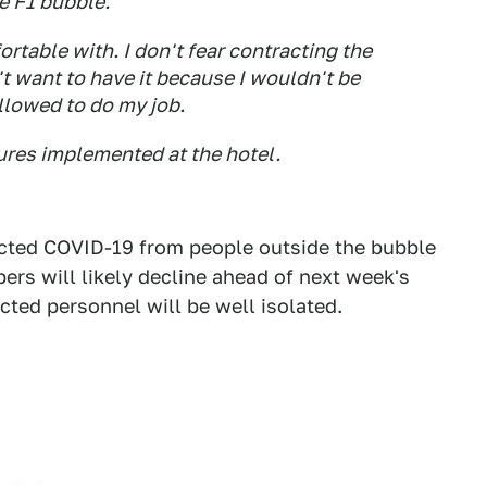
e F1 bubble.
rtable with. I don't fear contracting the
't want to have it because I wouldn't be
allowed to do my job.
ures implemented at the hotel.
racted COVID-19 from people outside the bubble
mbers will likely decline ahead of next week's
cted personnel will be well isolated.