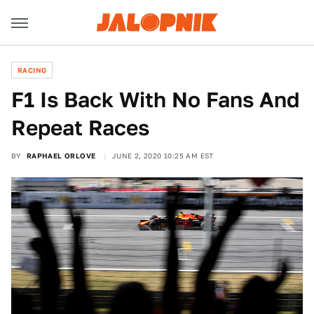
RACING
F1 Is Back With No Fans And
Repeat Races
BY
RAPHAEL ORLOVE
JUNE 2, 2020 10:25 AM EST