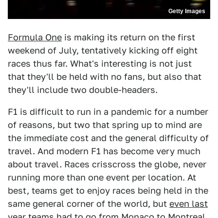
Getty Images
Formula One
is making its return on the first
weekend of July, tentatively kicking off eight
races thus far. What's interesting is not just
that they'll be held with no fans, but also that
they'll include two double-headers.
F1 is difficult to run in a pandemic for a number
of reasons, but two that spring up to mind are
the immediate cost and the general difficulty of
travel. And modern F1 has become very much
about travel. Races crisscross the globe, never
running more than one event per location. At
best, teams get to enjoy races being held in the
same general corner of the world, but
even last
year
teams had to go from Monaco to Montreal