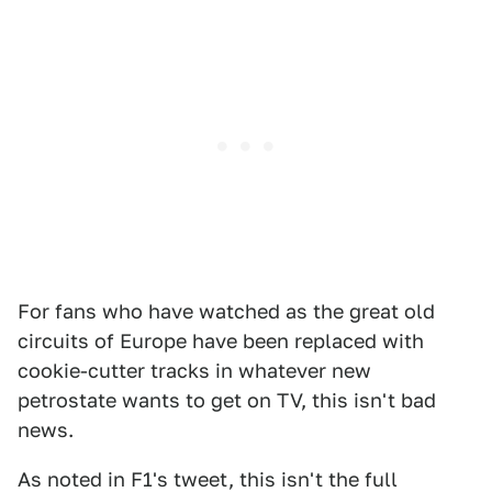
For fans who have watched as the great old
circuits of Europe have been replaced with
cookie-cutter tracks in whatever new
petrostate wants to get on TV, this isn't bad
news.
As noted in F1's tweet, this isn't the full