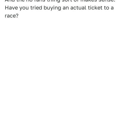
Have you tried buying an actual ticket to a
race?