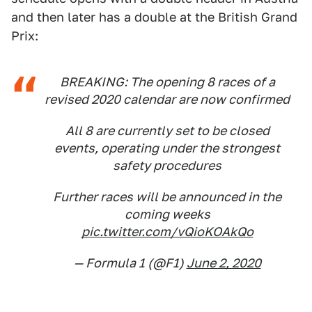
and then later has a double at the British Grand
Prix:
BREAKING: The opening 8 races of a
revised 2020 calendar are now confirmed
All 8 are currently set to be closed
events, operating under the strongest
safety procedures
Further races will be announced in the
coming weeks
pic.twitter.com/vQioKOAkQo
— Formula 1 (@F1)
June 2, 2020