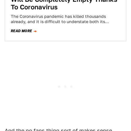
To Coronavirus
The Coronavirus pandemic has killed thousands
already, and it is difficult to understate both its
virulence and danger. That’s proving very
READ MORE
challenging…
And the no fans thing sort of makes sense.