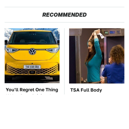
RECOMMENDED
You'll Regret One Thing
TSA Full Body
If You Start Driving A
Scanners Reveal Way
VW EV Microbus
More Than You
Thought