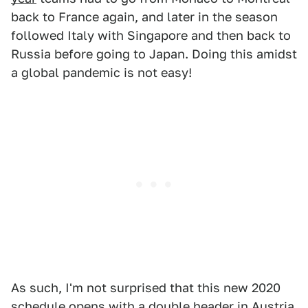
back to France again, and later in the season
followed Italy with Singapore and then back to
Russia before going to Japan. Doing this amidst
a global pandemic is not easy!
As such, I'm not surprised that this new 2020
schedule opens with a double header in Austria