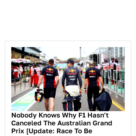
Nobody Knows Why F1 Hasn't
Canceled The Australian Grand
Prix [Update: Race To Be