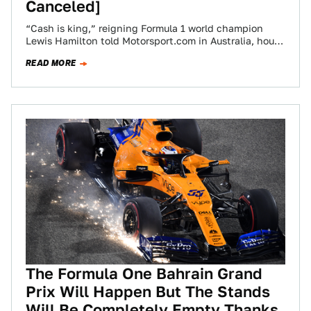
Canceled]
“Cash is king,” reigning Formula 1 world champion
Lewis Hamilton told Motorsport.com in Australia, hours
before the entire McLaren team dropped out…
READ MORE
The Formula One Bahrain Grand
Prix Will Happen But The Stands
Will Be Completely Empty Thanks