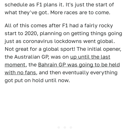
schedule as F1 plans it. It's just the start of
what they've got. More races are to come.
All of this comes after F1 had a fairly rocky
start to 2020, planning on getting things going
just as coronavirus lockdowns went global.
Not great for a global sport! The initial opener,
the Australian GP, was on
up until the last
moment
, the
Bahrain GP was going to be held
with no fans
, and then eventually everything
got put on hold until now.