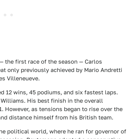
— the first race of the season — Carlos
at only previously achieved by Mario Andretti
es Villeneueve.
 12 wins, 45 podiums, and six fastest laps.
Williams. His best finish in the overall
. However, as tensions began to rise over the
nd distance himself from his British team.
he political world, where he ran for governor of