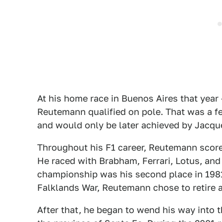
At his home race in Buenos Aires that year 
Reutemann qualified on pole. That was a fe
and would only be later achieved by Jacqu
Throughout his F1 career, Reutemann scored
He raced with Brabham, Ferrari, Lotus, and 
championship was his second place in 1981
Falklands War, Reutemann chose to retire a
After that, he began to wend his way into t