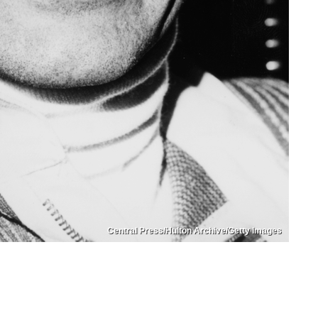
Central Press/Hulton Archive/Getty Images