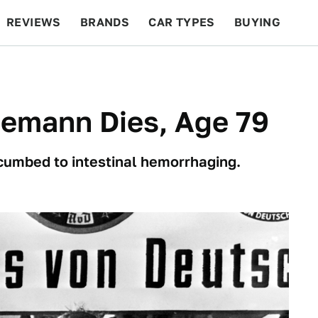
REVIEWS
BRANDS
CAR TYPES
BUYING
BEYOND CARS
RACING
QOTD
FEATURES
temann Dies, Age 79
ccumbed to intestinal hemorrhaging.