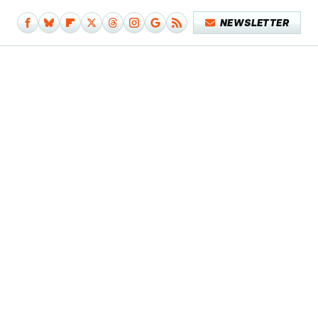
NEWSLETTER