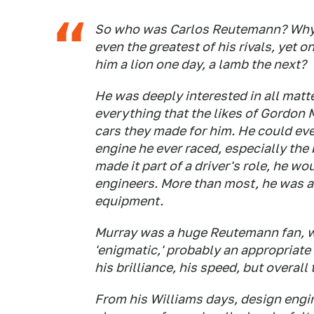
So who was Carlos Reutemann? Why w
even the greatest of his rivals, yet
him a lion one day, a lamb the next?
He was deeply interested in all matte
everything that the likes of Gordon 
cars they made for him. He could ev
engine he ever raced, especially the
made it part of a driver's role, he wo
engineers. More than most, he was 
equipment.
Murray was a huge Reutemann fan, whi
'enigmatic,' probably an appropriate
his brilliance, his speed, but overall 
From his Williams days, design engin