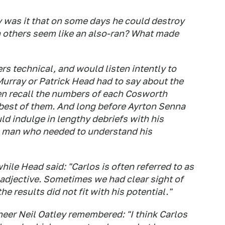
as it that on some days he could destroy
 on others seem like an also-ran? What made
rs technical, and would listen intently to
Murray or Patrick Head had to say about the
en recall the numbers of each Cosworth
 best of them. And long before Ayrton Senna
uld indulge in lengthy debriefs with his
a man who needed to understand his
le Head said: "Carlos is often referred to as
 adjective. Sometimes we had clear sight of
the results did not fit with his potential."
eer Neil Oatley remembered: "I think Carlos