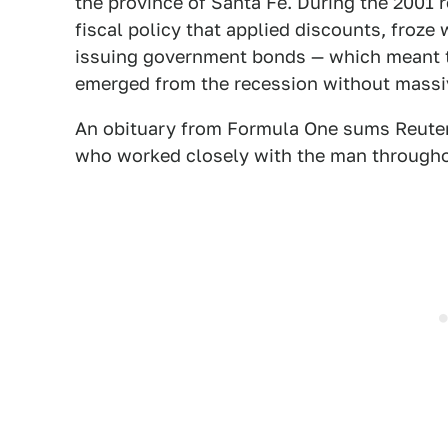
the province of Santa Fe. During the 2001
fiscal policy that applied discounts, froze
issuing government bonds — which meant th
emerged from the recession without massi
An obituary from Formula One sums Reutem
who worked closely with the man throughou