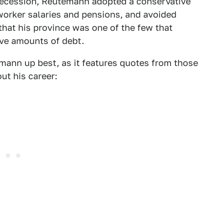
 recession, Reutemann adopted a conservative
 worker salaries and pensions, and avoided
at his province was one of the few that
ve amounts of debt.
ann up best, as it features quotes from those
t his career: