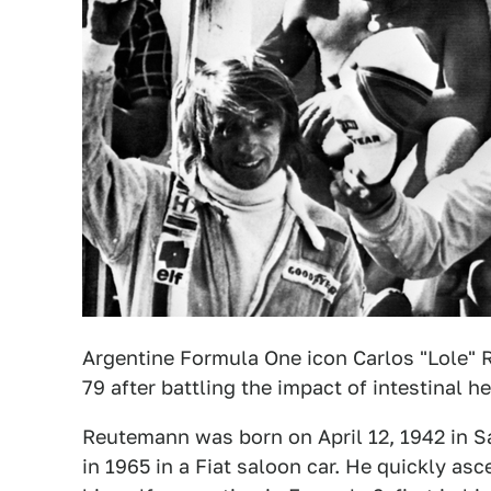
Argentine Formula One icon Carlos "Lole" R
79 after battling the impact of intestinal 
Reutemann was born on April 12, 1942 in San
in 1965 in a Fiat saloon car. He quickly as