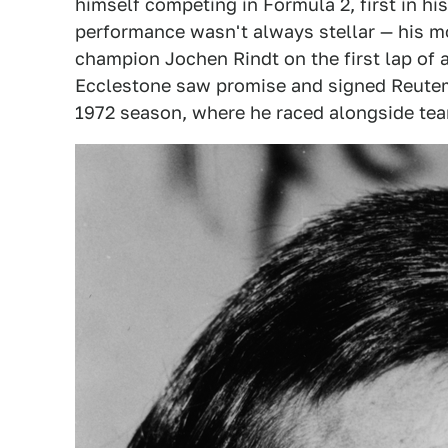
himself competing in Formula 2, first in hi
performance wasn't always stellar — his 
champion Jochen Rindt on the first lap of 
Ecclestone saw promise and signed Reutem
1972 season, where he raced alongside te