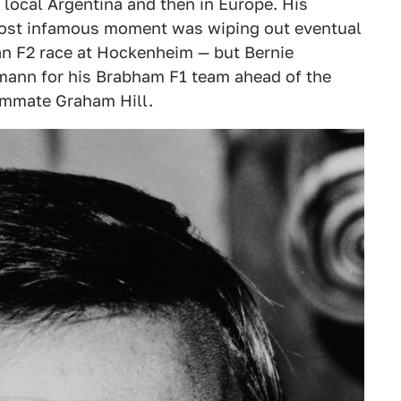
s local Argentina and then in Europe. His
most infamous moment was wiping out eventual
an F2 race at Hockenheim — but Bernie
ann for his Brabham F1 team ahead of the
ammate Graham Hill.