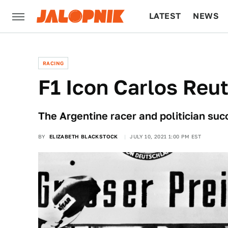
LATEST
NEWS
CULTURE
TECH
RACING
F1 Icon Carlos Reu
The Argentine racer and politician su
BY
ELIZABETH BLACKSTOCK
JULY 10, 2021 1:00 PM EST