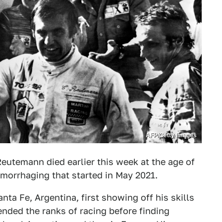
AFP/Getty Images
eutemann died earlier this week at the age of
hemorrhaging that started in May 2021.
ta Fe, Argentina, first showing off his skills
cended the ranks of racing before finding