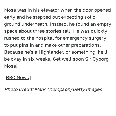
Moss was in his elevator when the door opened
early and he stepped out expecting solid
ground underneath. Instead, he found an empty
space about three stories tall. He was quickly
rushed to the hospital for emergency surgery
to put pins in and make other preparations.
Because he's a Highlander, or something, he'll
be okay in six weeks. Get well soon Sir Cyborg
Moss!
[
BBC News
]
Photo Credit: Mark Thompson/Getty Images