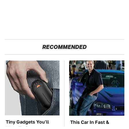
RECOMMENDED
Tiny Gadgets You'll
This Car In Fast &
Want To Carry
Furious Was More