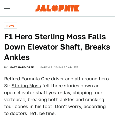
NEWS
F1 Hero Sterling Moss Falls
Down Elevator Shaft, Breaks
Ankles
BY
MATT HARDIGREE
MARCH 8, 2010 8:30 AM EST
Retired Formula One driver and all-around hero
Sir
Stirling Moss
fell three stories down an
open elevator shaft yesterday, chipping four
vertebrae, breaking both ankles and cracking
four bones in his foot. Don't worry, according
to doctors he'll be fine.