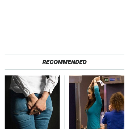
RECOMMENDED