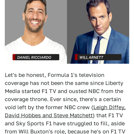
Let's be honest, Formula 1's television
coverage has not been the same since Liberty
Media started F1 TV and ousted NBC from the
coverage throne. Ever since, there's a certain
void left by the former NBC crew (
Leigh Diffey,
David Hobbes and Steve Matchett
) that F1 TV
and Sky Sports F1 have struggled to fill, aside
from Will Buxton's role, because he's on F1 TV