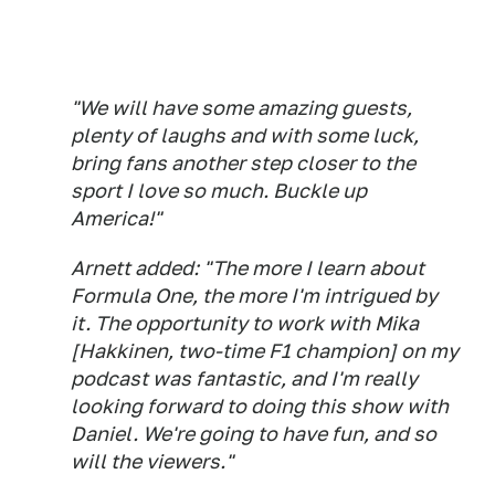
"We will have some amazing guests,
plenty of laughs and with some luck,
bring fans another step closer to the
sport I love so much. Buckle up
America!"
Arnett added: "The more I learn about
Formula One, the more I'm intrigued by
it. The opportunity to work with Mika
[Hakkinen, two-time F1 champion] on my
podcast was fantastic, and I'm really
looking forward to doing this show with
Daniel. We're going to have fun, and so
will the viewers."