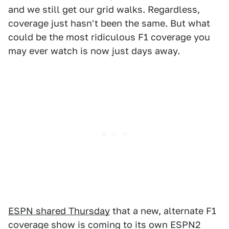
and we still get our grid walks. Regardless,
coverage just hasn't been the same. But what
could be the most ridiculous F1 coverage you
may ever watch is now just days away.
ESPN shared Thursday
that a new, alternate F1
coverage show is coming to its own ESPN2