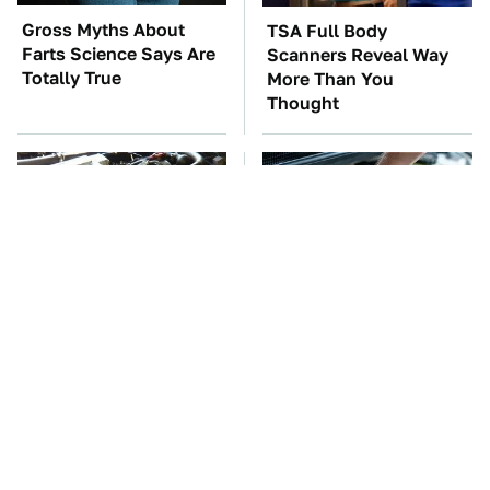
Gross Myths About
TSA Full Body
Farts Science Says Are
Scanners Reveal Way
Totally True
More Than You
Thought
These Awful Engines
The Car Battery Brand
Should Never Have Left
We Can't Warn You
The Factory
Enough To Avoid