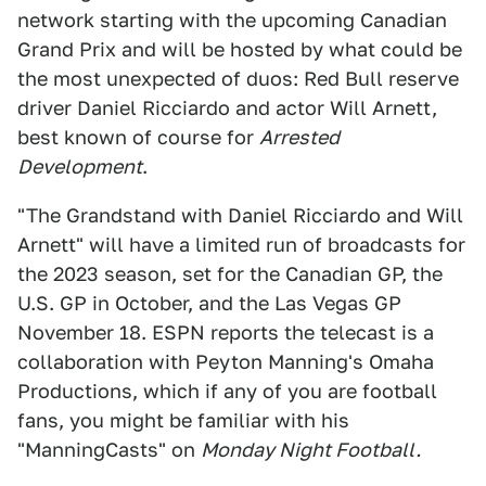
network starting with the upcoming Canadian
Grand Prix and will be hosted by what could be
the most unexpected of duos: Red Bull reserve
driver Daniel Ricciardo and actor Will Arnett,
best known of course for
Arrested
Development
.
"The Grandstand with Daniel Ricciardo and Will
Arnett" will have a limited run of broadcasts for
the 2023 season, set for the Canadian GP, the
U.S. GP in October, and the Las Vegas GP
November 18. ESPN reports the telecast is a
collaboration with Peyton Manning's Omaha
Productions, which if any of you are football
fans, you might be familiar with his
"ManningCasts" on
Monday Night Football.