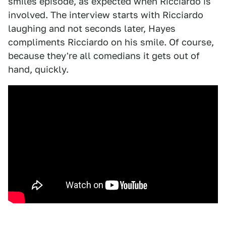
smiles episode, as expected when Ricciardo is
involved. The interview starts with Ricciardo
laughing and not seconds later, Hayes
compliments Ricciardo on his smile. Of course,
because they're all comedians it gets out of
hand, quickly.