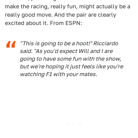
make the racing, really fun, might actually be a
really good move. And the pair are clearly
excited about it. From ESPN:
"This is going to be a hoot!" Ricciardo
said. "As you'd expect Will and I are
going to have some fun with the show,
but we're hoping it just feels like you're
watching F1 with your mates.