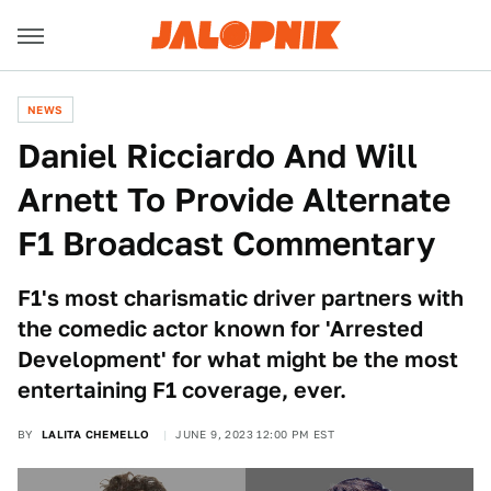
NEWS
Daniel Ricciardo And Will
Arnett To Provide Alternate
F1 Broadcast Commentary
F1's most charismatic driver partners with
the comedic actor known for 'Arrested
Development' for what might be the most
entertaining F1 coverage, ever.
BY
LALITA CHEMELLO
JUNE 9, 2023 12:00 PM EST