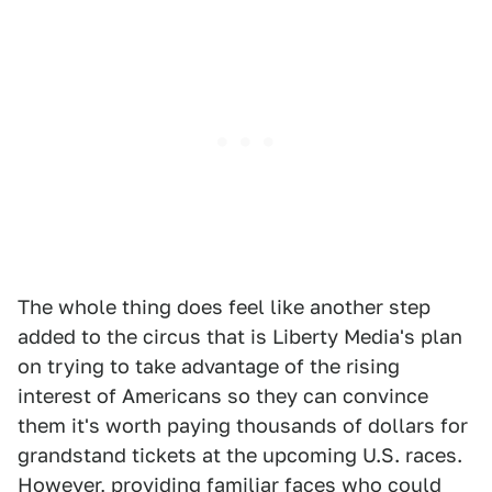
The whole thing does feel like another step
added to the circus that is Liberty Media's plan
on trying to take advantage of the rising
interest of Americans so they can convince
them it's worth paying thousands of dollars for
grandstand tickets at the upcoming U.S. races.
However, providing familiar faces who could