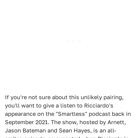
If you're not sure about this unlikely pairing,
you'll want to give a listen to Ricciardo's
appearance on the "Smartless" podcast back in
September 2021. The show, hosted by Arnett,
Jason Bateman and Sean Hayes, is an all-