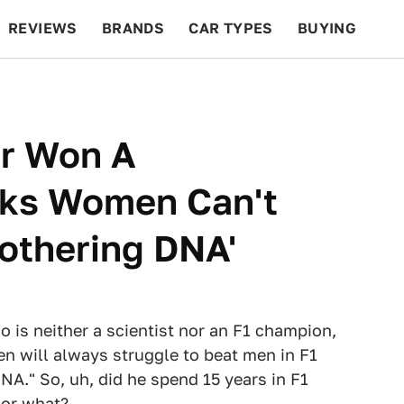
REVIEWS
BRANDS
CAR TYPES
BUYING
BEYOND CARS
RACING
QOTD
FEATURES
er Won A
nks Women Can't
othering DNA'
 is neither a scientist nor an F1 champion,
 will always struggle to beat men in F1
NA." So, uh, did he spend 15 years in F1
 or what?