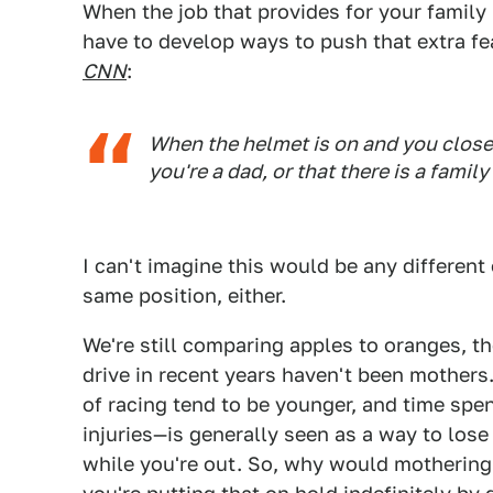
When the job that provides for your family
have to develop ways to push that extra fe
CNN
:
When the helmet is on and you close t
you're a dad, or that there is a family
I can't imagine this would be any different
same position, either.
We're still comparing apples to oranges, t
drive in recent years haven't been mothers
of racing tend to be younger, and time spe
injuries—is generally seen as a way to los
while you're out. So, why would mothering