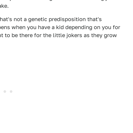
ake.
 That's not a genetic predisposition that's
pens when you have a kid depending on you for
 to be there for the little jokers as they grow