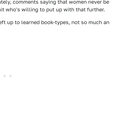
ately, comments saying that women never be
t who's willing to put up with that further.
left up to learned book-types, not so much an