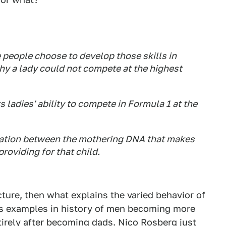
e people choose to develop those skills in
hy a lady could not compete at the highest
ts ladies' ability to compete in Formula 1 at the
eparation between the mothering DNA that makes
providing for that child.
icture, then what explains the varied behavior of
ess examples in history of men becoming more
tirely after becoming dads. Nico Rosberg just