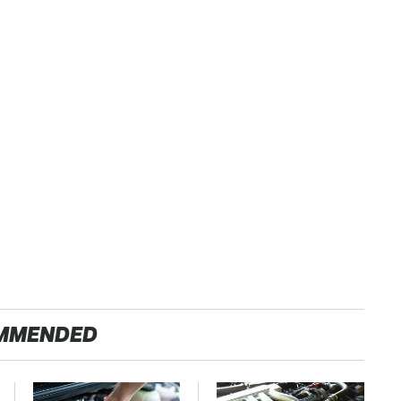
MMENDED