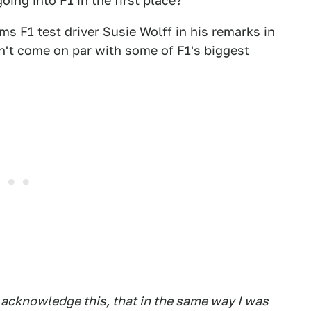
oing into F1 in the first place?
s F1 test driver Susie Wolff in his remarks in
dn't come on par with some of F1's biggest
 acknowledge this, that in the same way I was