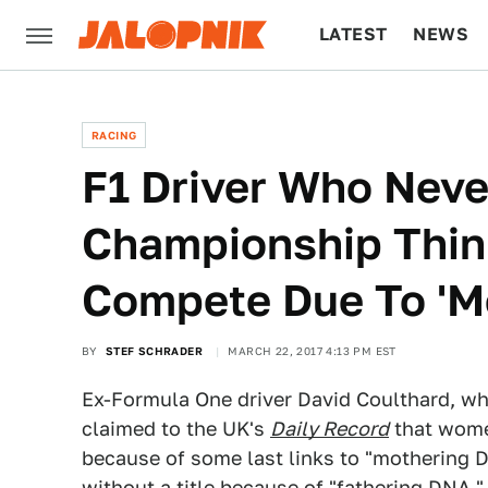
LATEST
NEWS
CULTURE
TECH
RACING
F1 Driver Who Nev
Championship Thi
Compete Due To 'M
BY
STEF SCHRADER
MARCH 22, 2017 4:13 PM EST
Ex-Formula One driver David Coulthard, who
claimed to the UK's
Daily Record
that women
because of some last links to "mothering D
without a title because of "fathering DNA,"