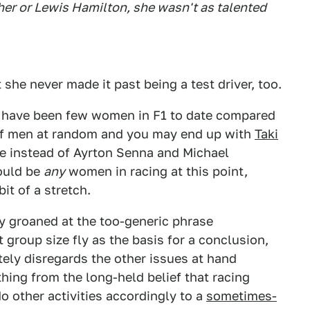
er or Lewis Hamilton, she wasn't as talented
he never made it past being a test driver, too.
ere have been few women in F1 to date compared
of men at random and you may end up with
Taki
e instead of Ayrton Senna and Michael
ould be
any
women in racing at this point,
it of a stretch.
 groaned at the too-generic phrase
group size fly as the basis for a conclusion,
tely disregards the other issues at hand
ng from the long-held belief that racing
do other activities accordingly to a
sometimes-