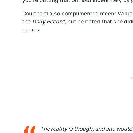
you're putting that on hold indefinitely by g
Coulthard also complimented recent William
the
Daily Record
, but he noted that she di
names:
The reality is though, and she would