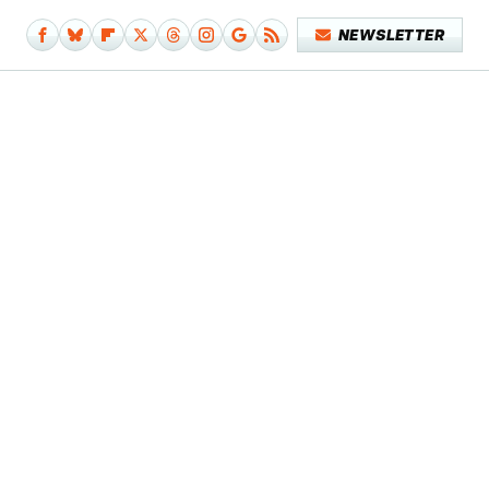
NEWSLETTER