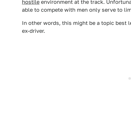
hostile
environment at the track. Unfortun
able to compete with men only serve to limi
In other words, this might be a topic best 
ex-driver.