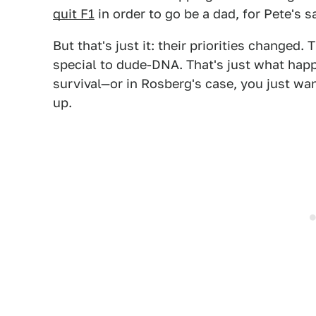
quit F1
in order to go be a dad, for Pete's s
But that's just it: their priorities changed.
special to dude-DNA. That's just what hap
survival—or in Rosberg's case, you just want
up.