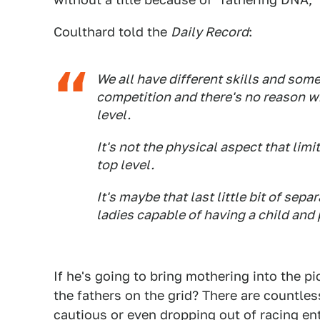
Coulthard told the
Daily Record
:
We all have different skills and som
competition and there's no reason w
level.
It's not the physical aspect that limi
top level.
It's maybe that last little bit of s
ladies capable of having a child and 
If he's going to bring mothering into the p
the fathers on the grid? There are countl
cautious or even dropping out of racing en