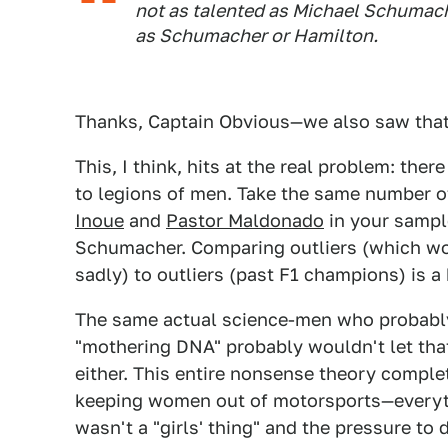
not as talented as Michael Schumach
as Schumacher or Hamilton.
Thanks, Captain Obvious—we also saw that s
This, I think, hits at the real problem: th
to legions of men. Take the same number 
Inoue
and
Pastor Maldonado
in your sampl
Schumacher. Comparing outliers (which w
sadly) to outliers (past F1 champions) is a b
The same actual science-men who probably
"mothering DNA" probably wouldn't let that 
either. This entire nonsense theory comple
keeping women out of motorsports—everythi
wasn't a "girls' thing" and the pressure to 