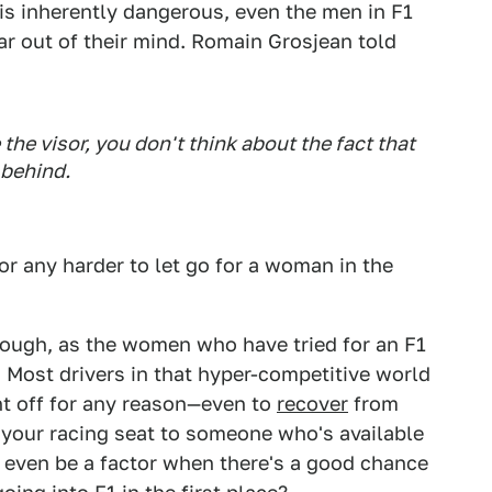
 is inherently dangerous, even the men in F1
ar out of their mind. Romain Grosjean told
he visor, you don't think about the fact that
 behind.
 or any harder to let go for a woman in the
hough, as the women who have tried for an F1
. Most drivers in that hyper-competitive world
nt off for any reason—even to
recover
from
e your racing seat to someone who's available
 even be a factor when there's a good chance