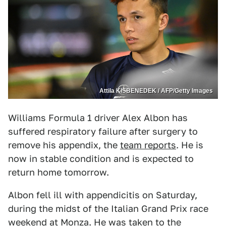
Attila KISBENEDEK / AFP/Getty Images
Williams Formula 1 driver Alex Albon has
suffered respiratory failure after surgery to
remove his appendix, the
team reports
. He is
now in stable condition and is expected to
return home tomorrow.
Albon fell ill with appendicitis on Saturday,
during the midst of the Italian Grand Prix race
weekend at Monza. He was taken to the