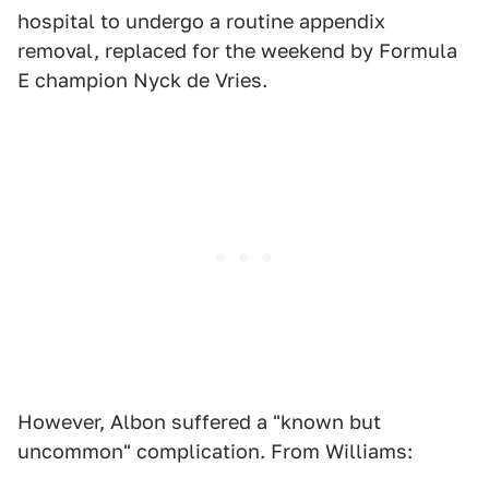
hospital to undergo a routine appendix
removal, replaced for the weekend by Formula
E champion Nyck de Vries.
However, Albon suffered a "known but
uncommon" complication. From Williams: