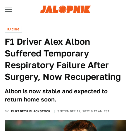
RACING
F1 Driver Alex Albon
Suffered Temporary
Respiratory Failure After
Surgery, Now Recuperating
Albon is now stable and expected to
return home soon.
BY
ELIZABETH BLACKSTOCK
SEPTEMBER 12, 2022 9:17 AM EST