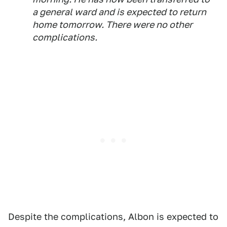
a general ward and is expected to return
home tomorrow. There were no other
complications.
Despite the complications, Albon is expected to