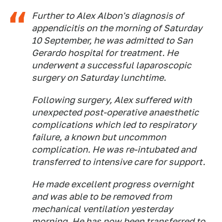
Further to Alex Albon's diagnosis of
appendicitis on the morning of Saturday
10 September, he was admitted to San
Gerardo hospital for treatment. He
underwent a successful laparoscopic
surgery on Saturday lunchtime.
Following surgery, Alex suffered with
unexpected post-operative anaesthetic
complications which led to respiratory
failure, a known but uncommon
complication. He was re-intubated and
transferred to intensive care for support.
He made excellent progress overnight
and was able to be removed from
mechanical ventilation yesterday
morning. He has now been transferred to