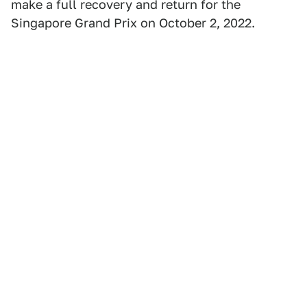
make a full recovery and return for the
Singapore Grand Prix on October 2, 2022.