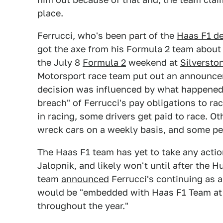
place.
Ferrucci, who's been part of the
Haas F1 d
got the axe from his Formula 2 team about 
the July 8
Formula 2
weekend at
Silverston
Motorsport race team put out an announcem
decision was influenced by what happened a
breach" of Ferrucci's pay obligations to rac
in racing, some drivers get paid to race. O
wreck cars on a weekly basis, and some pe
The Haas F1 team has yet to take any action
Jalopnik, and likely won't until after the 
team
announced
Ferrucci's continuing as a
would be "embedded with Haas F1 Team at e
throughout the year."