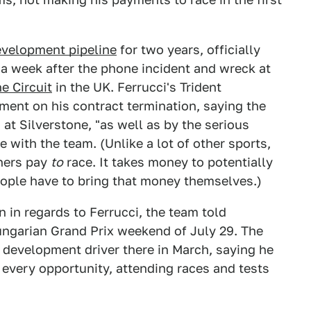
evelopment pipeline
for two years, officially
a week after the phone incident and wreck at
e Circuit
in the UK. Ferrucci's Trident
ent on his contract termination, saying the
t Silverstone, "as well as by the serious
e with the team. (Unlike a lot of other sports,
thers pay
to
race. It takes money to potentially
ople have to bring that money themselves.)
 in regards to Ferrucci, the team told
Hungarian Grand Prix weekend of July 29. The
 development driver there in March, saying he
very opportunity, attending races and tests