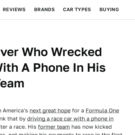
REVIEWS
BRANDS
CAR TYPES
BUYING
BEYOND CARS
RACING
QOTD
FEATURES
iver Who Wrecked
th A Phone In His
Team
e America's
next great hope
for a
Formula One
ank that by
driving a race car with a phone in
ter a race. His
former team
has now kicked
s, not making his payments to race in the first