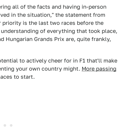
ing all of the facts and having in-person
lved in the situation," the statement from
 priority is the last two races before the
understanding of everything that took place,
d Hungarian Grands Prix are, quite frankly,
ential to actively cheer for in F1 that'll make
senting your own country might.
More passing
aces to start.