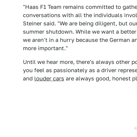
"Haas F1 Team remains committed to gather
conversations with all the individuals invo
Steiner said. "We are being diligent, but our
summer shutdown. While we want a better 
we aren't in a hurry because the German an
more important."
Until we hear more, there's always other pot
you feel as passionately as a driver repre
and
louder cars
are always good, honest pl