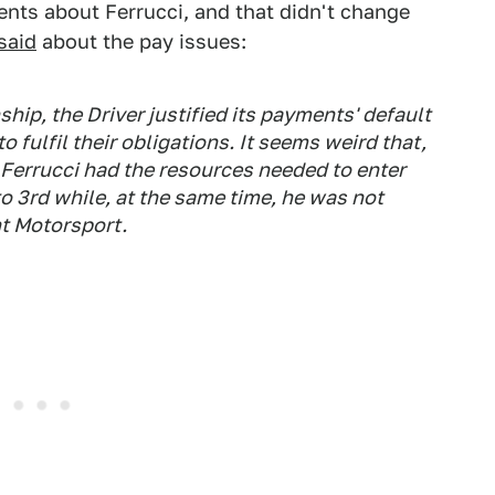
ments about Ferrucci, and that didn't change
said
about the pay issues:
hip, the Driver justified its payments' default
o fulfil their obligations. It seems weird that,
 Ferrucci had the resources needed to enter
to 3rd while, at the same time, he was not
t Motorsport.