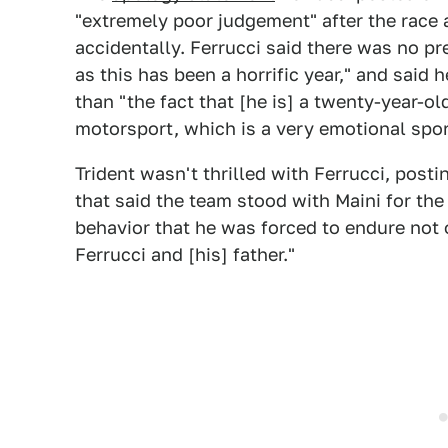
"extremely poor judgement" after the race 
accidentally. Ferrucci said there was no pr
as this has been a horrific year," and said 
than "the fact that [he is] a twenty-year-o
motorsport, which is a very emotional spor
Trident wasn't thrilled with Ferrucci, post
that said the team stood with Maini for the
behavior that he was forced to endure not 
Ferrucci and [his] father."