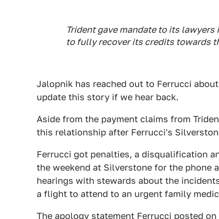
Trident gave mandate to its lawyers 
to fully recover its credits towards th
Jalopnik has reached out to Ferrucci about 
update this story if we hear back.
Aside from the payment claims from Trident
this relationship after Ferrucci's Silverst
Ferrucci got penalties, a disqualification 
the weekend at Silverstone for the phone a
hearings with stewards about the incident
a flight to attend to an urgent family medic
The
apology statement
Ferrucci posted on 