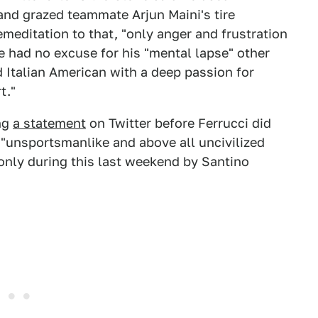
and grazed teammate Arjun Maini's tire
emeditation to that, "only anger and frustration
he had no excuse for his "mental lapse" other
ld Italian American with a deep passion for
t."
ing
a statement
on Twitter before Ferrucci did
 "unsportsmanlike and above all uncivilized
only during this last weekend by Santino