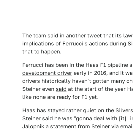
The team said in
another tweet
that its la
implications of Ferrucci's actions during S
that to happen.
Ferrucci has been in the Haas F1 pipeline
development driver
early in 2016, and it 
drivers historically haven't gotten many c
Steiner even
said
at the start of the year H
like none are ready for F1 yet.
Haas has stayed rather quiet on the Silve
Steiner said he was "gonna deal with [it]" 
Jalopnik a statement from Steiner via ema