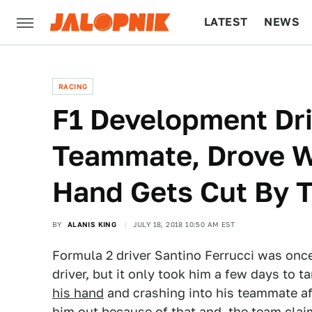
LATEST
NEWS
CULTURE
TECH
RACING
F1 Development Dr
Teammate, Drove Wi
Hand Gets Cut By 
BY
ALANIS KING
JULY 18, 2018 10:50 AM EST
Formula 2 driver Santino Ferrucci was onc
driver, but it only took him a few days to t
his hand
and crashing into his teammate af
him out because of that and, the team claim