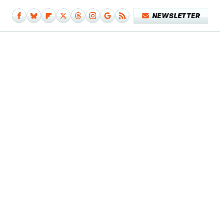
NEWSLETTER