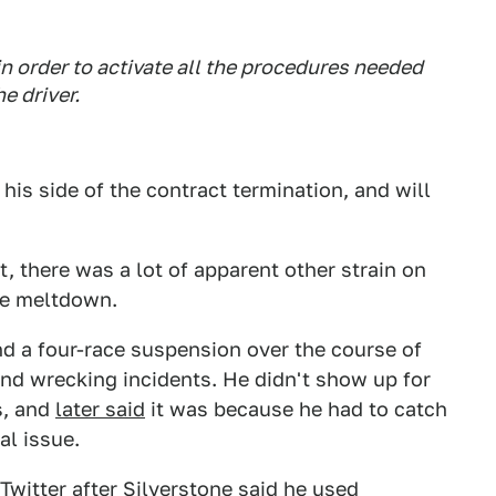
in order to activate all the procedures needed
e driver.
his side of the contract termination, and will
, there was a lot of apparent other strain on
one meltdown.
and a four-race suspension over the course of
nd wrecking incidents. He didn't show up for
s, and
later said
it was because he had to catch
al issue.
Twitter after Silverstone said he used