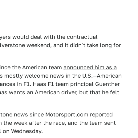
wyers would deal with the contractual
ilverstone weekend, and it didn't take long for
 since the American team
announced him as a
was mostly welcome news in the U.S.—American
hances in F1. Haas F1 team principal Guenther
aas wants an American driver, but that he felt
rstone news since
Motorsport.com
reported
in the week after the race, and the team sent
il on Wednesday.