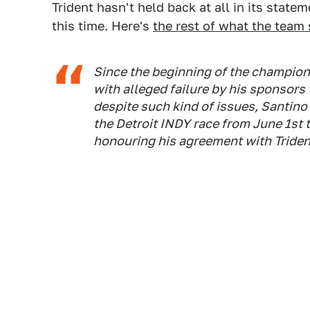
Trident hasn't held back at all in its state
this time. Here's
the rest of what the team 
Since the beginning of the champions
with alleged failure by his sponsors t
despite such kind of issues, Santino
the Detroit INDY race from June 1st 
honouring his agreement with Triden