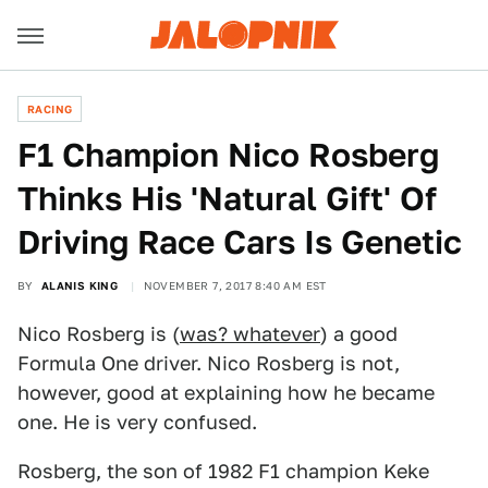
RACING
F1 Champion Nico Rosberg
Thinks His 'Natural Gift' Of
Driving Race Cars Is Genetic
BY
ALANIS KING
NOVEMBER 7, 2017 8:40 AM EST
Nico Rosberg is (
was? whatever
) a good
Formula One driver. Nico Rosberg is not,
however, good at explaining how he became
one. He is very confused.
Rosberg, the son of 1982 F1 champion Keke