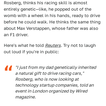
Rosberg, thinks his racing skill is almost
entirely genetic—like, he popped out of the
womb with a wheel in his hands, ready to drive
before he could walk. He thinks the same thing
about Max Verstappen, whose father was also
an F1 driver.
Here's what he told
Reuters
.
Try not to laugh
out loud if you're in public:
"I just from my dad genetically inherited
a natural gift to drive racing cars,"
Rosberg, who is now looking at
technology startup companies, told an
event in London organized by Wired
magazine.