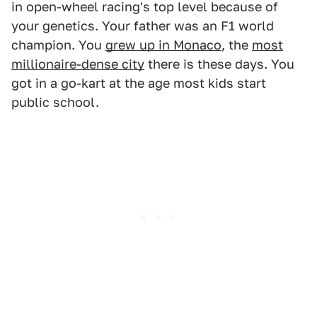
in open-wheel racing's top level because of
your genetics. Your father was an F1 world
champion. You
grew up in Monaco
, the
most
millionaire-dense city
there is these days. You
got in a go-kart at the age most kids start
public school.