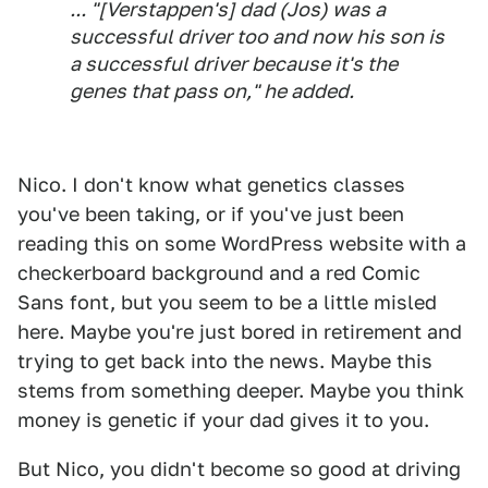
... "[Verstappen's] dad (Jos) was a
successful driver too and now his son is
a successful driver because it's the
genes that pass on," he added.
Nico. I don't know what genetics classes
you've been taking, or if you've just been
reading this on some WordPress website with a
checkerboard background and a red Comic
Sans font, but you seem to be a little misled
here. Maybe you're just bored in retirement and
trying to get back into the news. Maybe this
stems from something deeper. Maybe you think
money is genetic if your dad gives it to you.
But Nico, you didn't become so good at driving