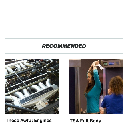
RECOMMENDED
These Awful Engines
TSA Full Body
Should Never Have Left
Scanners Reveal Way