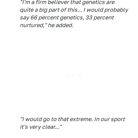
"I'm a firm believer that genetics are
quite a big part of this... I would probably
say 66 percent genetics, 33 percent
nurtured," he added.
"I would go to that extreme. In our sport
it's very clear..."