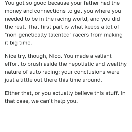
You got so good because your father had the
money and connections to get you where you
needed to be in the racing world, and you did
the rest.
That first part
is what keeps a lot of
"non-genetically talented" racers from making
it big time.
Nice try, though, Nico. You made a valiant
effort to brush aside the nepotistic and wealthy
nature of auto racing; your conclusions were
just a little out there this time around.
Either that, or you actually believe this stuff. In
that case, we can't help you.