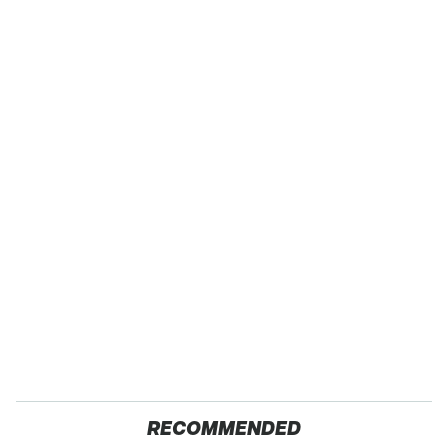
RECOMMENDED