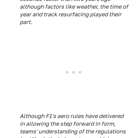
although factors like weather, the time of
year and track resurfacing played their
part.
Although F1's aero rules have delivered
in allowing the step forward in form,
teams' understanding of the regulations