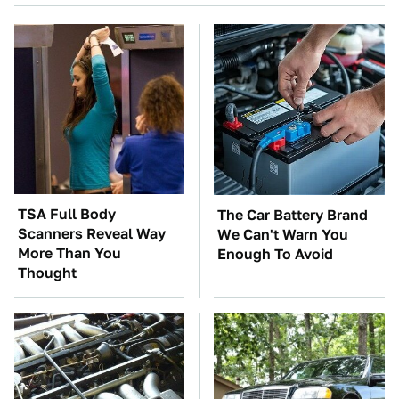
TSA Full Body
The Car Battery Brand
Scanners Reveal Way
We Can't Warn You
More Than You
Enough To Avoid
Thought