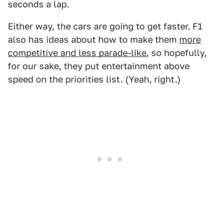
seconds a lap.
Either way, the cars are going to get faster. F1
also has ideas about how to make them
more
competitive and less parade-like
, so hopefully,
for our sake, they put entertainment above
speed on the priorities list. (Yeah, right.)