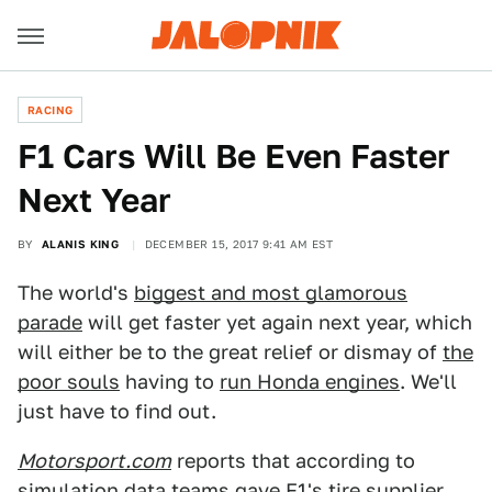
RACING
F1 Cars Will Be Even Faster
Next Year
BY
ALANIS KING
DECEMBER 15, 2017 9:41 AM EST
The world's
biggest and most glamorous
parade
will get faster yet again next year, which
will either be to the great relief or dismay of
the
poor souls
having to
run Honda engines
. We'll
just have to find out.
Motorsport.com
reports that according to
simulation data teams gave F1's tire supplier