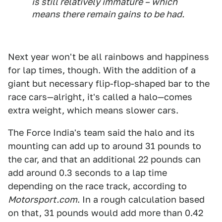
is still relatively immature – which
means there remain gains to be had.
Next year won't be all rainbows and happiness
for lap times, though. With the addition of a
giant but necessary flip-flop-shaped bar to the
race cars—alright, it's called a halo—comes
extra weight, which means slower cars.
The Force India's team said the halo and its
mounting can add up to around 31 pounds to
the car, and that an additional 22 pounds can
add around 0.3 seconds to a lap time
depending on the race track, according to
Motorsport.com
. In a rough calculation based
on that, 31 pounds would add more than 0.42