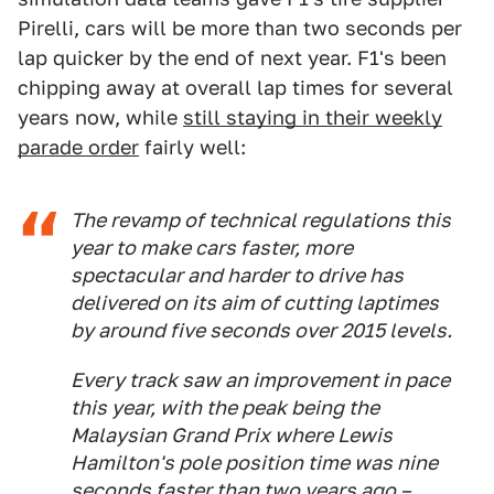
Pirelli, cars will be more than two seconds per
lap quicker by the end of next year. F1's been
chipping away at overall lap times for several
years now, while
still staying in their weekly
parade order
fairly well:
The revamp of technical regulations this
year to make cars faster, more
spectacular and harder to drive has
delivered on its aim of cutting laptimes
by around five seconds over 2015 levels.
Every track saw an improvement in pace
this year, with the peak being the
Malaysian Grand Prix where Lewis
Hamilton's pole position time was nine
seconds faster than two years ago –