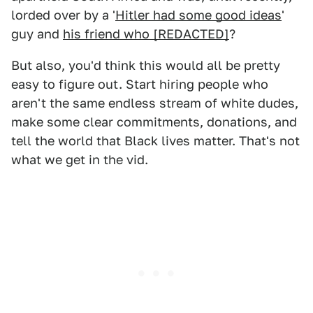
lorded over by a '
Hitler had some good ideas
'
guy and
his friend who [REDACTED]
?
But also, you'd think this would all be pretty
easy to figure out. Start hiring people who
aren't the same endless stream of white dudes,
make some clear commitments, donations, and
tell the world that Black lives matter. That's not
what we get in the vid.