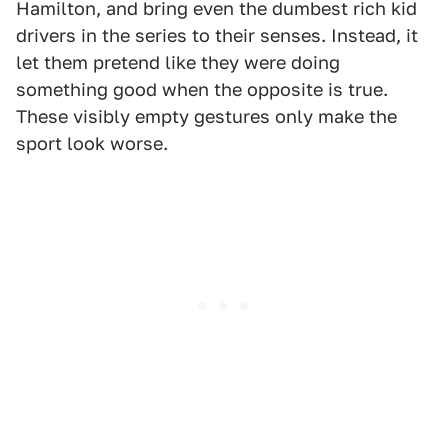
Hamilton, and bring even the dumbest rich kid
drivers in the series to their senses. Instead, it
let them pretend like they were doing
something good when the opposite is true.
These visibly empty gestures only make the
sport look worse.