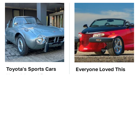
Toyota's Sports Cars
Everyone Loved This
Have A Long History
Retro Car, But It Turned
You Should Know
Out To Be A Problem
About