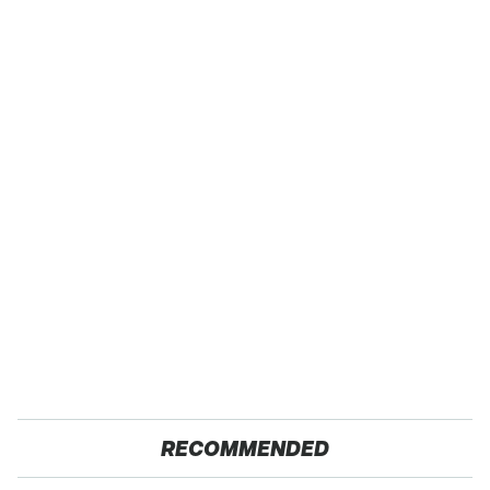
RECOMMENDED