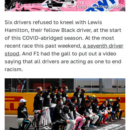
Getty Images/Getty Images
Six drivers refused to kneel with Lewis
Hamilton, their fellow Black driver, at the start
of this COVID-abridged season. At the most
recent race this past weekend,
a seventh driver
stood
. And F1 had the gall to put out a video
saying that all drivers are acting as one to end
racism.