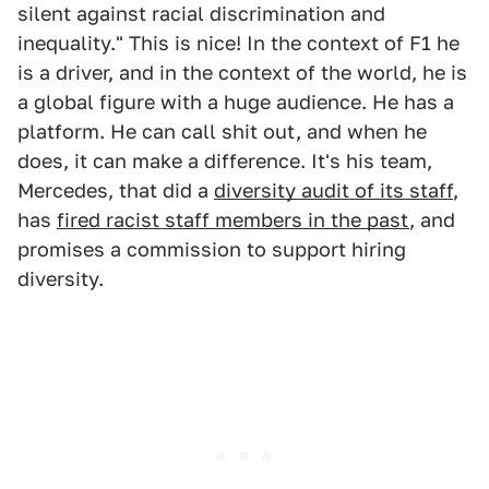
silent against racial discrimination and
inequality." This is nice! In the context of F1 he
is a driver, and in the context of the world, he is
a global figure with a huge audience. He has a
platform. He can call shit out, and when he
does, it can make a difference. It's his team,
Mercedes, that did a
diversity audit of its staff
,
has
fired racist staff members in the past
, and
promises a commission to support hiring
diversity.