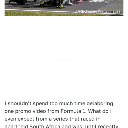
Getty Images/Getty Images
I shouldn't spend too much time belaboring
one promo video from Formula 1. What do I
even expect from a series that raced in
apartheid South Africa and was, until recently,