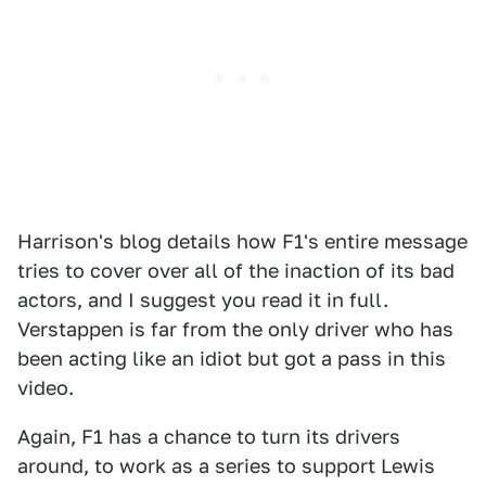
Harrison's blog details how F1's entire message
tries to cover over all of the inaction of its bad
actors, and I suggest you read it in full.
Verstappen is far from the only driver who has
been acting like an idiot but got a pass in this
video.
Again, F1 has a chance to turn its drivers
around, to work as a series to support Lewis