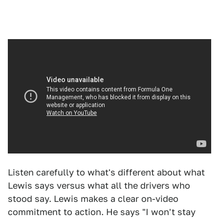
Listen carefully to what's different about what
Lewis says versus what all the drivers who
stood say. Lewis makes a clear on-video
commitment to action. He says "I won't stay