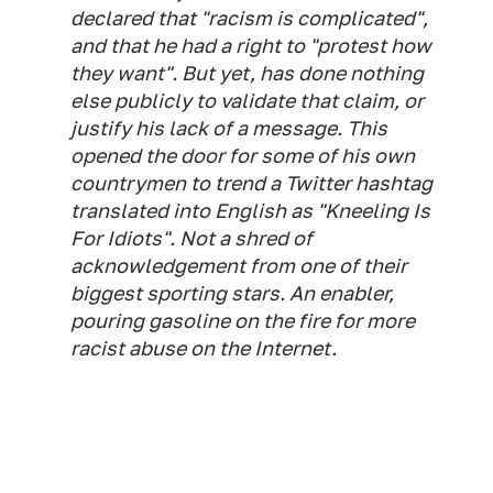
declared that "racism is complicated",
and that he had a right to "protest how
they want". But yet, has done nothing
else publicly to validate that claim, or
justify his lack of a message. This
opened the door for some of his own
countrymen to trend a Twitter hashtag
translated into English as "Kneeling Is
For Idiots". Not a shred of
acknowledgement from one of their
biggest sporting stars. An enabler,
pouring gasoline on the fire for more
racist abuse on the Internet.