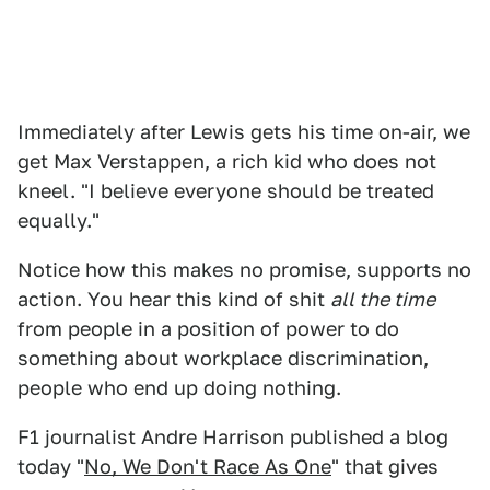
Immediately after Lewis gets his time on-air, we
get Max Verstappen, a rich kid who does not
kneel. "I believe everyone should be treated
equally."
Notice how this makes no promise, supports no
action. You hear this kind of shit
all the time
from people in a position of power to do
something about workplace discrimination,
people who end up doing nothing.
F1 journalist Andre Harrison published a blog
today "
No, We Don't Race As One
" that gives