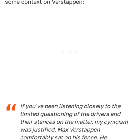
some context on Verstappen:
If you've been listening closely to the
limited questioning of the drivers and
their stances on the matter, my cynicism
was justified. Max Verstappen
comfortably sat on his fence. He