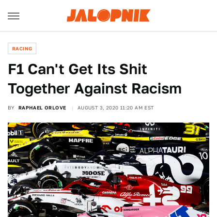
RACING
F1 Can't Get Its Shit
Together Against Racism
BY
RAPHAEL ORLOVE
AUGUST 3, 2020 11:20 AM EST