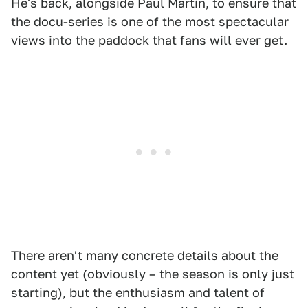
He's back, alongside Paul Martin, to ensure that
the docu-series is one of the most spectacular
views into the paddock that fans will ever get.
There aren't many concrete details about the
content yet (obviously – the season is only just
starting), but the enthusiasm and talent of