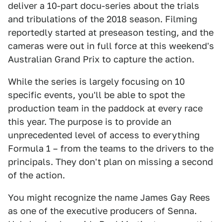
deliver a 10-part docu-series about the trials
and tribulations of the 2018 season. Filming
reportedly started at preseason testing, and the
cameras were out in full force at this weekend's
Australian Grand Prix to capture the action.
While the series is largely focusing on 10
specific events, you'll be able to spot the
production team in the paddock at every race
this year. The purpose is to provide an
unprecedented level of access to everything
Formula 1 – from the teams to the drivers to the
principals. They don't plan on missing a second
of the action.
You might recognize the name James Gay Rees
as one of the executive producers of Senna.