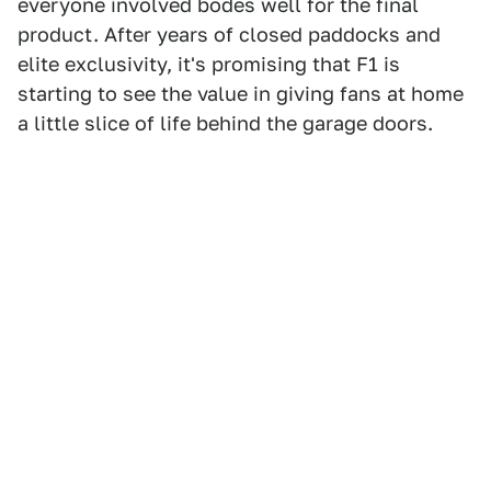
everyone involved bodes well for the final
product. After years of closed paddocks and
elite exclusivity, it's promising that F1 is
starting to see the value in giving fans at home
a little slice of life behind the garage doors.