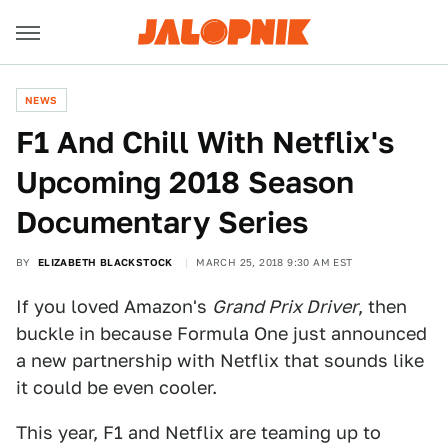
NEWS
F1 And Chill With Netflix's
Upcoming 2018 Season
Documentary Series
BY
ELIZABETH BLACKSTOCK
MARCH 25, 2018 9:30 AM EST
If you loved Amazon's
Grand Prix Driver
, then
buckle in because Formula One just announced
a new partnership with Netflix that sounds like
it could be even cooler.
This year, F1 and Netflix are teaming up to