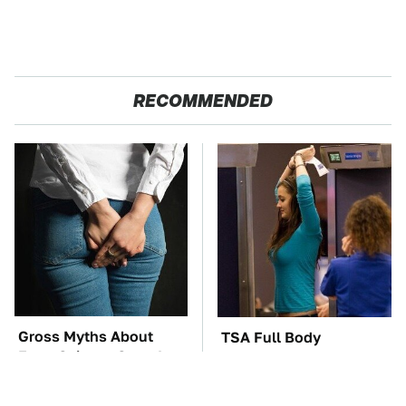
RECOMMENDED
Gross Myths About
TSA Full Body
Farts Science Says Are
Scanners Reveal Way
Totally True
More Than You
Thought