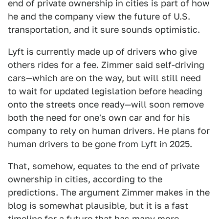
end of private ownership in cities is part of how
he and the company view the future of U.S.
transportation, and it sure sounds optimistic.
Lyft is currently made up of drivers who give
others rides for a fee. Zimmer said self-driving
cars—which are on the way, but will still need
to wait for updated legislation before heading
onto the streets once ready—will soon remove
both the need for one's own car and for his
company to rely on human drivers. He plans for
human drivers to be gone from Lyft in 2025.
That, somehow, equates to the end of private
ownership in cities, according to the
predictions. The argument Zimmer makes in the
blog is somewhat plausible, but it is a fast
timeline for a future that has many more