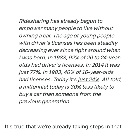
Ridesharing has already begun to
empower many people to live without
owning a car. The age of young people
with driver's licenses has been steadily
decreasing ever since right around when
I was born. In 1983, 92% of 20 to 24-year-
olds had
driver's licenses
. In 2014 it was
just 77%. In 1983, 46% of 16-year-olds
had licenses. Today it's
just 24%
. All told,
a millennial today is 30%
less likely
to
buy a car than someone from the
previous generation.
It's true that we're already taking steps in that