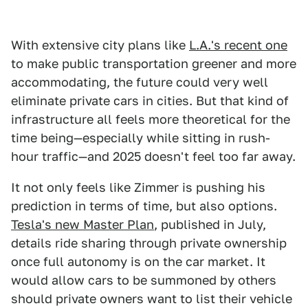
With extensive city plans like
L.A.'s recent one
to make public transportation greener and more
accommodating, the future could very well
eliminate private cars in cities. But that kind of
infrastructure all feels more theoretical for the
time being—especially while sitting in rush-
hour traffic—and 2025 doesn't feel too far away.
It not only feels like Zimmer is pushing his
prediction in terms of time, but also options.
Tesla's new Master Plan
, published in July,
details ride sharing through private ownership
once full autonomy is on the car market. It
would allow cars to be summoned by others
should private owners want to list their vehicle