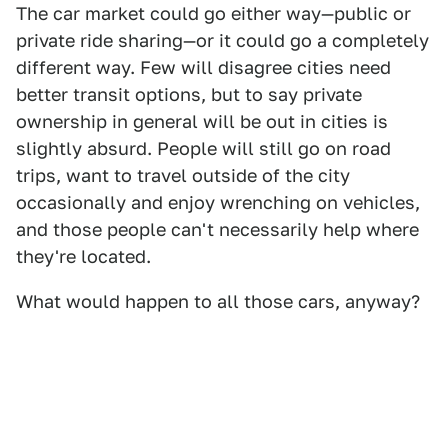
The car market could go either way—public or
private ride sharing—or it could go a completely
different way. Few will disagree cities need
better transit options, but to say private
ownership in general will be out in cities is
slightly absurd. People will still go on road
trips, want to travel outside of the city
occasionally and enjoy wrenching on vehicles,
and those people can't necessarily help where
they're located.
What would happen to all those cars, anyway?