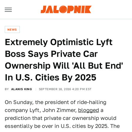
NEWS
Extremely Optimistic Lyft
Boss Says Private Car
Ownership Will 'All But End'
In U.S. Cities By 2025
BY
ALANIS KING
SEPTEMBER 18, 2016 4:20 PM EST
On Sunday, the president of ride-hailing
company Lyft, John Zimmer,
blogged
a
prediction that private car ownership would
essentially be over in U.S. cities by 2025. The