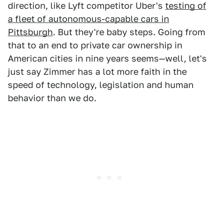
direction, like Lyft competitor Uber's
testing of
a fleet of autonomous-capable cars in
Pittsburgh
. But they're baby steps. Going from
that to an end to private car ownership in
American cities in nine years seems—well, let's
just say Zimmer has a lot more faith in the
speed of technology, legislation and human
behavior than we do.