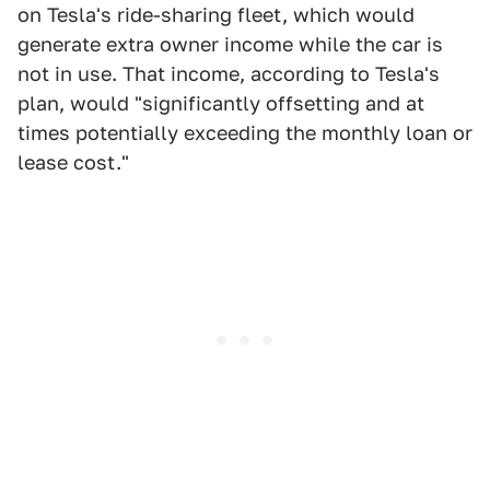
on Tesla's ride-sharing fleet, which would
generate extra owner income while the car is
not in use. That income, according to Tesla's
plan, would "significantly offsetting and at
times potentially exceeding the monthly loan or
lease cost."