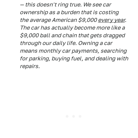
— this doesn't ring true. We see car
ownership as a burden that is costing
the average American $9,000
every year
.
The car has actually become more like a
$9,000 ball and chain that gets dragged
through our daily life. Owning a car
means monthly car payments, searching
for parking, buying fuel, and dealing with
repairs.