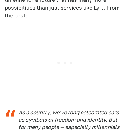
possibilities than just services like Lyft. From
the post:
As a country, we've long celebrated cars
as symbols of freedom and identity. But
for many people — especially millennials