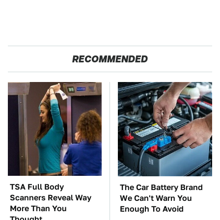
RECOMMENDED
TSA Full Body
The Car Battery Brand
Scanners Reveal Way
We Can't Warn You
More Than You
Enough To Avoid
Thought