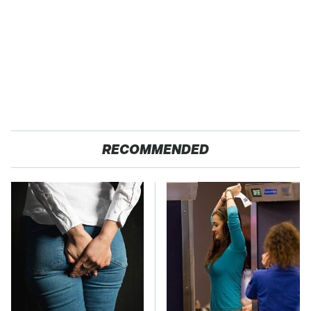
RECOMMENDED