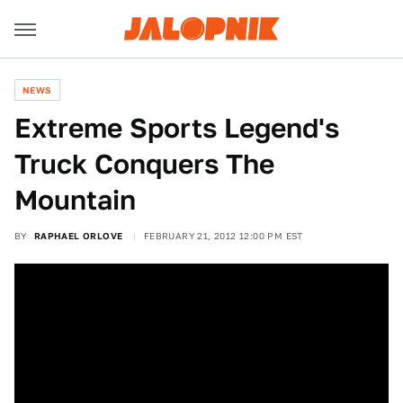
NEWS
Extreme Sports Legend's
Truck Conquers The
Mountain
BY
RAPHAEL ORLOVE
FEBRUARY 21, 2012 12:00 PM EST