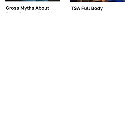
Gross Myths About
TSA Full Body
Farts Science Says Are
Scanners Reveal Way
Totally True
More Than You
Thought
These Awful Engines
The Car Battery Brand
Should Never Have Left
We Can't Warn You
The Factory
Enough To Avoid