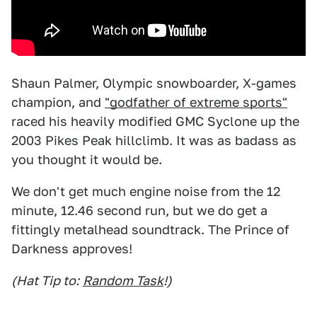
Shaun Palmer, Olympic snowboarder, X-games
champion, and
"godfather of extreme sports"
raced his heavily modified GMC Syclone up the
2003 Pikes Peak hillclimb. It was as badass as
you thought it would be.
We don't get much engine noise from the 12
minute, 12.46 second run, but we do get a
fittingly metalhead soundtrack. The Prince of
Darkness approves!
(Hat Tip to:
Random Task
!)