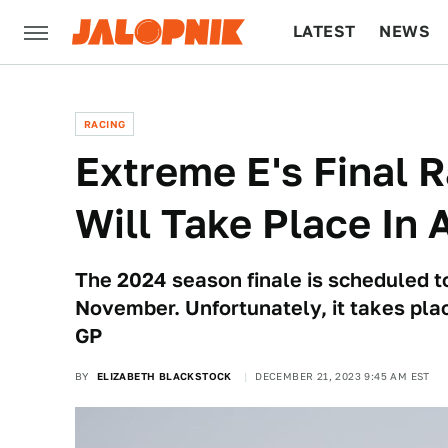
LATEST
NEWS
CULTURE
TECH
RACING
Extreme E's Final 
Will Take Place In
The 2024 season finale is scheduled to
November. Unfortunately, it takes pl
GP
BY
ELIZABETH BLACKSTOCK
DECEMBER 21, 2023 9:45 AM EST