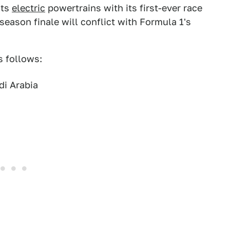
its
electric
powertrains with its first-ever race
season finale will conflict with Formula 1's
s follows:
di Arabia