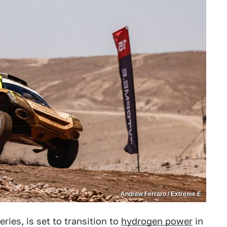
Andrew Ferraro / Extreme E
series, is set to transition to
hydrogen power
in