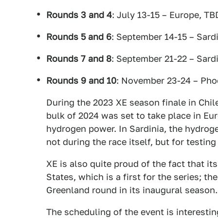
Rounds 3 and 4
: July 13-15 – Europe, TB
Rounds 5 and 6
: September 14-15 – Sardi
Rounds 7 and 8
: September 21-22 – Sardi
Rounds 9 and 10
: November 23-24 – Pho
During the 2023 XE season finale in Chil
bulk of 2024 was set to take place in Eur
hydrogen power. In Sardinia, the hydrog
not during the race itself, but for testin
XE is also quite proud of the fact that it
States, which is a first for the series; th
Greenland round in its inaugural season.
The scheduling of the event is interesti