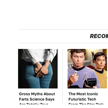
RECO
Gross Myths About
The Most Iconic
Farts Science Says
Futuristic Tech
Are Totally True
From The Star Trek