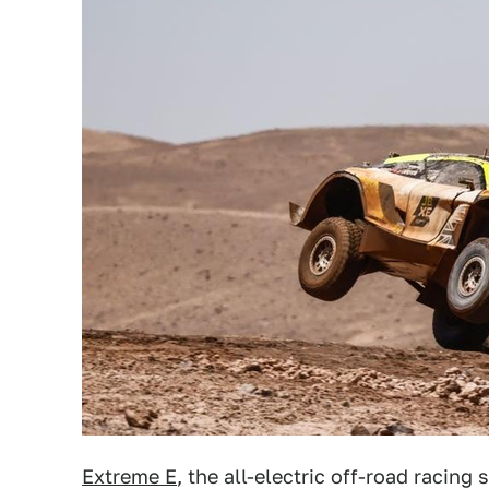
Extreme E
, the all-electric off-road racing 