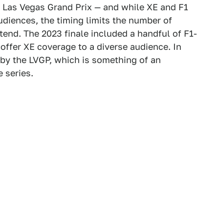
s Las Vegas Grand Prix — and while XE and F1
audiences, the timing limits the number of
ttend. The 2023 finale included a handful of F1-
 offer XE coverage to a diverse audience. In
 by the LVGP, which is something of an
e series.