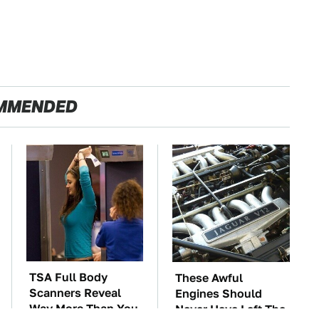
MMENDED
TSA Full Body
These Awful
Scanners Reveal
Engines Should
Way More Than You
Never Have Left The