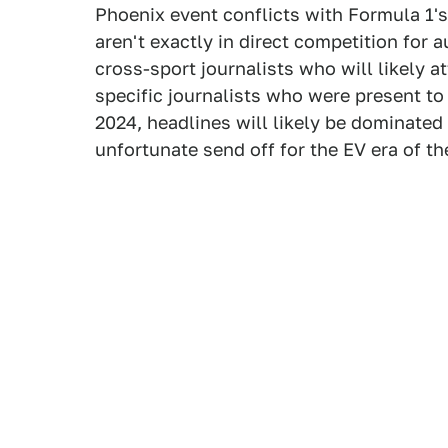
Phoenix event conflicts with Formula 1'
aren't exactly in direct competition for 
cross-sport journalists who will likely a
specific journalists who were present to
2024, headlines will likely be dominated
unfortunate send off for the EV era of th