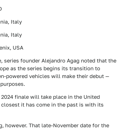
D
nia, Italy
nia, Italy
enix, USA
e, series founder Alejandro Agag noted that the
ope as the series begins its transition to
en-powered vehicles will make their debut —
g purposes.
s 2024 finale will take place in the United
e closest it has come in the past is with its
ng, however. That late-November date for the