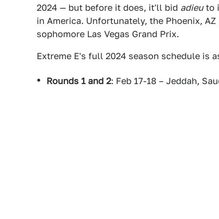
2024 — but before it does, it'll bid
adieu
to 
in America. Unfortunately, the Phoenix, AZ 
sophomore Las Vegas Grand Prix.
Extreme E's full 2024 season schedule is a
Rounds 1 and 2
: Feb 17-18 – Jeddah, Sau