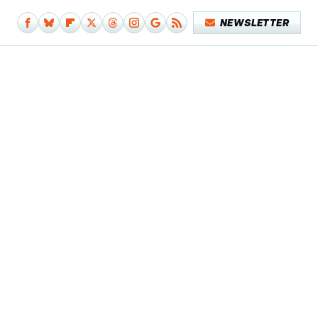
NEWSLETTER