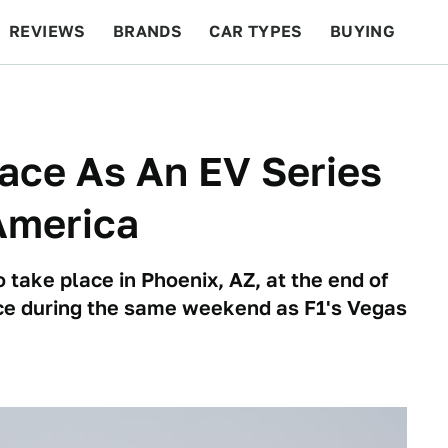
REVIEWS
BRANDS
CAR TYPES
BUYING
BEYOND CARS
RACING
QOTD
FEATURES
Race As An EV Series
 America
 take place in Phoenix, AZ, at the end of
ace during the same weekend as F1's Vegas