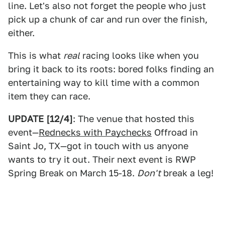
line. Let's also not forget the people who just
pick up a chunk of car and run over the finish,
either.
This is what
real
racing looks like when you
bring it back to its roots: bored folks finding an
entertaining way to kill time with a common
item they can race.
UPDATE [12/4]
: The venue that hosted this
event—
Rednecks with Paychecks
Offroad in
Saint Jo, TX—got in touch with us anyone
wants to try it out. Their next event is RWP
Spring Break on March 15-18.
Don't
break a leg!