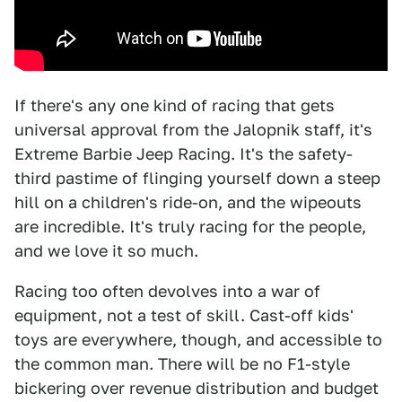
If there's any one kind of racing that gets
universal approval from the Jalopnik staff, it's
Extreme Barbie Jeep Racing. It's the safety-
third pastime of flinging yourself down a steep
hill on a children's ride-on, and the wipeouts
are incredible. It's truly racing for the people,
and we love it so much.
Racing too often devolves into a war of
equipment, not a test of skill. Cast-off kids'
toys are everywhere, though, and accessible to
the common man. There will be no F1-style
bickering over revenue distribution and budget