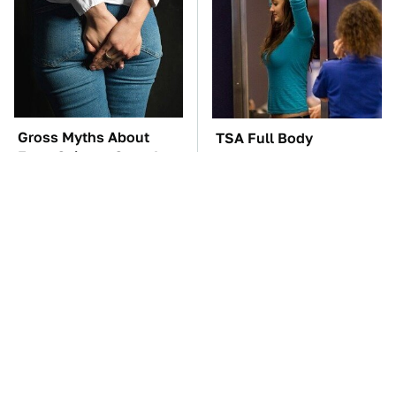
Gross Myths About
TSA Full Body
Farts Science Says Are
Scanners Reveal Way
Totally True
More Than You
Thought