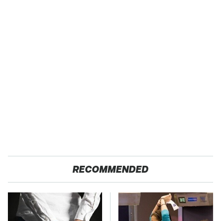
RECOMMENDED