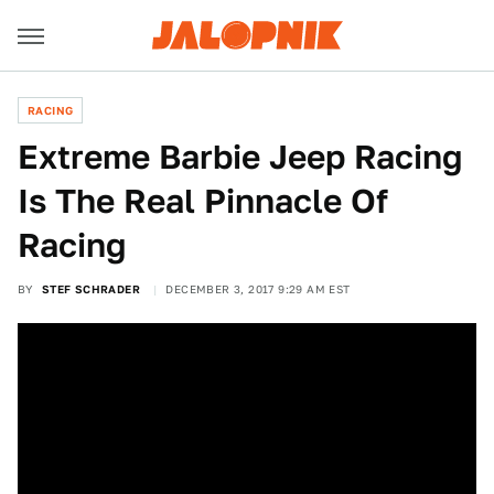
RACING
Extreme Barbie Jeep Racing
Is The Real Pinnacle Of
Racing
BY
STEF SCHRADER
DECEMBER 3, 2017 9:29 AM EST