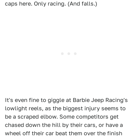
caps here. Only racing. (And falls.)
It's even fine to giggle at Barbie Jeep Racing's
lowlight reels, as the biggest injury seems to
be a scraped elbow. Some competitors get
chased down the hill by their cars, or have a
wheel off their car beat them over the finish