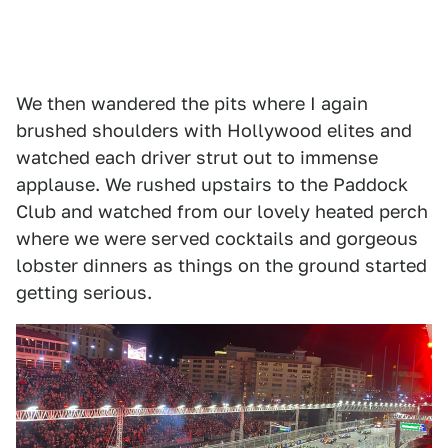
We then wandered the pits where I again
brushed shoulders with Hollywood elites and
watched each driver strut out to immense
applause. We rushed upstairs to the Paddock
Club and watched from our lovely heated perch
where we were served cocktails and gorgeous
lobster dinners as things on the ground started
getting serious.