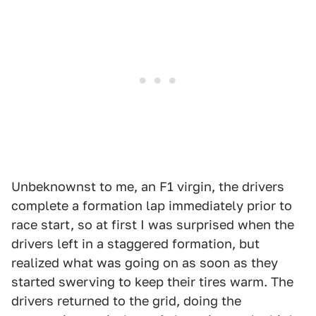
Unbeknownst to me, an F1 virgin, the drivers
complete a formation lap immediately prior to
race start, so at first I was surprised when the
drivers left in a staggered formation, but
realized what was going on as soon as they
started swerving to keep their tires warm. The
drivers returned to the grid, doing the