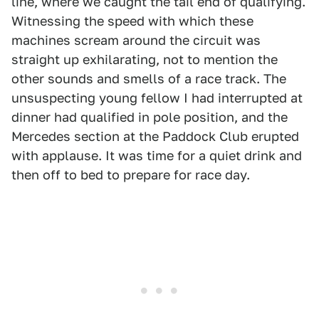
line, where we caught the tail end of qualifying.
Witnessing the speed with which these
machines scream around the circuit was
straight up exhilarating, not to mention the
other sounds and smells of a race track. The
unsuspecting young fellow I had interrupted at
dinner had qualified in pole position, and the
Mercedes section at the Paddock Club erupted
with applause. It was time for a quiet drink and
then off to bed to prepare for race day.