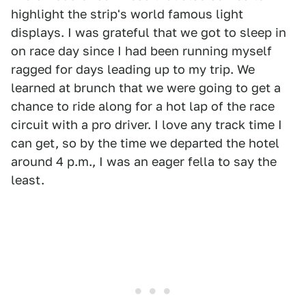
highlight the strip's world famous light
displays. I was grateful that we got to sleep in
on race day since I had been running myself
ragged for days leading up to my trip. We
learned at brunch that we were going to get a
chance to ride along for a hot lap of the race
circuit with a pro driver. I love any track time I
can get, so by the time we departed the hotel
around 4 p.m., I was an eager fella to say the
least.