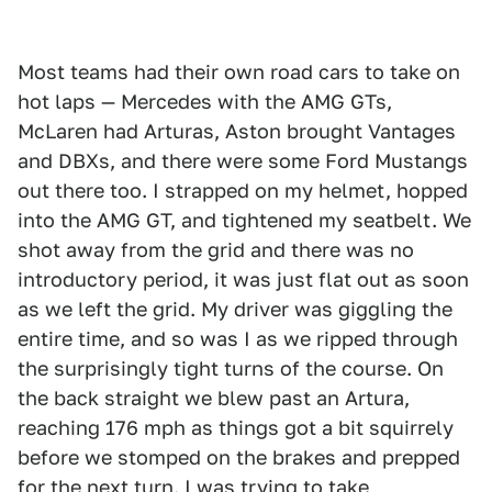
Most teams had their own road cars to take on
hot laps — Mercedes with the AMG GTs,
McLaren had Arturas, Aston brought Vantages
and DBXs, and there were some Ford Mustangs
out there too. I strapped on my helmet, hopped
into the AMG GT, and tightened my seatbelt. We
shot away from the grid and there was no
introductory period, it was just flat out as soon
as we left the grid. My driver was giggling the
entire time, and so was I as we ripped through
the surprisingly tight turns of the course. On
the back straight we blew past an Artura,
reaching 176 mph as things got a bit squirrely
before we stomped on the brakes and prepped
for the next turn. I was trying to take