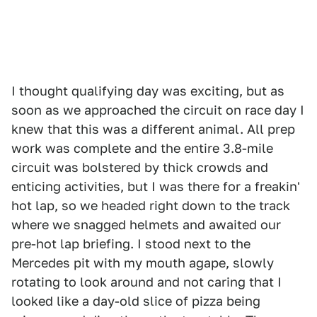
I thought qualifying day was exciting, but as
soon as we approached the circuit on race day I
knew that this was a different animal. All prep
work was complete and the entire 3.8-mile
circuit was bolstered by thick crowds and
enticing activities, but I was there for a freakin'
hot lap, so we headed right down to the track
where we snagged helmets and awaited our
pre-hot lap briefing. I stood next to the
Mercedes pit with my mouth agape, slowly
rotating to look around and not caring that I
looked like a day-old slice of pizza being