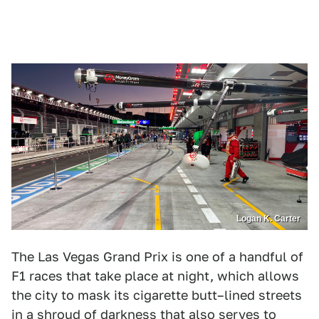
Logan K. Carter
The Las Vegas Grand Prix is one of a handful of
F1 races that take place at night, which allows
the city to mask its cigarette butt–lined streets
in a shroud of darkness that also serves to