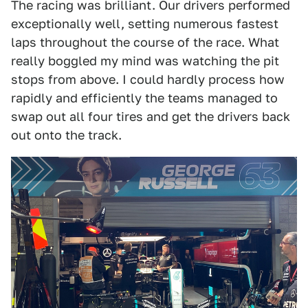
The racing was brilliant. Our drivers performed
exceptionally well, setting numerous fastest
laps throughout the course of the race. What
really boggled my mind was watching the pit
stops from above. I could hardly process how
rapidly and efficiently the teams managed to
swap out all four tires and get the drivers back
out onto the track.