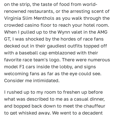
on the strip, the taste of food from world-
renowned restaurants, or the arresting scent of
Virginia Slim Menthols as you walk through the
crowded casino floor to reach your hotel room.
When I pulled up to the Wynn valet in the AMG
GT, I was shocked by the hordes of race fans
decked out in their gaudiest outfits topped off
with a baseball cap emblazoned with their
favorite race team's logo. There were numerous
model F1 cars inside the lobby, and signs
welcoming fans as far as the eye could see.
Consider me intimidated.
I rushed up to my room to freshen up before
what was described to me as a casual dinner,
and bopped back down to meet the chauffeur
to get whisked away. We went to a decadent