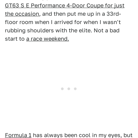
GT63 S E Performance 4-Door Coupe for just
the occasion
, and then put me up in a 33rd-
floor room when I arrived for when I wasn't
rubbing shoulders with the elite. Not a bad
start to
a race weekend.
Formula 1
has always been cool in my eyes, but