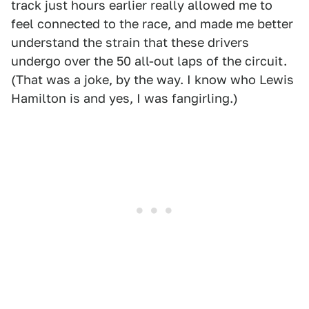
track just hours earlier really allowed me to
feel connected to the race, and made me better
understand the strain that these drivers
undergo over the 50 all-out laps of the circuit.
(That was a joke, by the way. I know who Lewis
Hamilton is and yes, I was fangirling.)