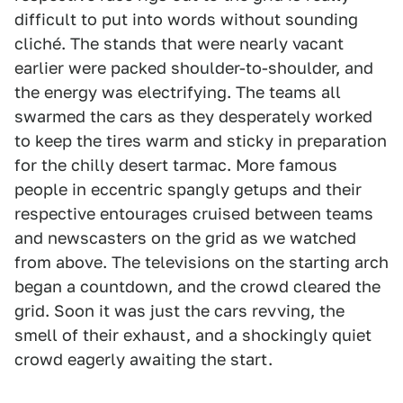
difficult to put into words without sounding
cliché. The stands that were nearly vacant
earlier were packed shoulder-to-shoulder, and
the energy was electrifying. The teams all
swarmed the cars as they desperately worked
to keep the tires warm and sticky in preparation
for the chilly desert tarmac. More famous
people in eccentric spangly getups and their
respective entourages cruised between teams
and newscasters on the grid as we watched
from above. The televisions on the starting arch
began a countdown, and the crowd cleared the
grid. Soon it was just the cars revving, the
smell of their exhaust, and a shockingly quiet
crowd eagerly awaiting the start.