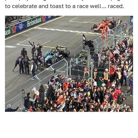
to celebrate and toast to a race well... raced.
Logan K. Carter