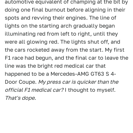
automotive equivalent of champing at the bit by
doing one final burnout before aligning in their
spots and revving their engines. The line of
lights on the starting arch gradually began
illuminating red from left to right, until they
were all glowing red. The lights shut off, and
the cars rocketed away from the start. My first
F1 race had begun, and the final car to leave the
line was the bright red medical car that
happened to be a Mercedes-AMG GT63 S 4-
Door Coupe.
My press car is quicker than the
official F1 medical car?
I thought to myself.
That's dope.