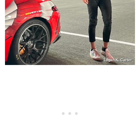
Logan K. Carter