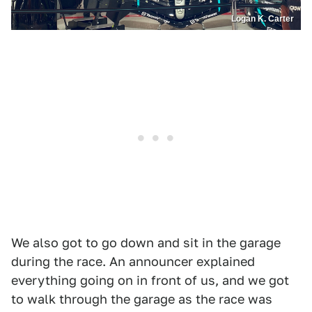
Logan K. Carter
We also got to go down and sit in the garage
during the race. An announcer explained
everything going on in front of us, and we got
to walk through the garage as the race was