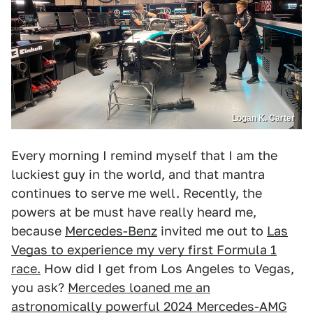
Logan K. Carter
Every morning I remind myself that I am the
luckiest guy in the world, and that mantra
continues to serve me well. Recently, the
powers at be must have really heard me,
because
Mercedes-Benz
invited me out to
Las
Vegas to experience my very first Formula 1
race.
How did I get from Los Angeles to Vegas,
you ask?
Mercedes loaned me an
astronomically powerful 2024 Mercedes-AMG