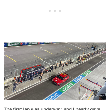
Logan K. Carter
The first lap was underway, and I nearly gave