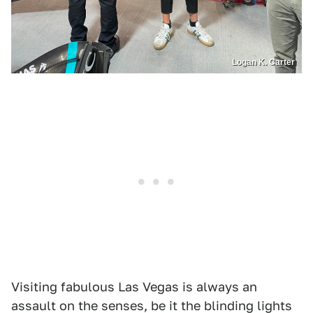
Logan K. Carter
Visiting fabulous Las Vegas is always an
assault on the senses, be it the blinding lights