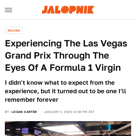
RACING
Experiencing The Las Vegas
Grand Prix Through The
Eyes Of A Formula 1 Virgin
I didn't know what to expect from the
experience, but it turned out to be one I'll
remember forever
BY
LOGAN CARTER
JANUARY 1, 2025 12:00 PM EST