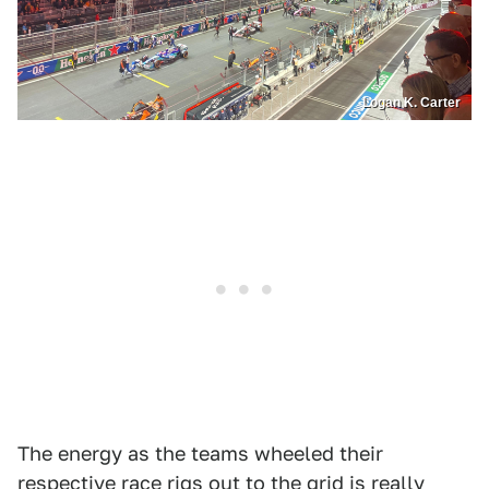
Logan K. Carter
The energy as the teams wheeled their
respective race rigs out to the grid is really