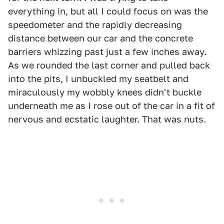
everything in, but all I could focus on was the
speedometer and the rapidly decreasing
distance between our car and the concrete
barriers whizzing past just a few inches away.
As we rounded the last corner and pulled back
into the pits, I unbuckled my seatbelt and
miraculously my wobbly knees didn't buckle
underneath me as I rose out of the car in a fit of
nervous and ecstatic laughter. That was nuts.