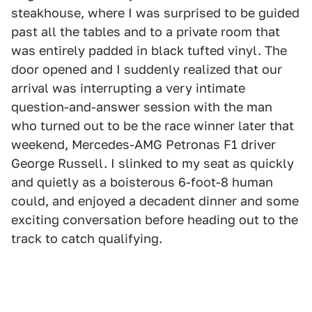
steakhouse, where I was surprised to be guided
past all the tables and to a private room that
was entirely padded in black tufted vinyl. The
door opened and I suddenly realized that our
arrival was interrupting a very intimate
question-and-answer session with the man
who turned out to be the race winner later that
weekend, Mercedes-AMG Petronas F1 driver
George Russell. I slinked to my seat as quickly
and quietly as a boisterous 6-foot-8 human
could, and enjoyed a decadent dinner and some
exciting conversation before heading out to the
track to catch qualifying.