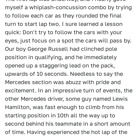
myself a whiplash-concussion combo by trying
to follow each car as they rounded the final
turn to start lap two. I sure learned a lesson
quick: Don't try to follow the cars with your
eyes, just focus on a spot the cars will pass by.
Our boy George Russell had clinched pole
position in qualifying, and he immediately
opened up a staggering lead on the pack,
upwards of 10 seconds. Needless to say the
Mercedes section was abuzz with pride and
excitement. In an impressive turn of events, the
other Mercedes driver, some guy named Lewis
Hamilton, was fast enough to climb from his
starting position in 10th all the way up to
second behind his teammate in a short amount
of time. Having experienced the hot lap of the