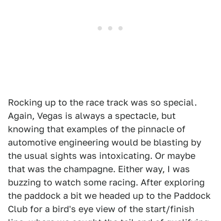
Rocking up to the race track was so special.
Again, Vegas is always a spectacle, but
knowing that examples of the pinnacle of
automotive engineering would be blasting by
the usual sights was intoxicating. Or maybe
that was the champagne. Either way, I was
buzzing to watch some racing. After exploring
the paddock a bit we headed up to the Paddock
Club for a bird's eye view of the start/finish