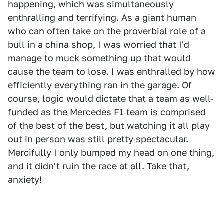
happening, which was simultaneously
enthralling and terrifying. As a giant human
who can often take on the proverbial role of a
bull in a china shop, I was worried that I'd
manage to muck something up that would
cause the team to lose. I was enthralled by how
efficiently everything ran in the garage. Of
course, logic would dictate that a team as well-
funded as the Mercedes F1 team is comprised
of the best of the best, but watching it all play
out in person was still pretty spectacular.
Mercifully I only bumped my head on one thing,
and it didn't ruin the race at all. Take that,
anxiety!