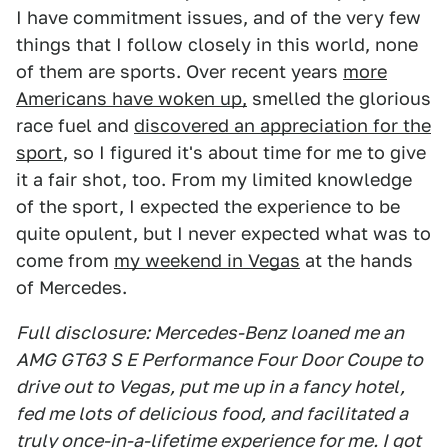
I have commitment issues, and of the very few
things that I follow closely in this world, none
of them are sports. Over recent years
more
Americans have woken up,
smelled the glorious
race fuel and
discovered an appreciation for the
sport
, so I figured it's about time for me to give
it a fair shot, too. From my limited knowledge
of the sport, I expected the experience to be
quite opulent, but I never expected what was to
come from
my weekend in Vegas
at the hands
of Mercedes.
Full disclosure: Mercedes-Benz loaned me an
AMG GT63 S E Performance Four Door Coupe to
drive out to Vegas, put me up in a fancy hotel,
fed me lots of delicious food, and facilitated a
truly once-in-a-lifetime experience for me. I got