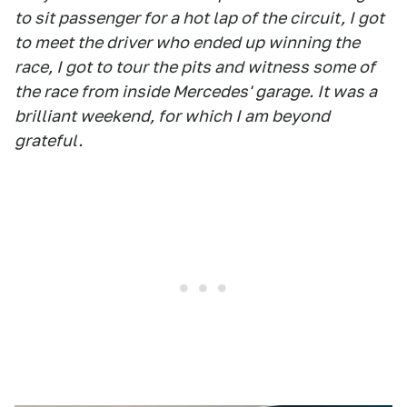
to sit passenger for a hot lap of the circuit, I got
to meet the driver who ended up winning the
race, I got to tour the pits and witness some of
the race from inside Mercedes' garage. It was a
brilliant weekend, for which I am beyond
grateful.