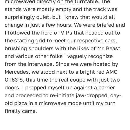
microwaved directly on the turntable. The
stands were mostly empty and the track was
surprisingly quiet, but I knew that would all
change in just a few hours. We were briefed and
I followed the herd of VIPs that headed out to
the starting grid to meet our respective cars,
brushing shoulders with the likes of Mr. Beast
and various other folks I vaguely recognize
from the interwebs. Since we were hosted by
Mercedes, we stood next to a bright red AMG
GT63 S, this time the real coupe with just two
doors. I propped myself up against a barrier
and proceeded to re-initiate jaw-dropped, day-
old pizza in a microwave mode until my turn
finally came.