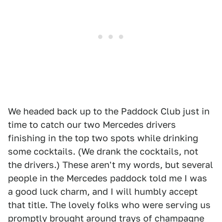
We headed back up to the Paddock Club just in
time to catch our two Mercedes drivers
finishing in the top two spots while drinking
some cocktails. (We drank the cocktails, not
the drivers.) These aren't my words, but several
people in the Mercedes paddock told me I was
a good luck charm, and I will humbly accept
that title. The lovely folks who were serving us
promptly brought around trays of champagne