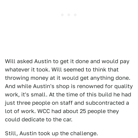
Will asked Austin to get it done and would pay
whatever it took. Will seemed to think that
throwing money at it would get anything done.
And while Austin's shop is renowned for quality
work, it's small. At the time of this build he had
just three people on staff and subcontracted a
lot of work. WCC had about 25 people they
could dedicate to the car.
Still, Austin took up the challenge.