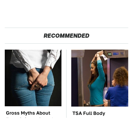
RECOMMENDED
Gross Myths About
TSA Full Body
Farts Science Says Are
Scanners Reveal Way
Totally True
More Than You
Thought