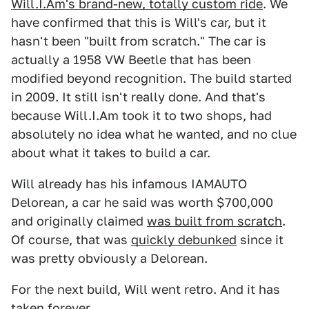
Will.I.Am's brand-new, totally custom ride
. We
have confirmed that this is Will's car, but it
hasn't been "built from scratch." The car is
actually a 1958 VW Beetle that has been
modified beyond recognition. The build started
in 2009. It still isn't really done. And that's
because Will.I.Am took it to two shops, had
absolutely no idea what he wanted, and no clue
about what it takes to build a car.
Will already has his infamous IAMAUTO
Delorean, a car he said was worth $700,000
and originally claimed
was built from scratch
.
Of course, that was
quickly debunked
since it
was pretty obviously a Delorean.
For the next build, Will went retro. And it has
taken forever.