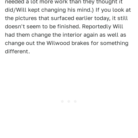
needed a lot more work than they thought it
did/Will kept changing his mind.) If you look at
the pictures that surfaced earlier today, it still
doesn't seem to be finished. Reportedly Will
had them change the interior again as well as
change out the Wilwood brakes for something
different.