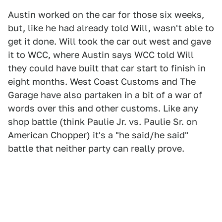
Austin worked on the car for those six weeks,
but, like he had already told Will, wasn't able to
get it done. Will took the car out west and gave
it to WCC, where Austin says WCC told Will
they could have built that car start to finish in
eight months. West Coast Customs and The
Garage have also partaken in a bit of a war of
words over this and other customs. Like any
shop battle (think Paulie Jr. vs. Paulie Sr. on
American Chopper) it's a "he said/he said"
battle that neither party can really prove.