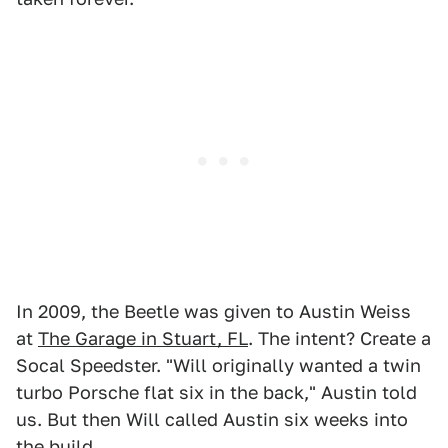
In 2009, the Beetle was given to Austin Weiss
at
The Garage in Stuart, FL
. The intent? Create a
Socal Speedster. "Will originally wanted a twin
turbo Porsche flat six in the back," Austin told
us. But then Will called Austin six weeks into
the build.