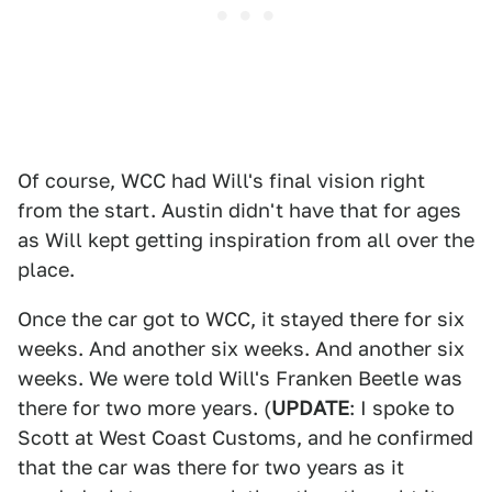
Of course, WCC had Will's final vision right
from the start. Austin didn't have that for ages
as Will kept getting inspiration from all over the
place.
Once the car got to WCC, it stayed there for six
weeks. And another six weeks. And another six
weeks. We were told Will's Franken Beetle was
there for two more years. (
UPDATE
: I spoke to
Scott at West Coast Customs, and he confirmed
that the car was there for two years as it