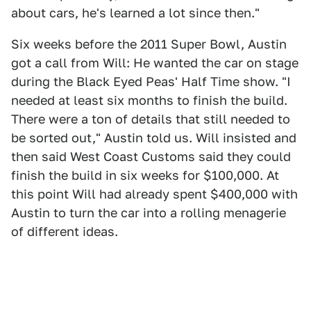
about cars, he's learned a lot since then."
Six weeks before the 2011 Super Bowl, Austin
got a call from Will: He wanted the car on stage
during the Black Eyed Peas' Half Time show. "I
needed at least six months to finish the build.
There were a ton of details that still needed to
be sorted out," Austin told us. Will insisted and
then said West Coast Customs said they could
finish the build in six weeks for $100,000. At
this point Will had already spent $400,000 with
Austin to turn the car into a rolling menagerie
of different ideas.