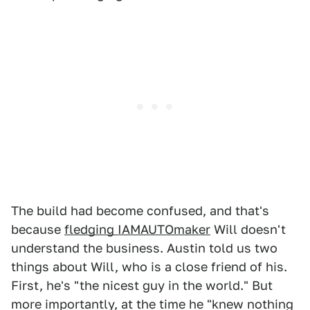
The build had become confused, and that's
because
fledging IAMAUTOmaker
Will doesn't
understand the business. Austin told us two
things about Will, who is a close friend of his.
First, he's "the nicest guy in the world." But
more importantly, at the time he "knew nothing