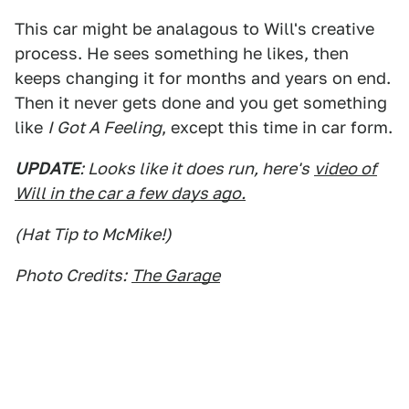
This car might be analagous to Will's creative
process. He sees something he likes, then
keeps changing it for months and years on end.
Then it never gets done and you get something
like
I Got A Feeling
, except this time in car form.
UPDATE
: Looks like it does run, here's
video of
Will in the car a few days ago.
(Hat Tip to McMike!)
Photo Credits:
The Garage