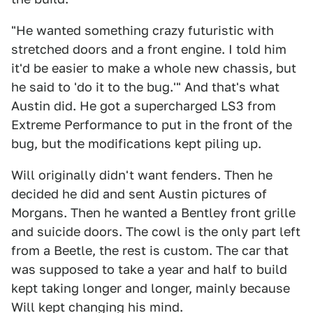
"He wanted something crazy futuristic with
stretched doors and a front engine. I told him
it'd be easier to make a whole new chassis, but
he said to 'do it to the bug.'" And that's what
Austin did. He got a supercharged LS3 from
Extreme Performance to put in the front of the
bug, but the modifications kept piling up.
Will originally didn't want fenders. Then he
decided he did and sent Austin pictures of
Morgans. Then he wanted a Bentley front grille
and suicide doors. The cowl is the only part left
from a Beetle, the rest is custom. The car that
was supposed to take a year and half to build
kept taking longer and longer, mainly because
Will kept changing his mind.