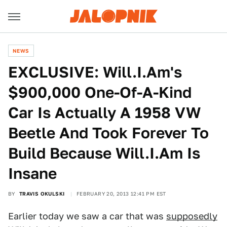
NEWS
EXCLUSIVE: Will.I.Am's
$900,000 One-Of-A-Kind
Car Is Actually A 1958 VW
Beetle And Took Forever To
Build Because Will.I.Am Is
Insane
BY
TRAVIS OKULSKI
FEBRUARY 20, 2013 12:41 PM EST
Earlier today we saw a car that was
supposedly