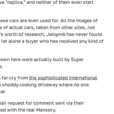
ive "replica," and neither of them even start
hese cars are even used for. All the images of
of actual cars, taken from other sites, not
's worth of research,
Jalopnik
has never found
 let alone a buyer who has received any kind of
shown here were actually built by Super
e.
a far cry from
the sophisticated international
t a shoddy-looking driveway where no one
ar.
ail request for comment sent via their
ated with the real Mansory.