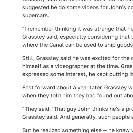
suggested he do some videos for John's 
supercars.
"I remember thinking it was strange that 
Grassley said, especially considering that
where the Canal can be used to ship goods 
Still, Grassley said he was excited for the
himself as a videographer at the time. Gra
expressed some interest, he kept putting it
Fast forward about a year later. Grassley 
when they told him they had found out about
"They said, 'That guy John thinks he's a pr
Grassley said. And generally, such people 
But he realized something else — he knew 