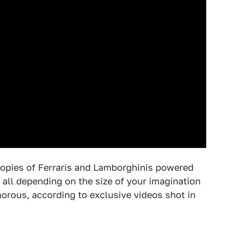
copies of Ferraris and Lamborghinis powered
all depending on the size of your imagination
amorous, according to exclusive videos shot in