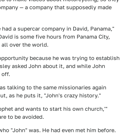
company — a company that supposedly made
he had a supercar company in David, Panama,"
 David is some five hours from Panama City,
all over the world.
 opportunity because he was trying to establish
ssley asked John about it, and while John
 off.
was talking to the same missionaries again
, as he puts it, "John's crazy history."
ophet and wants to start his own church,'"
are to be avoided.
who "John" was. He had even met him before.