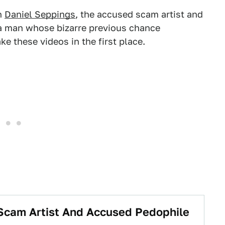
h
Daniel Seppings
, the accused scam artist and
 a man whose bizarre previous chance
e these videos in the first place.
, Scam Artist And Accused Pedophile