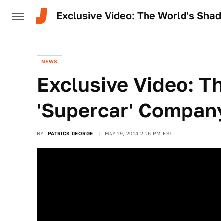
Exclusive Video: The World's Sha
NEWS
Exclusive Video: T
'Supercar' Compan
BY
PATRICK GEORGE
MAY 19, 2014 2:26 PM EST