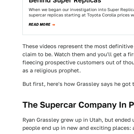
When we began our investigation into Super Repli
supercar replicas starting at Toyota Corolla prices 
READ MORE
These videos represent the most definitive
claim to be. Watch them and you'll get a f
fleecing prospective customers out of thou
as a religious prophet.
But first, here's how Grassley says he got t
The Supercar Company In 
Ryan Grassley grew up in Utah, but ended 
people end up in new and exciting places: