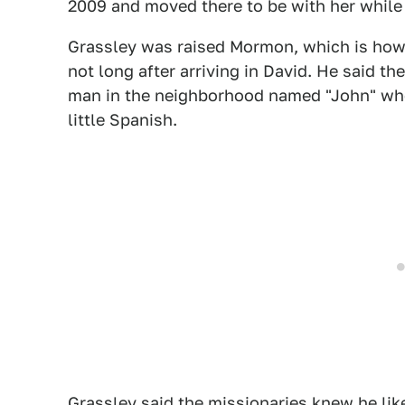
2009 and moved there to be with her while
Grassley was raised Mormon, which is ho
not long after arriving in David. He said 
man in the neighborhood named "John" who
little Spanish.
Grassley said the missionaries knew he li