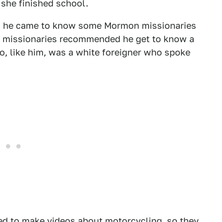
 she finished school.
w he came to know some Mormon missionaries
the missionaries recommended he get to know a
, like him, was a white foreigner who spoke
ked to make videos about motorcycling, so they