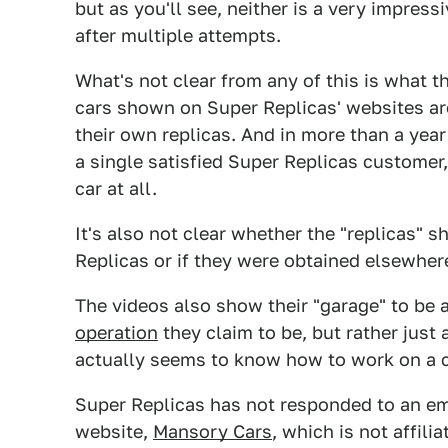
but as you'll see, neither is a very impress
after multiple attempts.
What's not clear from any of this is what t
cars shown on Super Replicas' websites are 
their own replicas. And in more than a year
a single satisfied Super Replicas customer,
car at all.
It's also not clear whether the "replicas" 
Replicas or if they were obtained elsewher
The videos also show their "garage" to be 
operation
they claim to be, but rather jus
actually seems to know how to work on a c
Super Replicas has not responded to an em
website,
Mansory Cars
, which is not affili