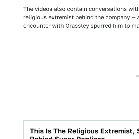
The videos also contain conversations wit
religious extremist behind the company —
encounter with Grassley spurred him to mak
This Is The Religious Extremist
Behind Super Replicas