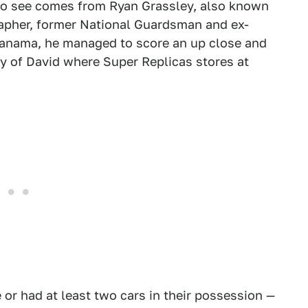
to see comes from Ryan Grassley, also known
rapher, former National Guardsman and ex-
Panama, he managed to score an up close and
ity of David where Super Replicas stores at
e or had at least two cars in their possession —