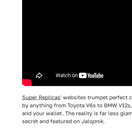
Super Replicas
' websites trumpet perfect 
by anything from Toyota V6s to BMW V12s, 
and your wallet. The reality is far less gl
secret and featured on
Jalopnik
.