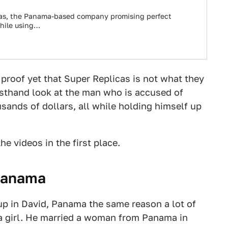
cas, the Panama-based company promising perfect
while using…
 proof yet that Super Replicas is not what they
irsthand look at the man who is accused of
sands of dollars, all while holding himself up
he videos in the first place.
Panama
up in David, Panama the same reason a lot of
 a girl. He married a woman from Panama in