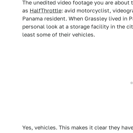
The unedited video footage you are about 
as
HalfThrottle
: avid motorcyclist, videog
Panama resident. When Grassley lived in 
personal look at a storage facility in the c
least some of their vehicles.
Yes, vehicles. This makes it clear they hav