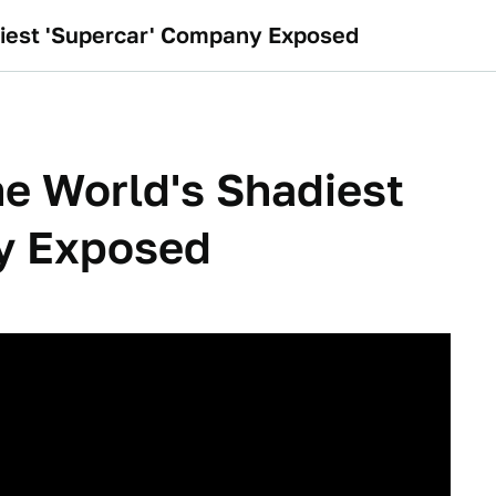
diest 'Supercar' Company Exposed
he World's Shadiest
y Exposed