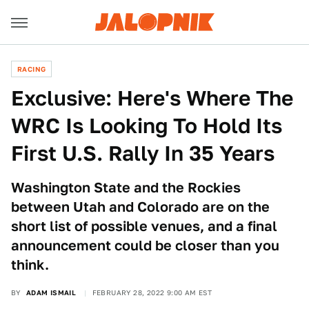
RACING
Exclusive: Here's Where The
WRC Is Looking To Hold Its
First U.S. Rally In 35 Years
Washington State and the Rockies
between Utah and Colorado are on the
short list of possible venues, and a final
announcement could be closer than you
think.
BY
ADAM ISMAIL
FEBRUARY 28, 2022 9:00 AM EST