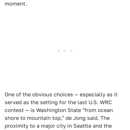
moment.
One of the obvious choices — especially as it
served as the setting for the last U.S. WRC
contest — is Washington State "from ocean
shore to mountain top," de Jong said. The
proximity to a major city in Seattle and the