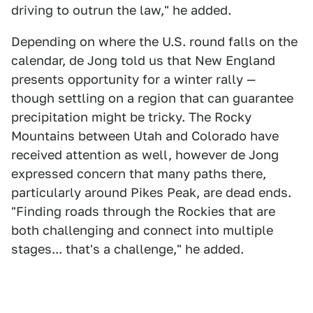
driving to outrun the law," he added.
Depending on where the U.S. round falls on the
calendar, de Jong told us that New England
presents opportunity for a winter rally —
though settling on a region that can guarantee
precipitation might be tricky. The Rocky
Mountains between Utah and Colorado have
received attention as well, however de Jong
expressed concern that many paths there,
particularly around Pikes Peak, are dead ends.
"Finding roads through the Rockies that are
both challenging and connect into multiple
stages... that's a challenge," he added.