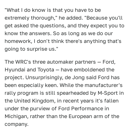
"What I do know is that you have to be
extremely thorough," he added. "Because you'll
get asked the questions, and they expect you to
know the answers. So as long as we do our
homework, I don't think there's anything that's
going to surprise us."
The WRC's three automaker partners — Ford,
Hyundai and Toyota — have emboldened the
project. Unsurprisingly, de Jong said Ford has
been especially keen. While the manufacturer's
rally program is still spearheaded by M-Sport in
the United Kingdom, in recent years it's fallen
under the purview of Ford Performance in
Michigan, rather than the European arm of the
company.