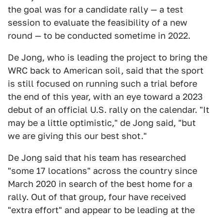
the goal was for a candidate rally — a test
session to evaluate the feasibility of a new
round — to be conducted sometime in 2022.
De Jong, who is leading the project to bring the
WRC back to American soil, said that the sport
is still focused on running such a trial before
the end of this year, with an eye toward a 2023
debut of an official U.S. rally on the calendar. "It
may be a little optimistic," de Jong said, "but
we are giving this our best shot."
De Jong said that his team has researched
"some 17 locations" across the country since
March 2020 in search of the best home for a
rally. Out of that group, four have received
"extra effort" and appear to be leading at the