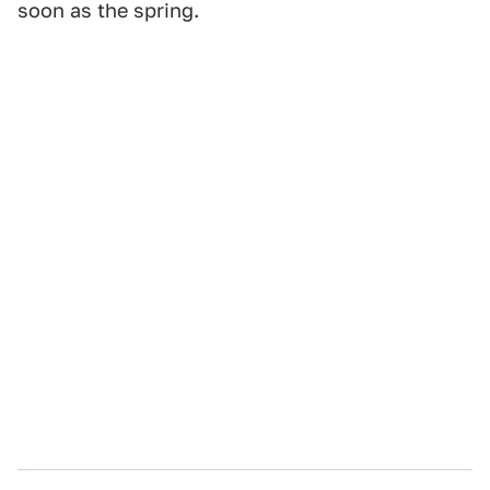
soon as the spring.