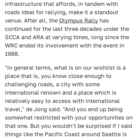
infrastructure that affords, in tandem with
roads ideal for rallying, make it a standout
venue. After all, the
Olympus Rally
has
continued for the last three decades under the
SCCA and ARA at varying times, long since the
WRC ended its involvement with the event in
1988.
"In general terms, what is on our wishlist is a
place that is, you know close enough to
challenging roads, a city with some
international renown and a place which is
relatively easy to access with international
travel," de Jong said. "And you end up being
somewhat restricted with your opportunities on
that one. But you wouldn't be surprised if I said
things like the Pacific Coast around Seattle is