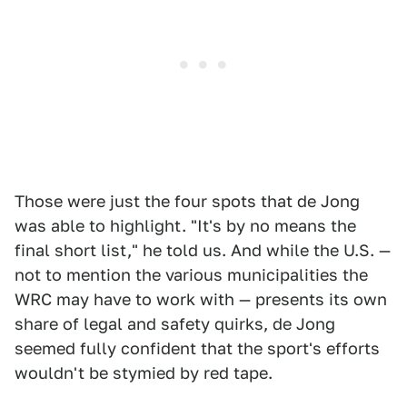
Those were just the four spots that de Jong
was able to highlight. "It's by no means the
final short list," he told us. And while the U.S. —
not to mention the various municipalities the
WRC may have to work with — presents its own
share of legal and safety quirks, de Jong
seemed fully confident that the sport's efforts
wouldn't be stymied by red tape.