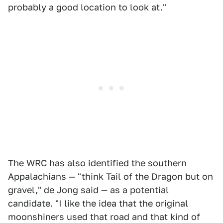
probably a good location to look at."
The WRC has also identified the southern
Appalachians — "think Tail of the Dragon but on
gravel," de Jong said — as a potential
candidate. "I like the idea that the original
moonshiners used that road and that kind of