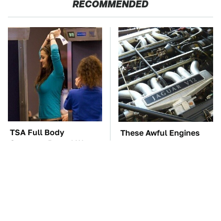
RECOMMENDED
TSA Full Body
These Awful Engines
Scanners Reveal Way
Should Never Have Left
More Than You
The Factory
Thought