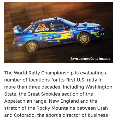
Bryn Lennon/Getty Images
The World Rally Championship is evaluating a
number of locations for its first U.S. rally in
more than three decades, including Washington
State, the Great Smokies section of the
Appalachian range, New England and the
stretch of the Rocky Mountains between Utah
and Colorado, the sport's director of business