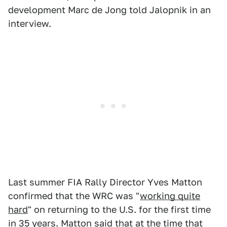
development Marc de Jong told Jalopnik in an
interview.
Last summer FIA Rally Director Yves Matton
confirmed that the WRC was "
working quite
hard
" on returning to the U.S. for the first time
in 35 years. Matton said that at the time that