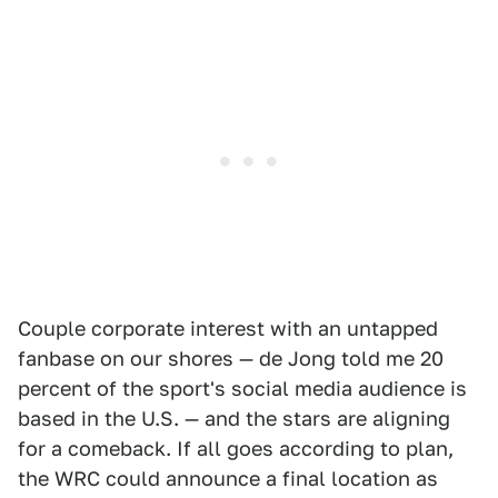
Couple corporate interest with an untapped
fanbase on our shores — de Jong told me 20
percent of the sport's social media audience is
based in the U.S. — and the stars are aligning
for a comeback. If all goes according to plan,
the WRC could announce a final location as