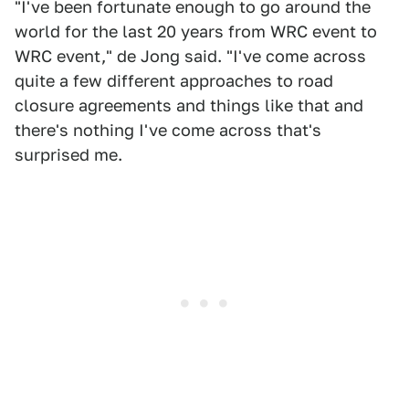
"I've been fortunate enough to go around the
world for the last 20 years from WRC event to
WRC event," de Jong said. "I've come across
quite a few different approaches to road
closure agreements and things like that and
there's nothing I've come across that's
surprised me.