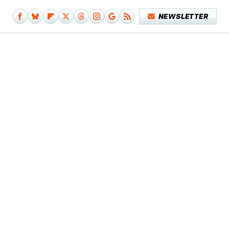
NEWSLETTER