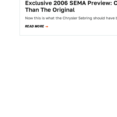
Exclusive 2006 SEMA Preview: C
Than The Original
Now this is what the Chrysler Sebring should have 
READ MORE