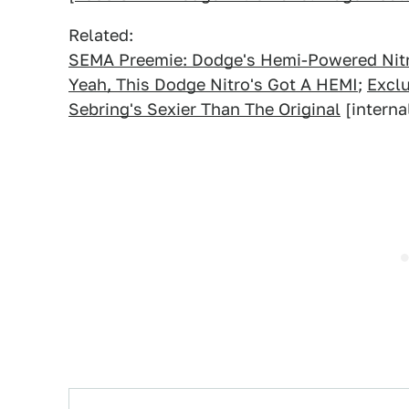
Related:
SEMA Preemie: Dodge's Hemi-Powered Nit
Yeah, This Dodge Nitro's Got A HEMI
;
Excl
Sebring's Sexier Than The Original
[interna