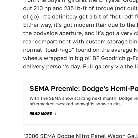
out 210 hp and 235 lb-ft of torque (not qui
of go). It's definitely got a bit of "hot rod
Either way, it's got modern flair due to th
the bodyside aperture, and it's got a very
rear compartment with custom storage bins 
normal "load-n-go" found on the average N
wheels wrapped in big ol' BF Goodrich g-F
delivery person's day. Full gallery via the 
SEMA Preemie: Dodge's Hemi-Po
With the SEMA show starting next month, Dodge rev
aftermarket-tweaked showgirls show trucks…
READ MORE
[
2006 SEMA Dodge Nitro Panel Wagon Gall