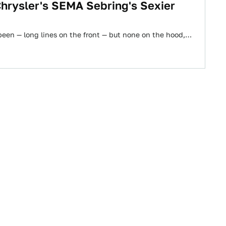
hrysler's SEMA Sebring's Sexier
been — long lines on the front — but none on the hood,…