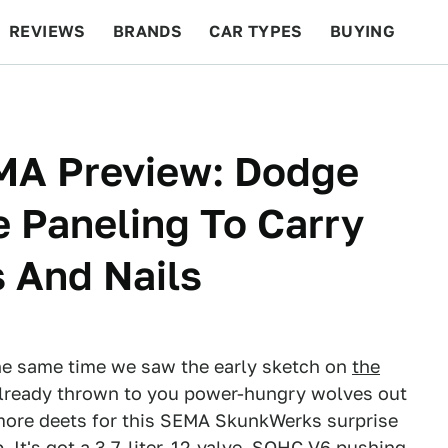
REVIEWS
BRANDS
CAR TYPES
BUYING
BEYOND CARS
RACING
QOTD
FEATURES
MA Preview: Dodge
e Paneling To Carry
s And Nails
he same time we saw the early sketch on
the
lready thrown to you power-hungry wolves out
more deets for this SEMA SkunkWerks surprise
. It's got a 3.7-liter, 12-valve, SOHC V6 pushing