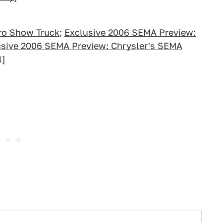
ro Show Truck
;
Exclusive 2006 SEMA Preview:
usive 2006 SEMA Preview: Chrysler's SEMA
l]