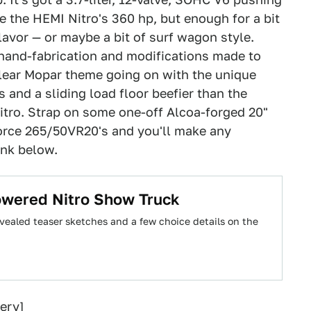
te the HEMI Nitro's 360 hp, but enough for a bit
" flavor — or maybe a bit of surf wagon style.
e hand-fabrication and modifications made to
 clear Mopar theme going on with the unique
and a sliding load floor beefier than the
itro. Strap on some one-off Alcoa-forged 20"
orce 265/50VR20's and you'll make any
link below.
wered Nitro Show Truck
ealed teaser sketches and a few choice details on the
ery
]