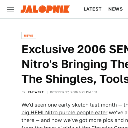
LATEST
NEWS
CULTURE
TECH
NEWS
Exclusive 2006 SE
Nitro's Bringing Th
The Shingles, Tool
BY
RAY WERT
OCTOBER 27, 2006 6:21 PM EST
We'd seen
one early sketch
last month — t
big HEMI Nitro purple people eater
we've a
there — and now we've got more pics and 
from the boys n' girls at the Chrysler Group