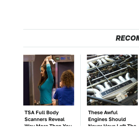
RECO
TSA Full Body
These Awful
Scanners Reveal
Engines Should
Way More Than You
Never Have Left The
Thought
Factory