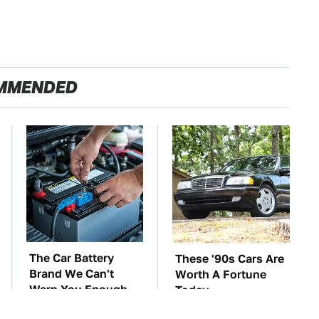
MMENDED
The Car Battery
These '90s Cars Are
Brand We Can't
Worth A Fortune
Warn You Enough
Today
To Avoid