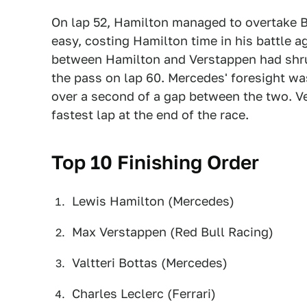
On lap 52, Hamilton managed to overtake B
easy, costing Hamilton time in his battle a
between Hamilton and Verstappen had shr
the pass on lap 60. Mercedes' foresight wa
over a second of a gap between the two. Ve
fastest lap at the end of the race.
Top 10 Finishing Order
Lewis Hamilton (Mercedes)
Max Verstappen (Red Bull Racing)
Valtteri Bottas (Mercedes)
Charles Leclerc (Ferrari)