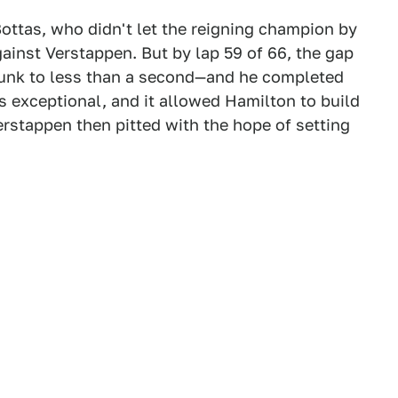
ottas, who didn't let the reigning champion by
gainst Verstappen. But by lap 59 of 66, the gap
unk to less than a second—and he completed
s exceptional, and it allowed Hamilton to build
rstappen then pitted with the hope of setting