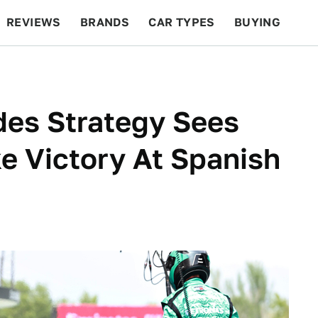
REVIEWS
BRANDS
CAR TYPES
BUYING
BEYOND CARS
RACING
QOTD
FEATURES
des Strategy Sees
e Victory At Spanish