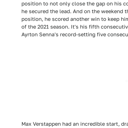
position to not only close the gap on his c
he secured the lead. And on the weekend t
position, he scored another win to keep him 
of the 2021 season. It's his fifth consecut
Ayrton Senna's record-setting five consecu
Max Verstappen had an incredible start, dr