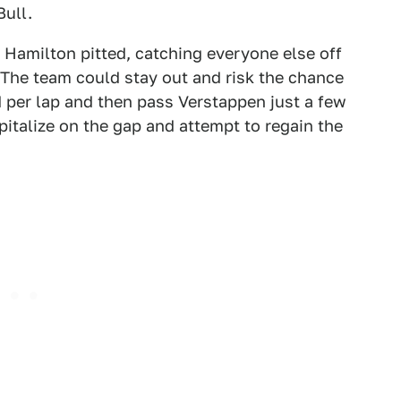
Bull.
 Hamilton pitted, catching everyone else off
 The team could stay out and risk the chance
 per lap and then pass Verstappen just a few
apitalize on the gap and attempt to regain the