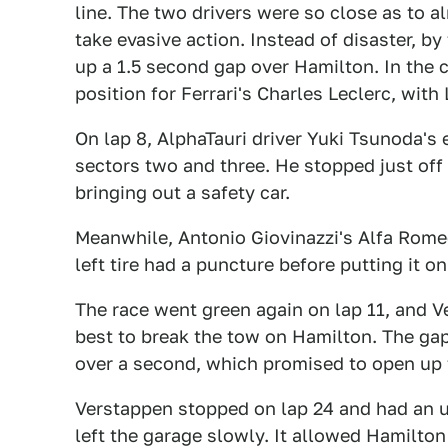
line. The two drivers were so close as to 
take evasive action. Instead of disaster, by
up a 1.5 second gap over Hamilton. In the ch
position for Ferrari's Charles Leclerc, with
On lap 8, AlphaTauri driver Yuki Tsunoda's 
sectors two and three. He stopped just off t
bringing out a safety car.
Meanwhile, Antonio Giovinazzi's Alfa Romeo
left tire had a puncture before putting it on
The race went green again on lap 11, and Ve
best to break the tow on Hamilton. The ga
over a second, which promised to open up 
Verstappen stopped on lap 24 and had an u
left the garage slowly. It allowed Hamilton t