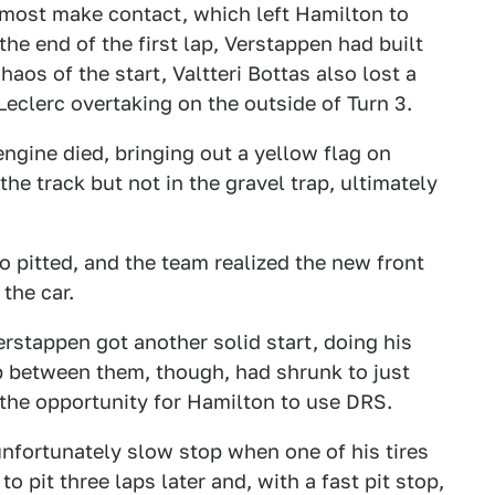
almost make contact, which left Hamilton to
 the end of the first lap, Verstappen had built
aos of the start, Valtteri Bottas also lost a
 Leclerc overtaking on the outside of Turn 3.
engine died, bringing out a yellow flag on
he track but not in the gravel trap, ultimately
 pitted, and the team realized the new front
 the car.
rstappen got another solid start, doing his
p between them, though, had shrunk to just
the opportunity for Hamilton to use DRS.
nfortunately slow stop when one of his tires
o pit three laps later and, with a fast pit stop,