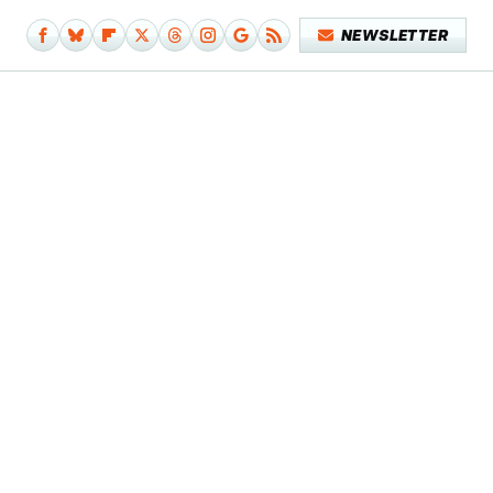
NEWSLETTER