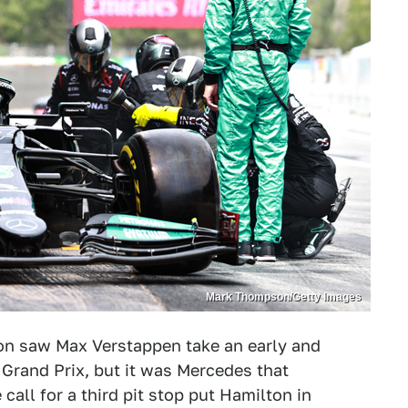
Mark Thompson/Getty Images
ton saw Max Verstappen take an early and
Grand Prix, but it was Mercedes that
call for a third pit stop put Hamilton in