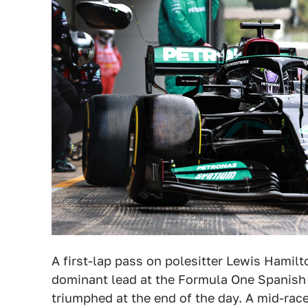
A first-lap pass on polesitter Lewis Hamil
dominant lead at the Formula One Spanish 
triumphed at the end of the day. A mid-race 