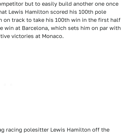
ompetitor but to easily build another one once
hat Lewis Hamilton scored his 100th pole
on track to take his 100th win in the first half
ive win at Barcelona, which sets him on par with
tive victories at Monaco.
ag racing polesitter Lewis Hamilton off the