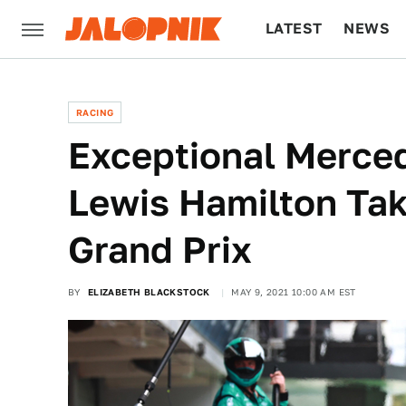
LATEST
NEWS
CULTURE
TECH
RACING
Exceptional Merce
Lewis Hamilton Tak
Grand Prix
BY
ELIZABETH BLACKSTOCK
MAY 9, 2021 10:00 AM EST