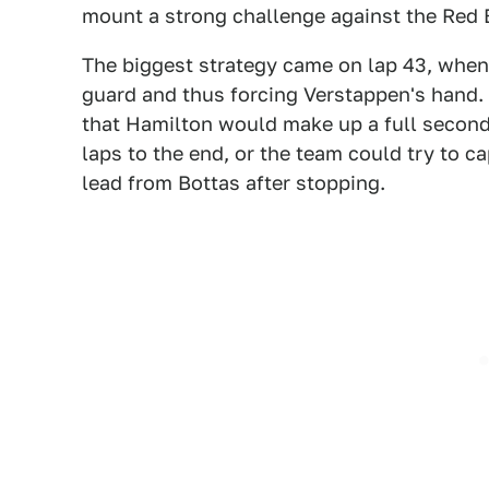
mount a strong challenge against the Red 
The biggest strategy came on lap 43, when
guard and thus forcing Verstappen's hand.
that Hamilton would make up a full second
laps to the end, or the team could try to c
lead from Bottas after stopping.