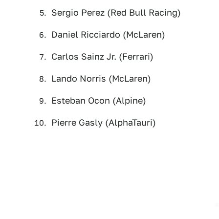
Sergio Perez (Red Bull Racing)
Daniel Ricciardo (McLaren)
Carlos Sainz Jr. (Ferrari)
Lando Norris (McLaren)
Esteban Ocon (Alpine)
Pierre Gasly (AlphaTauri)