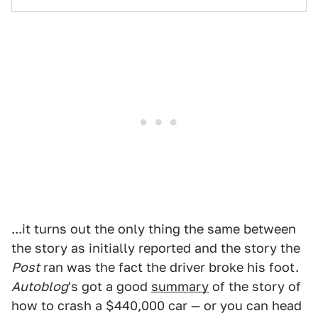
...it turns out the only thing the same between
the story as initially reported and the story the
Post
ran was the fact the driver broke his foot.
Autoblog
's got a good
summary
of the story of
how to crash a $440,000 car — or you can head