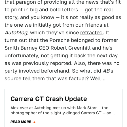
that paragon of providing all the news that's fit
to print in big and bold letters — got the real
story, and you know — it's not really as good as
the one we initially got from our friends at
Autoblog
, which they've since
retracted
. It
turns out that the Porsche belonged to former
Smith Barney CEO Robert Greenhill and he's
unfortunately, not getting it back the next day
as was previously reported. Also, there was no
party involved beforehand. So what did
AB
's
source tell them that was factual? Well...
Carrera GT Crash Update
Alex over at Autoblog met up with Mark Starr — the
photographer of the slightly-dinged Carrera GT — and
found out some…
READ MORE