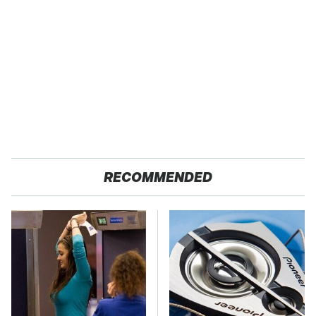
RECOMMENDED