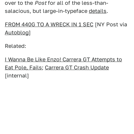
over to the
Post
for all of the less-than-
salacious, but large-in-typeface
details
.
FROM 440G TO A WRECK IN 1 SEC
[NY Post via
Autoblog
]
Related:
I Wanna Be Like Enzo! Carrera GT Attempts to
Eat Pole, Fails
;
Carrera GT Crash Update
[internal]