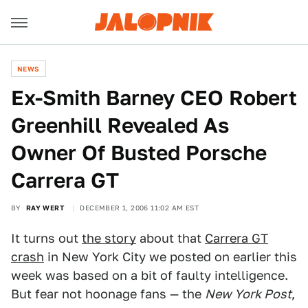
NEWS
Ex-Smith Barney CEO Robert
Greenhill Revealed As
Owner Of Busted Porsche
Carrera GT
BY
RAY WERT
DECEMBER 1, 2006 11:02 AM EST
It turns out
the story
about that
Carrera GT
crash
in New York City we posted on earlier this
week was based on a bit of faulty intelligence.
But fear not hoonage fans — the
New York Post
,