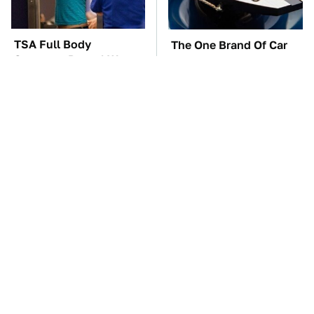
TSA Full Body
The One Brand Of Car
Scanners Reveal Way
Speakers Drivers Can't
More Than You
Stop Talking About
Thought
These Awful Engines
The Car Battery Brand
Should Never Have Left
We Can't Warn You
The Factory
Enough To Avoid