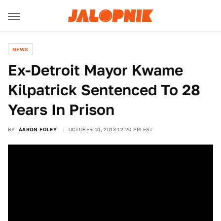
NEWS
Ex-Detroit Mayor Kwame
Kilpatrick Sentenced To 28
Years In Prison
BY
AARON FOLEY
OCTOBER 10, 2013 12:20 PM EST