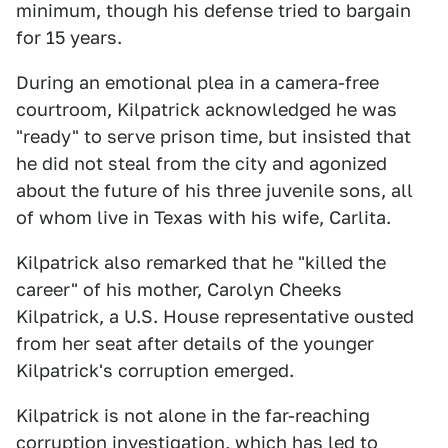
minimum, though his defense tried to bargain
for 15 years.
During an emotional plea in a camera-free
courtroom, Kilpatrick acknowledged he was
"ready" to serve prison time, but insisted that
he did not steal from the city and agonized
about the future of his three juvenile sons, all
of whom live in Texas with his wife, Carlita.
Kilpatrick also remarked that he "killed the
career" of his mother, Carolyn Cheeks
Kilpatrick, a U.S. House representative ousted
from her seat after details of the younger
Kilpatrick's corruption emerged.
Kilpatrick is not alone in the far-reaching
corruption investigation, which has led to