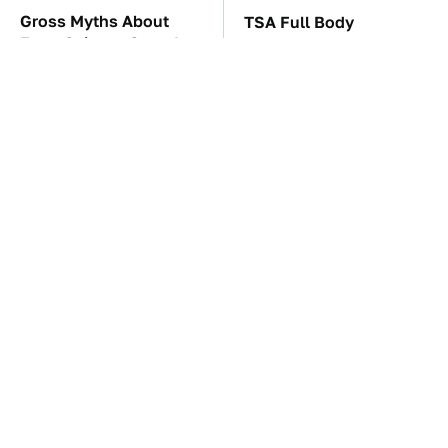
Gross Myths About
TSA Full Body
Farts Science Says Are
Scanners Reveal Way
Totally True
More Than You
Thought
The Car Battery Brand
These '90s Cars Are
We Can't Warn You
Worth A Fortune Today
Enough To Avoid