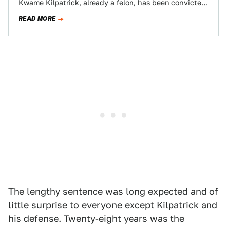
Kwame Kilpatrick, already a felon, has been convicted
on 24 federal charges of…
READ MORE
The lengthy sentence was long expected and of
little surprise to everyone except Kilpatrick and
his defense. Twenty-eight years was the