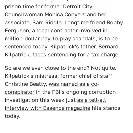
prison time for former Detroit City
Councilwoman Monica Conyers and her
associate, Sam Riddle. Longtime friend Bobby
Ferguson, a local contractor involved in
million-dollar pay-to-play scandals, is to be
sentenced today. Kilpatrick's father, Bernard
Kilpatrick, faces sentencing for a tax charge.
So are we even close to the end? Not quite.
Kilpatrick's mistress, former chief of staff
Christine Beatty,
was named as a co-
conspirator
in the FBI's ongoing corruption
investigation this week just
as a tell-all
interview with Essence magazine
hits stands
today.