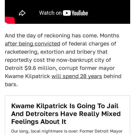
And the day of reckoning has come. Months
after being convicted
of federal charges of
racketeering, extortion and bribery that
reportedly cost the now-bankrupt city of
Detroit $9.6 million, corrupt former mayor
Kwame Kilpatrick
will spend 28 years
behind
bars.
Kwame Kilpatrick Is Going To Jail
And Detroiters Have Really Mixed
Feelings About It
Our long, local nightmare is over: Former Detroit Mayor