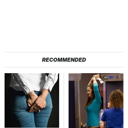
RECOMMENDED