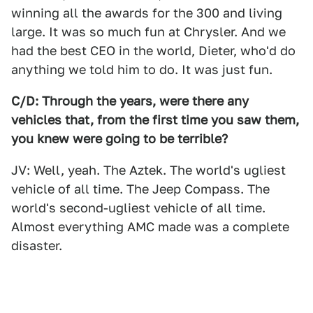
winning all the awards for the 300 and living
large. It was so much fun at Chrysler. And we
had the best CEO in the world, Dieter, who'd do
anything we told him to do. It was just fun.
C/D: Through the years, were there any
vehicles that, from the first time you saw them,
you knew were going to be terrible?
JV: Well, yeah. The Aztek. The world's ugliest
vehicle of all time. The Jeep Compass. The
world's second-ugliest vehicle of all time.
Almost everything AMC made was a complete
disaster.