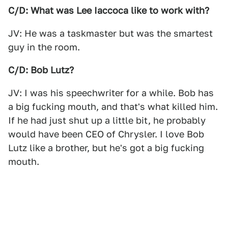
C/D: What was Lee Iaccoca like to work with?
JV: He was a taskmaster but was the smartest
guy in the room.
C/D: Bob Lutz?
JV: I was his speechwriter for a while. Bob has
a big fucking mouth, and that's what killed him.
If he had just shut up a little bit, he probably
would have been CEO of Chrysler. I love Bob
Lutz like a brother, but he's got a big fucking
mouth.