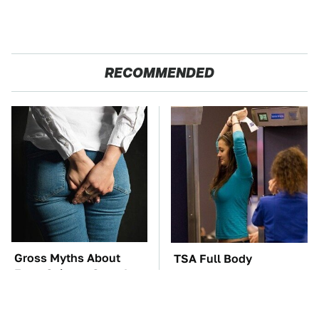
RECOMMENDED
Gross Myths About
TSA Full Body
Farts Science Says Are
Scanners Reveal Way
Totally True
More Than You
Thought