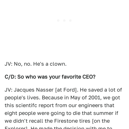
JV: No, no. He's a clown.
C/D: So who was your favorite CEO?
JV: Jacques Nasser [at Ford]. He saved a lot of
people's lives. Because in May of 2001, we got
this scientifc report from our engineers that
eight people were going to die that summer if
we didn't recall the Firestone tires [on the
Explorer]. He made the decision with me to