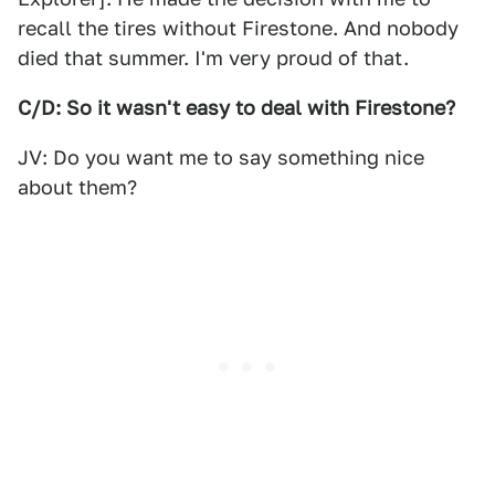
recall the tires without Firestone. And nobody
died that summer. I'm very proud of that.
C/D: So it wasn't easy to deal with Firestone?
JV: Do you want me to say something nice
about them?