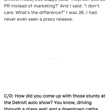
PR instead of marketing?" And I said: "I don't
care. What's the difference?" I was 26. I had
never even seen a press release.
C/D: How did you come up with those stunts at
the Detroit auto show? You know, driving
through a glass wall and a downtown cattle