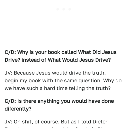
C/D: Why is your book called What Did Jesus
Drive? instead of What Would Jesus Drive?
JV: Because Jesus would drive the truth. I
begin my book with the same question: Why do
we have such a hard time telling the truth?
C/D: Is there anything you would have done
diferently?
JV: Oh shit, of course. But as I told Dieter