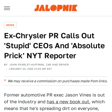
NEWS
Ex-Chrysler PR Calls Out
'Stupid' CEOs And 'Absolute
Prick' NYT Reporter
BY
JOHN PEARLEY HUFFMAN, CAR AND DRIVER
JANUARY 23, 2015 11:30 AM EST
We may receive a commission on purchases made from links.
Former automotive PR exec Jason Vines is out
of the industry and
has a new book out
, which
means that he's spreading dirt on everyone,