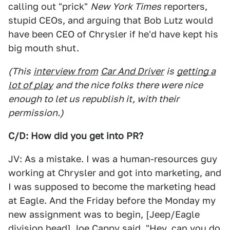
calling out "prick"
New York Times
reporters,
stupid CEOs, and arguing that Bob Lutz would
have been CEO of Chrysler if he'd have kept his
big mouth shut.
(This
interview from
Car And Driver
is
getting a
lot of play
and the nice folks there were nice
enough to let us republish it, with their
permission.)
C/D: How did you get into PR?
JV: As a mistake. I was a human-resources guy
working at Chrysler and got into marketing, and
I was supposed to become the marketing head
at Eagle. And the Friday before the Monday my
new assignment was to begin, [Jeep/Eagle
division head] Joe Cappy said, "Hey, can you do