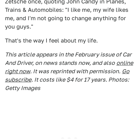
Zetsche once, quoting John Candy in Planes,
Trains & Automobiles: "I like me, my wife likes
me, and I'm not going to change anything for
you guys."
That's the way I feel about my life.
This article appears in the February issue of Car
And Driver, on news stands now, and also
online
right now
. It was reprinted with permission.
Go
subscribe
. It costs like $4 for 17 years. Photos:
Getty Images