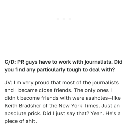
C/D: PR guys have to work with journalists. Did
you find any particularly tough to deal with?
JV: I'm very proud that most of the journalists
and I became close friends. The only ones I
didn't become friends with were assholes—like
Keith Bradsher of the New York Times. Just an
absolute prick. Did I just say that? Yeah. He's a
piece of shit.