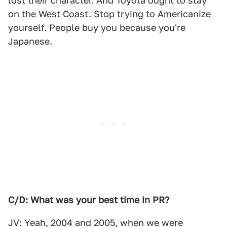
lost their character. And Toyota ought to stay
on the West Coast. Stop trying to Americanize
yourself. People buy you because you're
Japanese.
C/D: What was your best time in PR?
JV: Yeah, 2004 and 2005, when we were