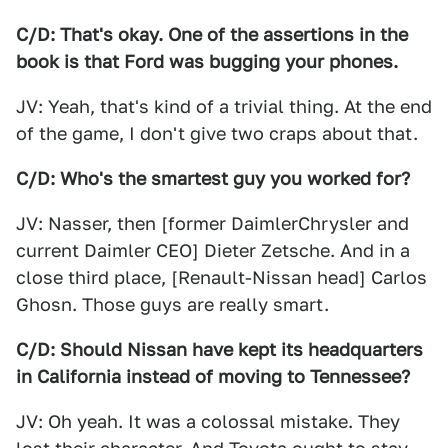
C/D: That's okay. One of the assertions in the
book is that Ford was bugging your phones.
JV: Yeah, that's kind of a trivial thing. At the end
of the game, I don't give two craps about that.
C/D: Who's the smartest guy you worked for?
JV: Nasser, then [former DaimlerChrysler and
current Daimler CEO] Dieter Zetsche. And in a
close third place, [Renault-Nissan head] Carlos
Ghosn. Those guys are really smart.
C/D: Should Nissan have kept its headquarters
in California instead of moving to Tennessee?
JV: Oh yeah. It was a colossal mistake. They