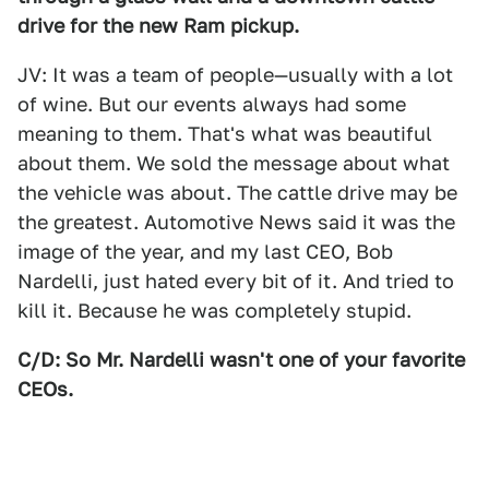
drive for the new Ram pickup.
JV: It was a team of people—usually with a lot
of wine. But our events always had some
meaning to them. That's what was beautiful
about them. We sold the message about what
the vehicle was about. The cattle drive may be
the greatest. Automotive News said it was the
image of the year, and my last CEO, Bob
Nardelli, just hated every bit of it. And tried to
kill it. Because he was completely stupid.
C/D: So Mr. Nardelli wasn't one of your favorite
CEOs.