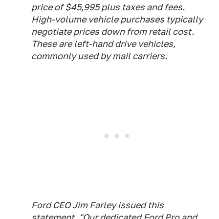
price of $45,995 plus taxes and fees.
High-volume vehicle purchases typically
negotiate prices down from retail cost.
These are left-hand drive vehicles,
commonly used by mail carriers.
Ford CEO Jim Farley issued this
statement, "Our dedicated Ford Pro and