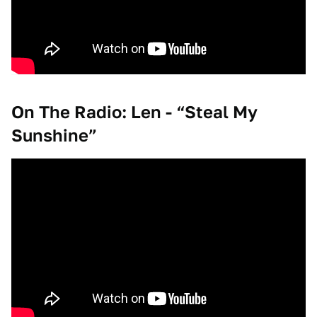
On The Radio: Len - “Steal My
Sunshine”