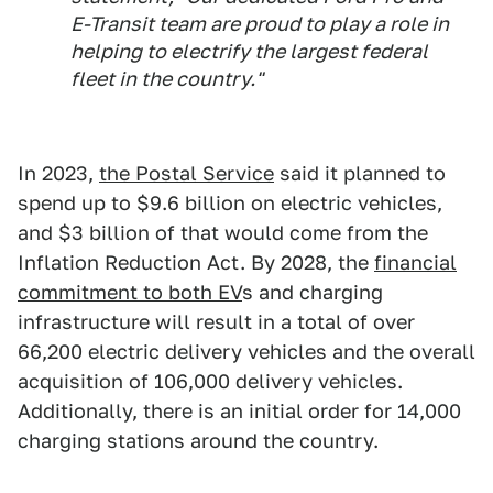
E-Transit team are proud to play a role in
helping to electrify the largest federal
fleet in the country."
In 2023,
the Postal Service
said it planned to
spend up to $9.6 billion on electric vehicles,
and $3 billion of that would come from the
Inflation Reduction Act. By 2028, the
financial
commitment to both EV
s and charging
infrastructure will result in a total of over
66,200 electric delivery vehicles and the overall
acquisition of 106,000 delivery vehicles.
Additionally, there is an initial order for 14,000
charging stations around the country.