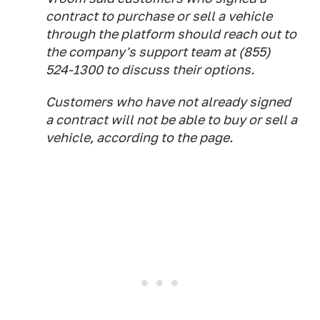
contract to purchase or sell a vehicle
through the platform should reach out to
the company's support team at (855)
524-1300 to discuss their options.
Customers who have not already signed
a contract will not be able to buy or sell a
vehicle, according to the page.