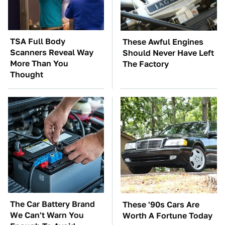
TSA Full Body
These Awful Engines
Scanners Reveal Way
Should Never Have Left
More Than You
The Factory
Thought
The Car Battery Brand
These '90s Cars Are
We Can't Warn You
Worth A Fortune Today