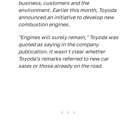
business, customers and the
environment. Earlier this month, Toyoda
announced an initiative to develop new
combustion engines.
"Engines will surely remain," Toyoda was
quoted as saying in the company
publication. It wasn't clear whether
Toyoda's remarks referred to new car
sales or those already on the road.