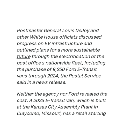
Postmaster General Louis DeJoy and
other White House officials discussed
progress on EV infrastructure and
outlined
plans for a more sustainable
future
through the electrification of the
post office's nationwide fleet, including
the purchase of 9,250 Ford E-Transit
vans through 2024, the Postal Service
said in a news release.
Neither the agency nor Ford revealed the
cost. A 2023 E-Transit van, which is built
at the Kansas City Assembly Plant in
Claycomo, Missouri, has a retail starting