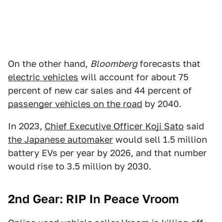
On the other hand,
Bloomberg
forecasts that
electric vehicles
will account for about 75
percent of new car sales and 44 percent of
passenger vehicles on the road
by 2040.
In 2023,
Chief Executive Officer Koji Sato
said
the Japanese automaker
would sell 1.5 million
battery EVs per year by 2026, and that number
would rise to 3.5 million by 2030.
2nd Gear: RIP In Peace Vroom