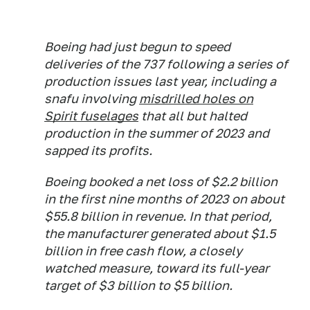
Boeing had just begun to speed
deliveries of the 737 following a series of
production issues last year, including a
snafu involving
misdrilled holes on
Spirit fuselages
that all but halted
production in the summer of 2023 and
sapped its profits.
Boeing booked a net loss of $2.2 billion
in the first nine months of 2023 on about
$55.8 billion in revenue. In that period,
the manufacturer generated about $1.5
billion in free cash flow, a closely
watched measure, toward its full-year
target of $3 billion to $5 billion.