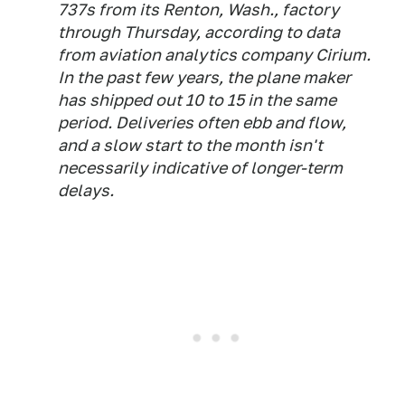
737s from its Renton, Wash., factory
through Thursday, according to data
from aviation analytics company Cirium.
In the past few years, the plane maker
has shipped out 10 to 15 in the same
period. Deliveries often ebb and flow,
and a slow start to the month isn't
necessarily indicative of longer-term
delays.