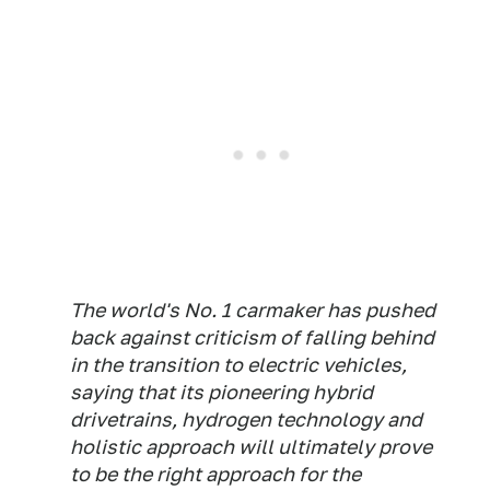
The world's No. 1 carmaker has pushed
back against criticism of falling behind
in the transition to electric vehicles,
saying that its pioneering hybrid
drivetrains, hydrogen technology and
holistic approach will ultimately prove
to be the right approach for the