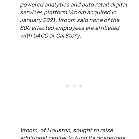
powered analytics and auto retail digital
services platform Vroom acquired in
January 2021. Vroom said none of the
800 affected employees are affiliated
with UACC or CarStory.
Vroom, of Houston, sought to raise
additional capital to fund its operations