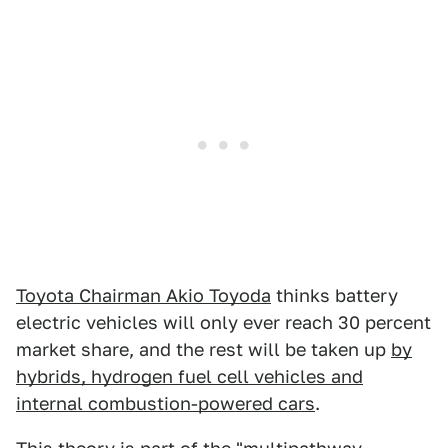
Toyota Chairman Akio Toyoda
thinks battery
electric vehicles will only ever reach 30 percent
market share, and the rest will be taken up
by
hybrids, hydrogen fuel cell vehicles and
internal combustion-powered cars
.