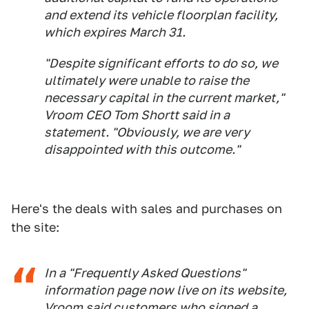
and extend its vehicle floorplan facility,
which expires March 31.
"Despite significant efforts to do so, we
ultimately were unable to raise the
necessary capital in the current market,"
Vroom CEO Tom Shortt said in a
statement. "Obviously, we are very
disappointed with this outcome."
Here's the deals with sales and purchases on
the site:
In a "Frequently Asked Questions"
information page now live on its website,
Vroom said customers who signed a