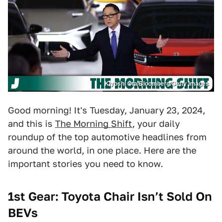
Kiyoshi Ota/Bloomberg/Getty Images
Good morning! It's Tuesday, January 23, 2024,
and this is
The Morning Shift
, your daily
roundup of the top automotive headlines from
around the world, in one place. Here are the
important stories you need to know.
1st Gear:
Toyota Chair Isn’t Sold On
BEVs