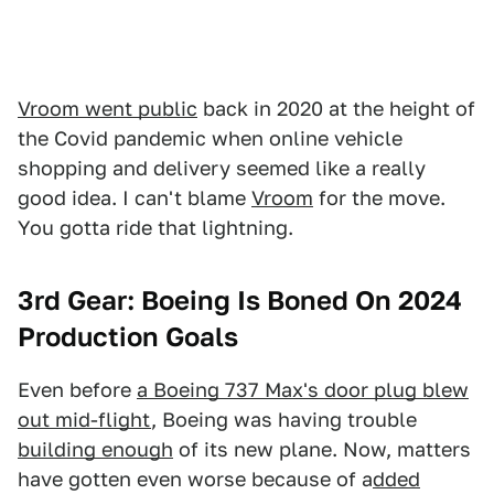
Vroom went public
back in 2020 at the height of
the Covid pandemic when online vehicle
shopping and delivery seemed like a really
good idea. I can't blame
Vroom
for the move.
You gotta ride that lightning.
3rd Gear: Boeing Is Boned On 2024
Production Goals
Even before
a Boeing 737 Max's door plug blew
out mid-flight
, Boeing was having trouble
building enough
of its new plane. Now, matters
have gotten even worse because of a
dded