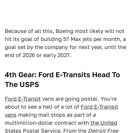
Because of all this, Boeing most likely will not
hit its goal of building 57 Max jets per month, a
goal set by the company for next year, until the
end of 2026 or early 2027.
4th Gear: Ford E-Transits Head To
The USPS
Ford E-Transit
vans are going postal. You're
about to see a hell of a lot of
Ford E-Trainsit
vans
making mail stops as part of a
multimillion-dollar contract with
the United
States Postal Service
. From the
Detroit Free