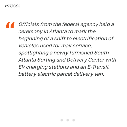
Press
:
Officials from the federal agency held a
ceremony in Atlanta to mark the
beginning of a shift to electrification of
vehicles used for mail service,
spotlighting a newly furnished South
Atlanta Sorting and Delivery Center with
EV charging stations and an E-Transit
battery electric parcel delivery van.