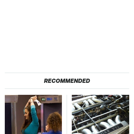
RECOMMENDED