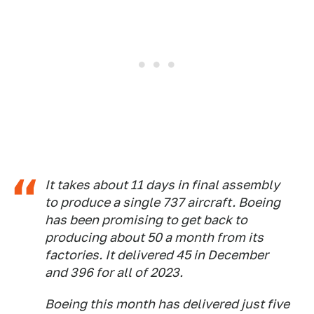
It takes about 11 days in final assembly
to produce a single 737 aircraft. Boeing
has been promising to get back to
producing about 50 a month from its
factories. It delivered 45 in December
and 396 for all of 2023.
Boeing this month has delivered just five