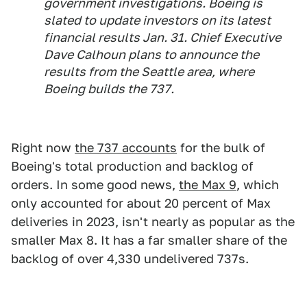
government investigations. Boeing is
slated to update investors on its latest
financial results Jan. 31. Chief Executive
Dave Calhoun plans to announce the
results from the Seattle area, where
Boeing builds the 737.
Right now
the 737 accounts
for the bulk of
Boeing's total production and backlog of
orders. In some good news,
the Max 9
, which
only accounted for about 20 percent of Max
deliveries in 2023, isn't nearly as popular as the
smaller Max 8. It has a far smaller share of the
backlog of over 4,330 undelivered 737s.