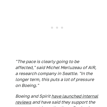
"The pace is clearly going to be
affected," said Michel Merluzeau of AIR,
a research company in Seattle. "In the
longer term, this puts a lot of pressure
on Boeing."
Boeing and Spirit
have launched internal
reviews
and have said they support the