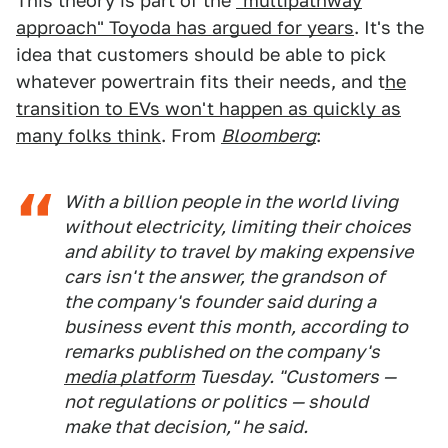
This theory is part of the
"multipathway
approach" Toyoda has argued for years
. It's the
idea that customers should be able to pick
whatever powertrain fits their needs, and t
he
transition to EVs won't happen as quickly as
many folks think
. From
Bloomberg
:
With a billion people in the world living
without electricity, limiting their choices
and ability to travel by making expensive
cars isn't the answer, the grandson of
the company's founder said during a
business event this month, according to
remarks published on the company's
media platform
Tuesday. "Customers —
not regulations or politics — should
make that decision," he said.