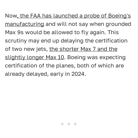
Now
, the FAA has launched a probe of Boeing's
manufacturing
and will not say when grounded
Max 9s would be allowed to fly again. This
scrutiny may end up delaying the certification
of two new jets,
the shorter Max 7 and the
slightly longer Max 10
. Boeing was expecting
certification of the planes, both of which are
already delayed, early in 2024.