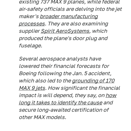
existing 737 MAX 9 planes, while federal
air-safety officials are delving into the jet
maker's
broader manufacturing
processes
. They are also examining
supplier
Spirit AeroSystems
, which
produced the plane's door plug and
fuselage.
Several aerospace analysts have
lowered their financial forecasts for
Boeing following the Jan. 5 accident,
which also led to the
grounding of 170
MAX 9 jets
. How significant the financial
impact is will depend, they say, on
how
long it takes to identify the cause
and
secure long-awaited certification of
other MAX models.