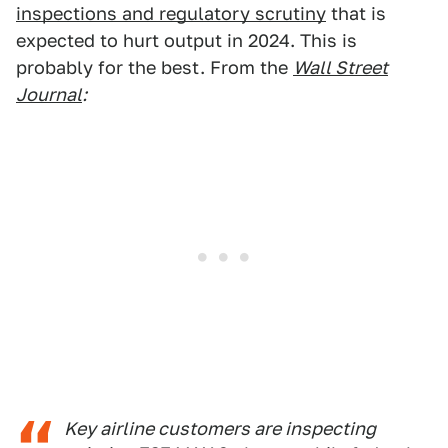
inspections and regulatory scrutiny
that is
expected to hurt output in 2024. This is
probably for the best. From the
Wall Street
Journal
:
Key airline customers are inspecting