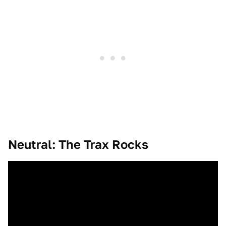
Neutral: The Trax Rocks