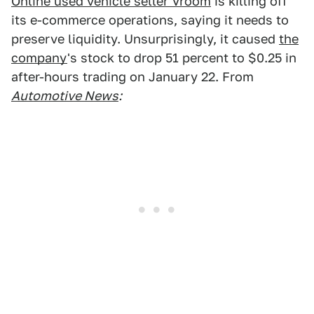
Online used vehicle seller Vroom
is killing off
its e-commerce operations, saying it needs to
preserve liquidity. Unsurprisingly, it caused
the
company
's stock to drop 51 percent to $0.25 in
after-hours trading on January 22. From
Automotive News
: