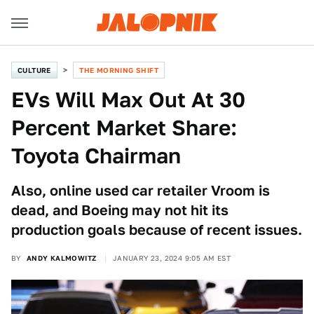
CULTURE
THE MORNING SHIFT
EVs Will Max Out At 30
Percent Market Share:
Toyota Chairman
Also, online used car retailer Vroom is
dead, and Boeing may not hit its
production goals because of recent issues.
BY
ANDY KALMOWITZ
JANUARY 23, 2024 9:05 AM EST