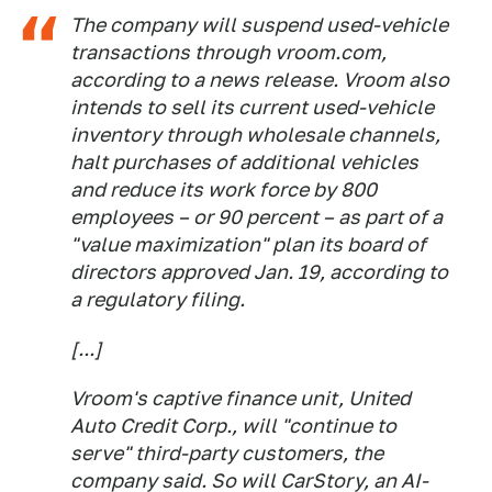
The company will suspend used-vehicle
transactions through vroom.com,
according to a news release. Vroom also
intends to sell its current used-vehicle
inventory through wholesale channels,
halt purchases of additional vehicles
and reduce its work force by 800
employees – or 90 percent – as part of a
"value maximization" plan its board of
directors approved Jan. 19, according to
a regulatory filing.
[...]
Vroom's captive finance unit, United
Auto Credit Corp., will "continue to
serve" third-party customers, the
company said. So will CarStory, an AI-