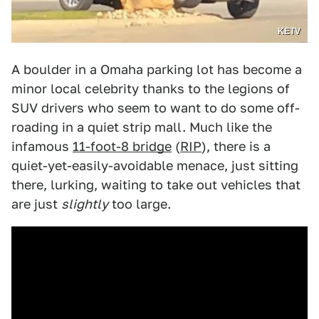
KETV
A boulder in a Omaha parking lot has become a
minor local celebrity thanks to the legions of
SUV drivers who seem to want to do some off-
roading in a quiet strip mall. Much like the
infamous
11-foot-8 bridge
(
RIP
), there is a
quiet-yet-easily-avoidable menace, just sitting
there, lurking, waiting to take out vehicles that
are just
slightly
too large.