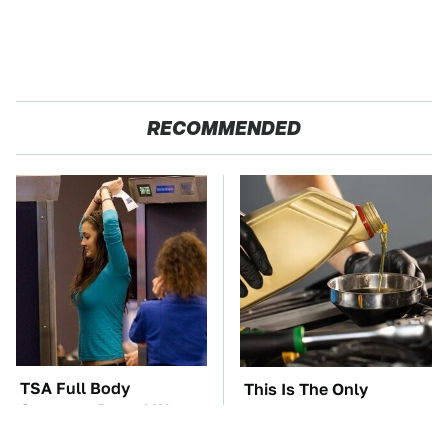
RECOMMENDED
TSA Full Body
This Is The Only
Scanners Reveal Way
Synthetic Oil You
More Than You
Should Ever Put In Your