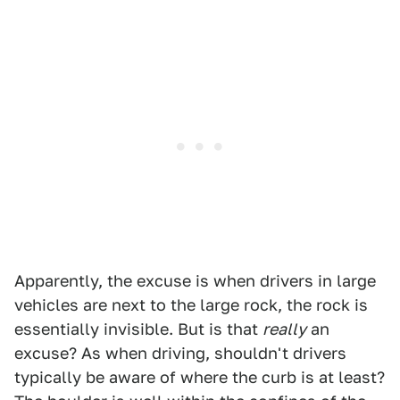
Apparently, the excuse is when drivers in large
vehicles are next to the large rock, the rock is
essentially invisible. But is that
really
an
excuse? As when driving, shouldn't drivers
typically be aware of where the curb is at least?