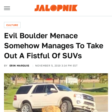
CULTURE
Evil Boulder Menace
Somehow Manages To Take
Out A Fistful Of SUVs
BY
ERIN MARQUIS
NOVEMBER 5, 2019 3:14 PM EST