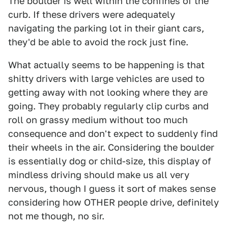
The boulder is well within the confines of the
curb. If these drivers were adequately
navigating the parking lot in their giant cars,
they'd be able to avoid the rock just fine.
What actually seems to be happening is that
shitty drivers with large vehicles are used to
getting away with not looking where they are
going. They probably regularly clip curbs and
roll on grassy medium without too much
consequence and don't expect to suddenly find
their wheels in the air. Considering the boulder
is essentially dog or child-size, this display of
mindless driving should make us all very
nervous, though I guess it sort of makes sense
considering how OTHER people drive, definitely
not me though, no sir.