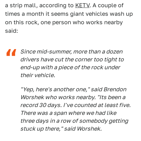
a strip mall, according to
KETV
. A couple of
times a month it seems giant vehicles wash up
on this rock, one person who works nearby
said:
Since mid-summer, more than a dozen
drivers have cut the corner too tight to
end-up with a piece of the rock under
their vehicle.
"Yep, here's another one," said Brendon
Worshek who works nearby. "Its been a
record 30 days. I've counted at least five.
There was a span where we had like
three days in a row of somebody getting
stuck up there," said Worshek.