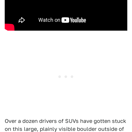
Over a dozen drivers of SUVs have gotten stuck
on this large, plainly visible boulder outside of