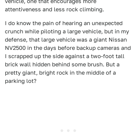
vehicle, one that encourages more
attentiveness and less rock climbing.
I do know the pain of hearing an unexpected
crunch while piloting a large vehicle, but in my
defense, that large vehicle was a giant Nissan
NV2500 in the days before backup cameras and
I scrapped up the side against a two-foot tall
brick wall hidden behind some brush. But a
pretty giant, bright rock in the middle of a
parking lot?