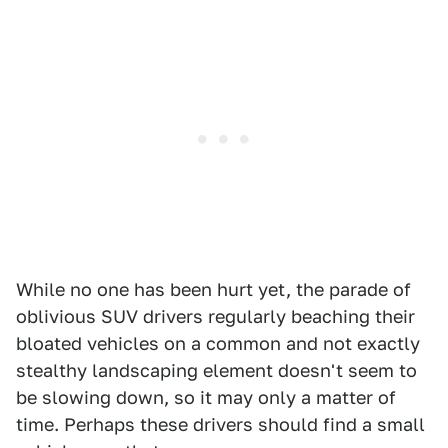
While no one has been hurt yet, the parade of
oblivious SUV drivers regularly beaching their
bloated vehicles on a common and not exactly
stealthy landscaping element doesn't seem to
be slowing down, so it may only a matter of
time. Perhaps these drivers should find a small