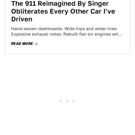
The 911 Reimagined By Singer
Obliterates Every Other Car I've
Driven
Hand-woven dashboards. Wide hips and wider tires.
Explosive exhaust notes. Rebuilt flat-six engines with
power to rival modern supercars. Painted any damn…
READ MORE