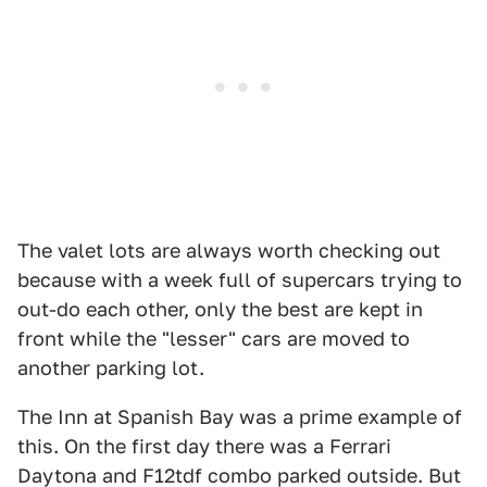
The valet lots are always worth checking out
because with a week full of supercars trying to
out-do each other, only the best are kept in
front while the "lesser" cars are moved to
another parking lot.
The Inn at Spanish Bay was a prime example of
this. On the first day there was a Ferrari
Daytona and F12tdf combo parked outside. But