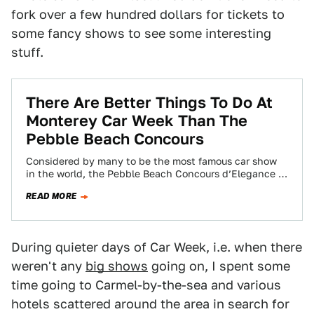
fork over a few hundred dollars for tickets to
some fancy shows to see some interesting
stuff.
There Are Better Things To Do At
Monterey Car Week Than The
Pebble Beach Concours
Considered by many to be the most famous car show
in the world, the Pebble Beach Concours d’Elegance is
the climax of…
READ MORE
During quieter days of Car Week, i.e. when there
weren't any
big shows
going on, I spent some
time going to Carmel-by-the-sea and various
hotels scattered around the area in search for