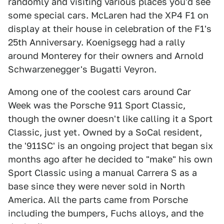
randomly and visiting various places you'd see
some special cars. McLaren had the XP4 F1 on
display at their house in celebration of the F1's
25th Anniversary. Koenigsegg had a rally
around Monterey for their owners and Arnold
Schwarzenegger's Bugatti Veyron.
Among one of the coolest cars around Car
Week was the Porsche 911 Sport Classic,
though the owner doesn't like calling it a Sport
Classic, just yet. Owned by a SoCal resident,
the '911SC' is an ongoing project that began six
months ago after he decided to "make" his own
Sport Classic using a manual Carrera S as a
base since they were never sold in North
America. All the parts came from Porsche
including the bumpers, Fuchs alloys, and the