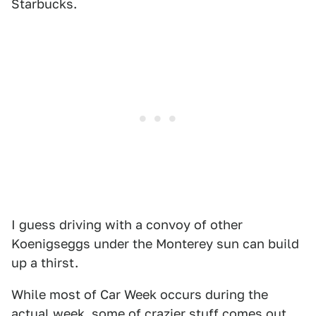
Starbucks.
I guess driving with a convoy of other
Koenigseggs under the Monterey sun can build
up a thirst.
While most of Car Week occurs during the
actual week, some of crazier stuff comes out