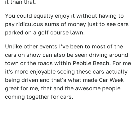
it than that.
You could equally enjoy it without having to
pay ridiculous sums of money just to see cars
parked on a golf course lawn.
Unlike other events I've been to most of the
cars on show can also be seen driving around
town or the roads within Pebble Beach. For me
it's more enjoyable seeing these cars actually
being driven and that's what made Car Week
great for me, that and the awesome people
coming together for cars.