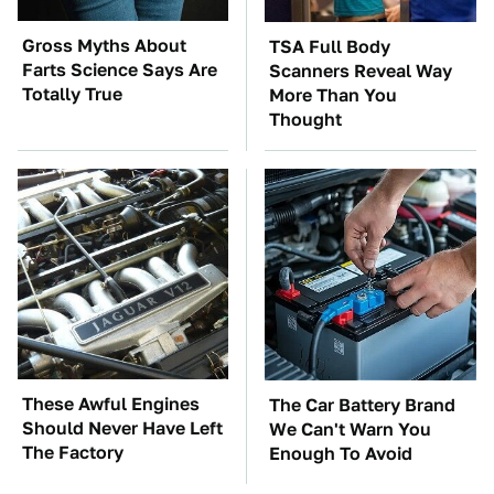
Gross Myths About
TSA Full Body
Farts Science Says Are
Scanners Reveal Way
Totally True
More Than You
Thought
These Awful Engines
The Car Battery Brand
Should Never Have Left
We Can't Warn You
The Factory
Enough To Avoid