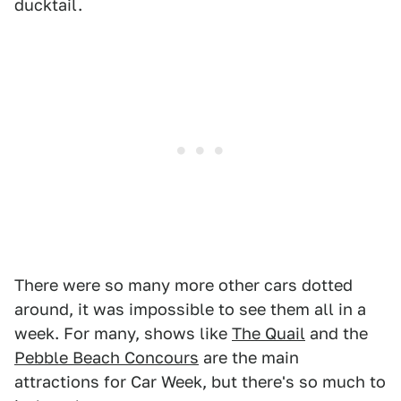
ducktail.
There were so many more other cars dotted
around, it was impossible to see them all in a
week. For many, shows like
The Quail
and the
Pebble Beach Concours
are the main
attractions for Car Week, but there's so much to