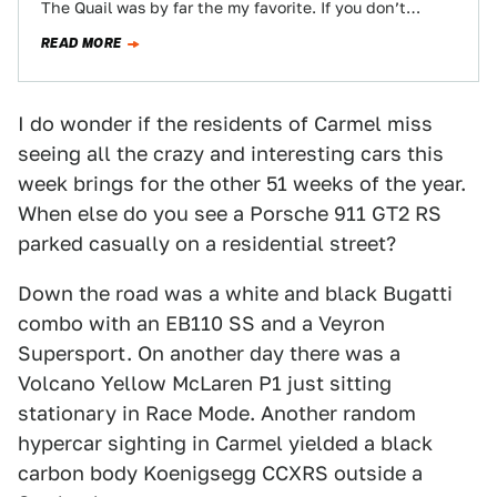
The Quail was by far the my favorite. If you don’t
mind…
READ MORE
I do wonder if the residents of Carmel miss
seeing all the crazy and interesting cars this
week brings for the other 51 weeks of the year.
When else do you see a Porsche 911 GT2 RS
parked casually on a residential street?
Down the road was a white and black Bugatti
combo with an EB110 SS and a Veyron
Supersport. On another day there was a
Volcano Yellow McLaren P1 just sitting
stationary in Race Mode. Another random
hypercar sighting in Carmel yielded a black
carbon body Koenigsegg CCXRS outside a