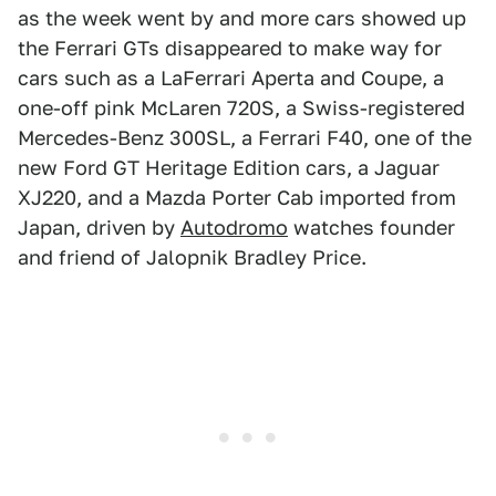
as the week went by and more cars showed up
the Ferrari GTs disappeared to make way for
cars such as a LaFerrari Aperta and Coupe, a
one-off pink McLaren 720S, a Swiss-registered
Mercedes-Benz 300SL, a Ferrari F40, one of the
new Ford GT Heritage Edition cars, a Jaguar
XJ220, and a Mazda Porter Cab imported from
Japan, driven by
Autodromo
watches founder
and friend of Jalopnik Bradley Price.