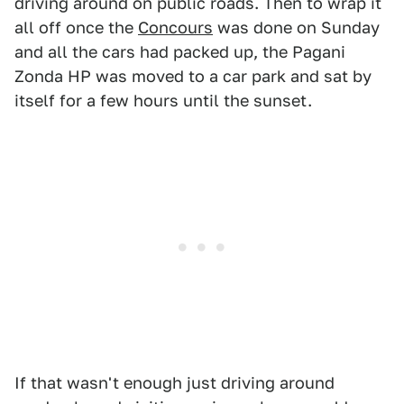
driving around on public roads. Then to wrap it
all off once the
Concours
was done on Sunday
and all the cars had packed up, the Pagani
Zonda HP was moved to a car park and sat by
itself for a few hours until the sunset.
If that wasn't enough just driving around