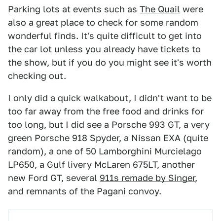
Parking lots at events such as
The Quail
were
also a great place to check for some random
wonderful finds. It's quite difficult to get into
the car lot unless you already have tickets to
the show, but if you do you might see it's worth
checking out.
I only did a quick walkabout, I didn't want to be
too far away from the free food and drinks for
too long, but I did see a Porsche 993 GT, a very
green Porsche 918 Spyder, a Nissan EXA (quite
random), a one of 50 Lamborghini Murcielago
LP650, a Gulf livery McLaren 675LT, another
new Ford GT, several
911s remade by Singer
,
and remnants of the Pagani convoy.