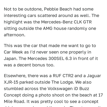
Not to be outdone, Pebble Beach had some
interesting cars scattered around as well. The
highlight was the Mercedes-Benz CLK GTR
sitting outside the AMG house randomly one
afternoon.
This was the car that made me want to go to
Car Week as I'd never seen one properly in
Japan. The Mercedes 300SEL 6.3 in front of it
was a decent bonus too.
Elsewhere, there was a RUF CTR2 and a Jaguar
XJR-15 parked outside The Lodge. We also
stumbled across the Volkswagen iD Buzz
Concept doing a photo shoot on the beach at 17
Mile Road. It was pretty cool to see a concept