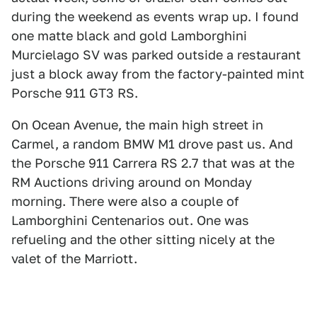
during the weekend as events wrap up. I found
one matte black and gold Lamborghini
Murcielago SV was parked outside a restaurant
just a block away from the factory-painted mint
Porsche 911 GT3 RS.
On Ocean Avenue, the main high street in
Carmel, a random BMW M1 drove past us. And
the Porsche 911 Carrera RS 2.7 that was at the
RM Auctions driving around on Monday
morning. There were also a couple of
Lamborghini Centenarios out. One was
refueling and the other sitting nicely at the
valet of the Marriott.