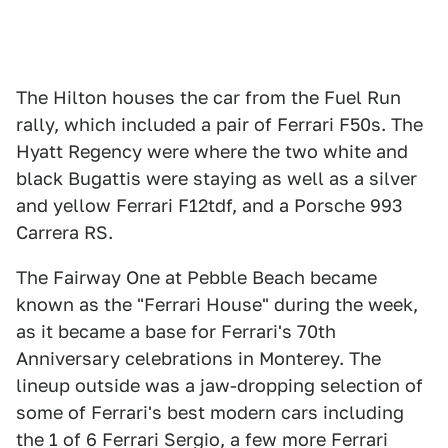
The Hilton houses the car from the Fuel Run
rally, which included a pair of Ferrari F50s. The
Hyatt Regency were where the two white and
black Bugattis were staying as well as a silver
and yellow Ferrari F12tdf, and a Porsche 993
Carrera RS.
The Fairway One at Pebble Beach became
known as the "Ferrari House" during the week,
as it became a base for Ferrari's 70th
Anniversary celebrations in Monterey. The
lineup outside was a jaw-dropping selection of
some of Ferrari's best modern cars including
the 1 of 6 Ferrari Sergio, a few more Ferrari