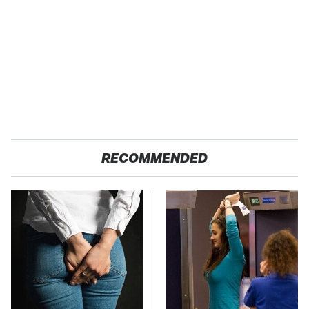
RECOMMENDED