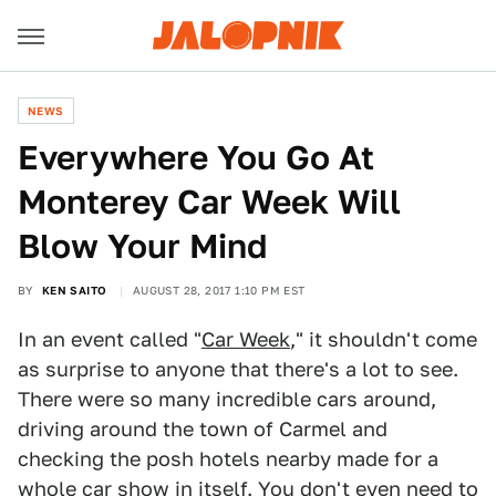
NEWS
Everywhere You Go At
Monterey Car Week Will
Blow Your Mind
BY
KEN SAITO
AUGUST 28, 2017 1:10 PM EST
In an event called "
Car Week
," it shouldn't come
as surprise to anyone that there's a lot to see.
There were so many incredible cars around,
driving around the town of Carmel and
checking the posh hotels nearby made for a
whole car show in itself. You don't even need to