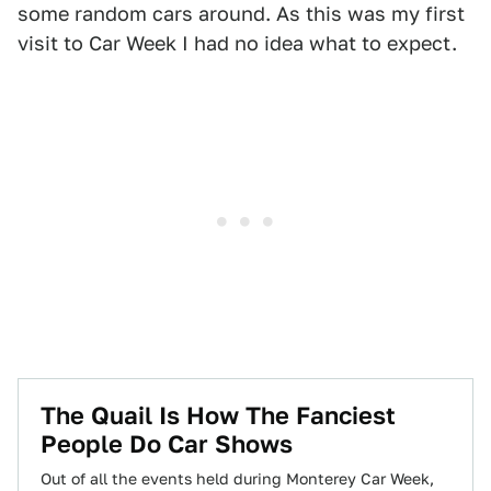
some random cars around. As this was my first
visit to Car Week I had no idea what to expect.
The Quail Is How The Fanciest
People Do Car Shows
Out of all the events held during Monterey Car Week,