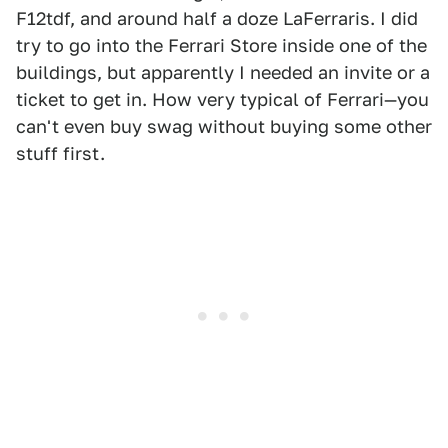
F12tdf, and around half a doze LaFerraris. I did
try to go into the Ferrari Store inside one of the
buildings, but apparently I needed an invite or a
ticket to get in. How very typical of Ferrari—you
can't even buy swag without buying some other
stuff first.