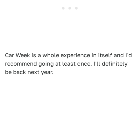
Car Week is a whole experience in itself and I'd
recommend going at least once. I'll definitely
be back next year.