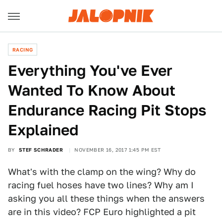
RACING
Everything You've Ever
Wanted To Know About
Endurance Racing Pit Stops
Explained
BY
STEF SCHRADER
NOVEMBER 16, 2017 1:45 PM EST
What's with the clamp on the wing? Why do
racing fuel hoses have two lines? Why am I
asking you all these things when the answers
are in this video? FCP Euro highlighted a pit