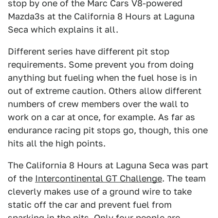
stop by one of the Marc Cars V8-powered
Mazda3s at the California 8 Hours at Laguna
Seca which explains it all.
Different series have different pit stop
requirements. Some prevent you from doing
anything but fueling when the fuel hose is in
out of extreme caution. Others allow different
numbers of crew members over the wall to
work on a car at once, for example. As far as
endurance racing pit stops go, though, this one
hits all the high points.
The California 8 Hours at Laguna Seca was part
of the
Intercontinental GT Challenge
. The team
cleverly makes use of a ground wire to take
static off the car and prevent fuel from
sparking in the pits. Only four people are