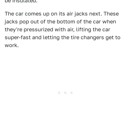
be insulated.
The car comes up on its air jacks next. These
jacks pop out of the bottom of the car when
they're pressurized with air, lifting the car
super-fast and letting the tire changers get to
work.