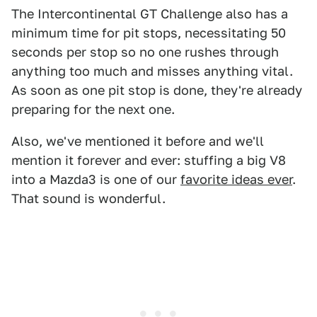
The Intercontinental GT Challenge also has a
minimum time for pit stops, necessitating 50
seconds per stop so no one rushes through
anything too much and misses anything vital.
As soon as one pit stop is done, they're already
preparing for the next one.
Also, we've mentioned it before and we'll
mention it forever and ever: stuffing a big V8
into a Mazda3 is one of our
favorite ideas ever
.
That sound is wonderful.