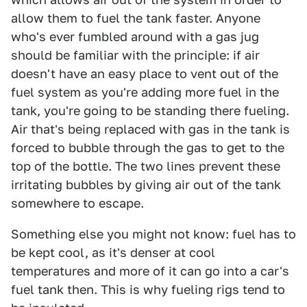
allow them to fuel the tank faster. Anyone
who's ever fumbled around with a gas jug
should be familiar with the principle: if air
doesn't have an easy place to vent out of the
fuel system as you're adding more fuel in the
tank, you're going to be standing there fueling.
Air that's being replaced with gas in the tank is
forced to bubble through the gas to get to the
top of the bottle. The two lines prevent these
irritating bubbles by giving air out of the tank
somewhere to escape.
Something else you might not know: fuel has to
be kept cool, as it's denser at cool
temperatures and more of it can go into a car's
fuel tank then. This is why fueling rigs tend to