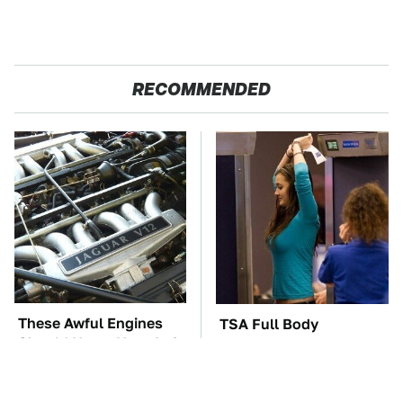
RECOMMENDED
These Awful Engines
TSA Full Body
Should Never Have Left
Scanners Reveal Way
The Factory
More Than You
Thought