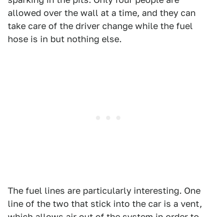
allowed over the wall at a time, and they can
take care of the driver change while the fuel
hose is in but nothing else.
The fuel lines are particularly interesting. One
line of the two that stick into the car is a vent,
which allows air out of the system in order to