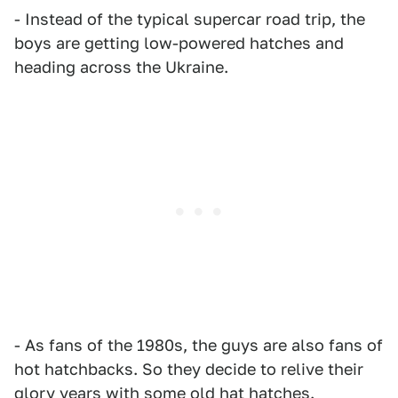
- Instead of the typical supercar road trip, the
boys are getting low-powered hatches and
heading across the Ukraine.
- As fans of the 1980s, the guys are also fans of
hot hatchbacks. So they decide to relive their
glory years with some old hat hatches.