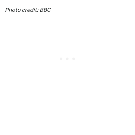
Photo credit: BBC