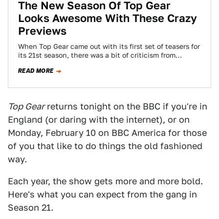
The New Season Of Top Gear
Looks Awesome With These Crazy
Previews
When Top Gear came out with its first set of teasers for
its 21st season, there was a bit of criticism from…
READ MORE
Top Gear
returns tonight on the BBC if you're in
England (or daring with the internet), or on
Monday, February 10 on BBC America for those
of you that like to do things the old fashioned
way.
Each year, the show gets more and more bold.
Here's what you can expect from the gang in
Season 21.