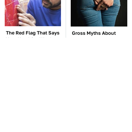
The Red Flag That Says
Gross Myths About
Your Used Car Won't
Farts Science Says Are
Actually Be Reliable
Totally True
TSA Full Body
These Awful Engines
Scanners Reveal Way
Should Never Have Left