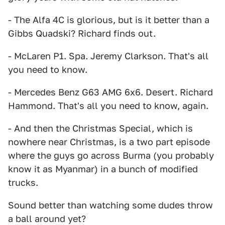
- The Alfa 4C is glorious, but is it better than a
Gibbs Quadski? Richard finds out.
- McLaren P1. Spa. Jeremy Clarkson. That's all
you need to know.
- Mercedes Benz G63 AMG 6x6. Desert. Richard
Hammond. That's all you need to know, again.
- And then the Christmas Special, which is
nowhere near Christmas, is a two part episode
where the guys go across Burma (you probably
know it as Myanmar) in a bunch of modified
trucks.
Sound better than watching some dudes throw
a ball around yet?