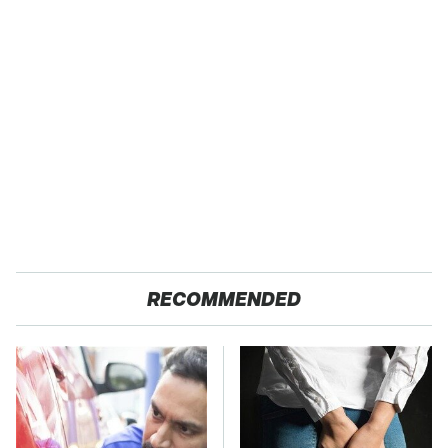
RECOMMENDED