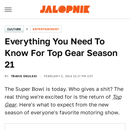
CULTURE
ENTERTAINMENT
Everything You Need To
Know For Top Gear Season
21
BY
TRAVIS OKULSKI
FEBRUARY 2, 2014 12:17 PM EST
The Super Bowl is today. Who gives a shit? The
real thing we're excited for is the return of
Top
Gear
. Here's what to expect from the new
season of everyone's favorite motoring show.